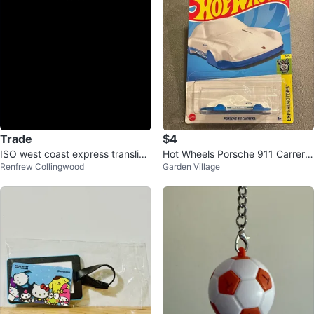
Trade
$4
ISO west coast express translink
Hot Wheels Porsche 911 Carrera
Renfrew Collingwood
Garden Village
keychain
Keychain