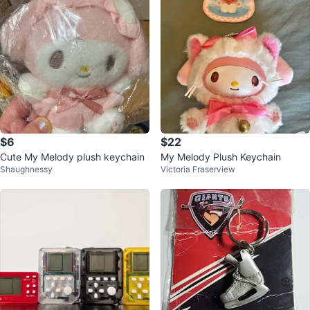
$6
$22
Cute My Melody plush keychain
My Melody Plush Keychain
Shaughnessy
Victoria Fraserview