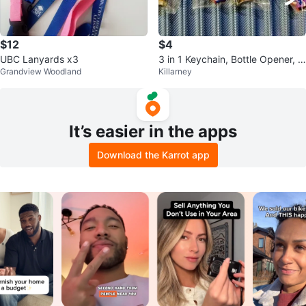
$12
$4
UBC Lanyards x3
3 in 1 Keychain, Bottle Opener, N
Grandview Woodland
Killarney
ail Clipper
It’s easier in the apps
Download the Karrot app