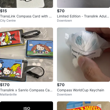
$15
$70
TransLink Compass Card with Pa
Limited Edition - Translink Adult
City Centre
Downtown
nda Keychain Holder
Soccer Ball - Compass Card
$170
$70
Translink x Sanrio Compass Card
Compass WorldCup Keychain
Maillardville
Downtown
s