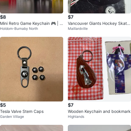
$8
$7
Mini Retro Game Keychain 🎮 | S
Vancouver Giants Hockey Skate
Holdom-Burnaby North
Maillardville
tress-Relief Fidget
Keychain
$5
$7
Tesla Valve Stem Caps
Wooden Keychain and bookmark
Garden Village
Highlands