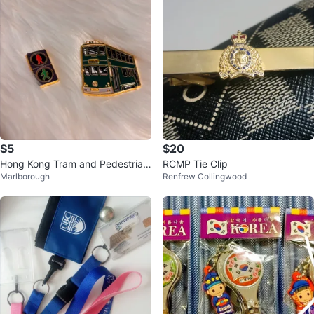
$5
$20
Hong Kong Tram and Pedestrian
RCMP Tie Clip
Marlborough
Renfrew Collingwood
Signal Magnet Set