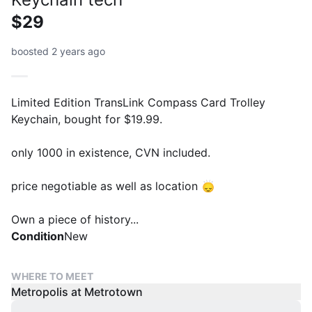
$29
boosted 2 years ago
Limited Edition TransLink Compass Card Trolley
Keychain, bought for $19.99.
only 1000 in existence, CVN included.
price negotiable as well as location 🙂‍↕️
Own a piece of history...
Condition
New
WHERE TO MEET
Metropolis at Metrotown