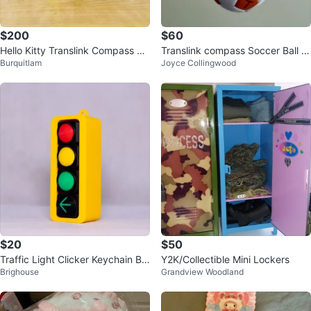
$200
$60
Hello Kitty Translink Compass Ca
Translink compass Soccer Ball K
Burquitlam
Joyce Collingwood
rd and Luggage Tag ⚽️
eychain
$20
$50
Traffic Light Clicker Keychain BC
Y2K/Collectible Mini Lockers
Brighouse
Grandview Woodland
version with left turn