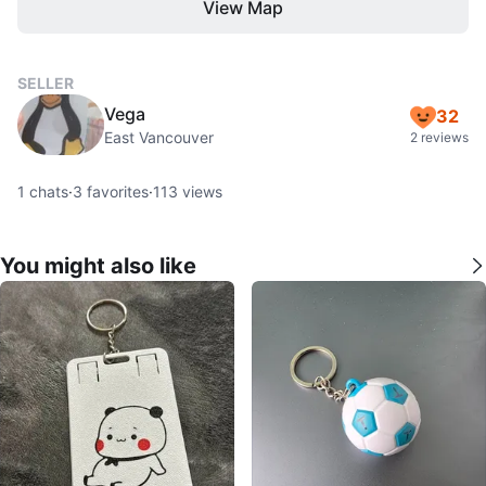
View Map
SELLER
Vega
32
East Vancouver
2 reviews
1
chats
·
3
favorites
·
113
views
You might also like