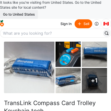
It looks like you’re visiting from United States. Go to the United
States site for local content?
Go to United States
🇨🇦
Sign In
Sell
+
1
TransLink Compass Card Trolley
Keychain tech