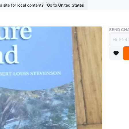
s site for local content?
Go to United States
Buy & Sell
SEND CHA
Treas
$1
11 months
Selling 
publishe
unabridg
Conditio
WHERE T
195 Barr