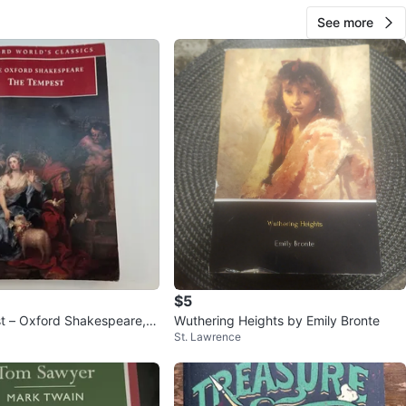
See more
$5
 – Oxford Shakespeare, e
Wuthering Heights by Emily Bronte
St. Lawrence
Orgel