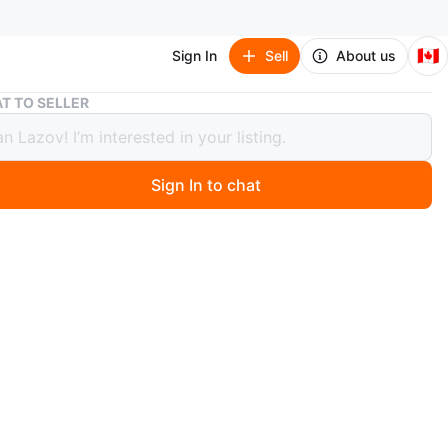
🇨🇦
Sign In
Sell
About us
Treasure Island by Robert Louis Stevenson
T TO SELLER
ure Island by Robert Louis Stevenson
Sign In to chat
 ago
a copy of Treasure Island by Robert Louis Stevenson,
d by Wordsworth Classics. It's the complete and
ed edition!
n
Like new
O MEET
ington Ave.