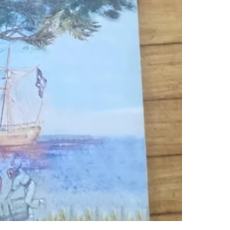
SELLER
0
chats
·
0
f