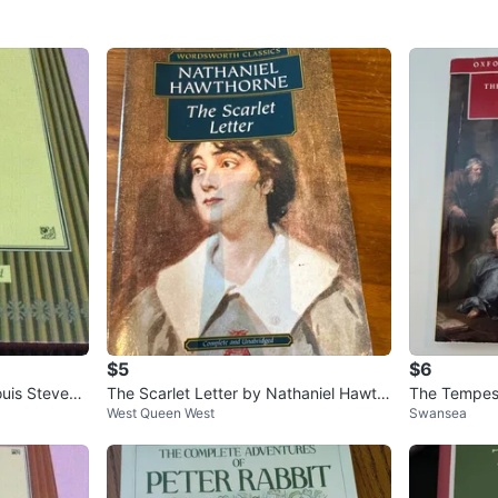
$5
$6
ouis Stevens
The Scarlet Letter by Nathaniel Hawth
The Tempest
West Queen West
Swansea
orne - Wordsworth Classics
d. Stephen 