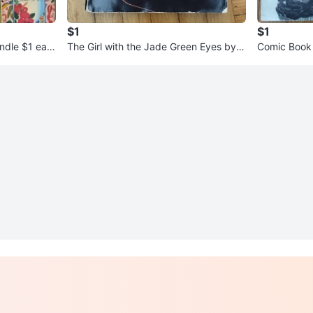
$1
$1
ndle $1 eac
The Girl with the Jade Green Eyes by J
Comic Bo
ohn Boyd