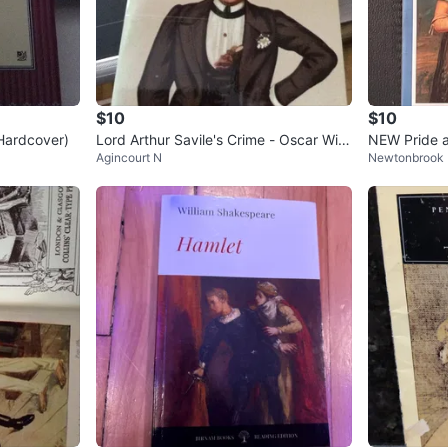
$10
$10
Hardcover)
Lord Arthur Savile's Crime - Oscar Wild
NEW Pride a
Agincourt N
Newtonbrook 
e Paperback
en