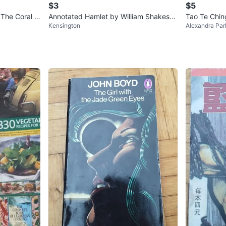
$3
$5
 The Coral Is
Annotated Hamlet by William Shakesp
Tao Te Chin
Kensington
Alexandra Par
eare
ssics)