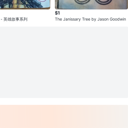
$1
ok - 英雄故事系列
The Janissary Tree by Jason Goodwin