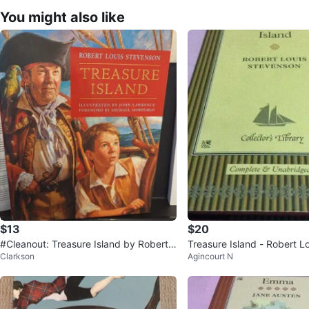
You might also like
$13
$20
#Cleanout: Treasure Island by Robert L
Treasure Island - Robert L
Clarkson
Agincourt N
ouis Stevenson
on