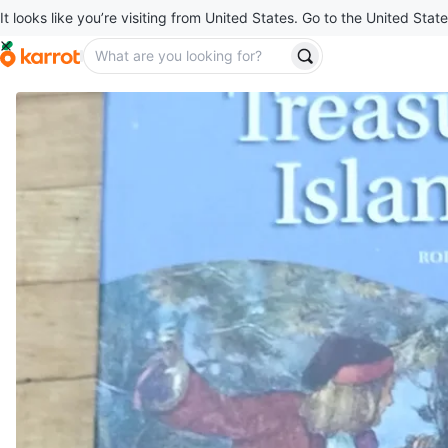
It looks like you’re visiting from United States. Go to the United State