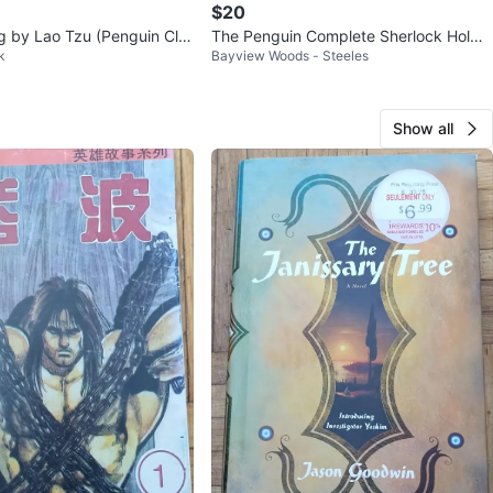
$20
g by Lao Tzu (Penguin Cla
The Penguin Complete Sherlock Holme
k
Bayview Woods - Steeles
s by Sir Arthur Conan Doyle
Show all