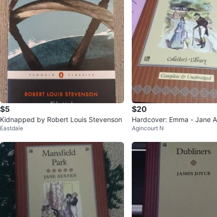
$5
$20
Kidnapped by Robert Louis Stevenson
Hardcover: Emma - Jane A
Eastdale
Agincourt N