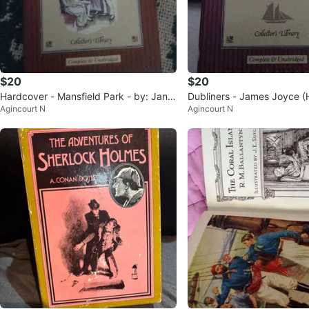
$20
$20
Hardcover - Mansfield Park - by: Jane
Dubliners - James Joyce (
Agincourt N
Agincourt N
Austen