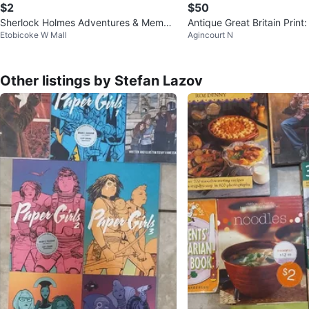
$2
$50
Sherlock Holmes Adventures & Memoir
Antique Great Britain Print:
Etobicoke W Mall
Agincourt N
s Box Set
land ~ By: R. M. Ballan
Other listings by Stefan Lazov