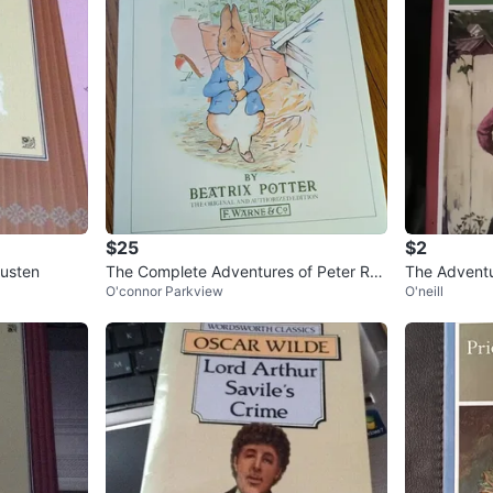
$25
$2
usten
The Complete Adventures of Peter Ra
The Advent
O'connor Parkview
O'neill
bbit by Beatrix Potter
k Twain