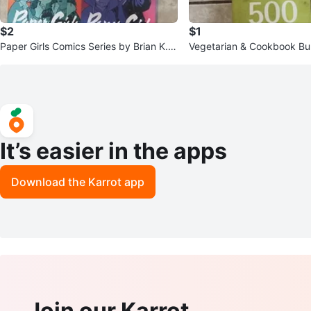
$2
$1
Paper Girls Comics Series by Brian K. V
Vegetarian & Cookbook Bu
aughan
h
It’s easier in the apps
Download the Karrot app
Join our Karrot