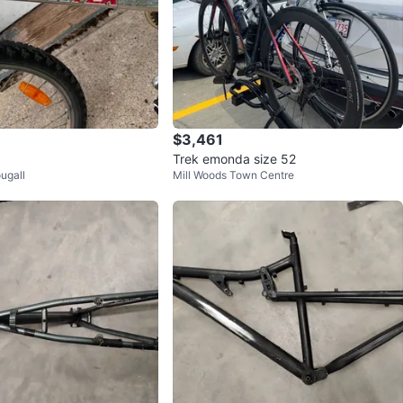
$3,461
Trek emonda size 52
ugall
Mill Woods Town Centre