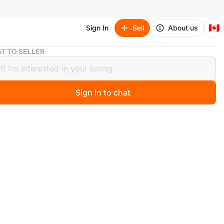
🇨🇦
Sign In
Sell
About us
Trek Fuel Ex 9.7 Carbon Fibre
T TO SELLER
Fuel Ex 9.7 Carbon Fibre
00
Sign In to chat
3 days ago
l Ex 9.7 Gen 5, Large, Carbon. Brand new brake pads on
 upgrded rear Suspension and serviced this year. As for
parts such as the chain, cassette, each of these has
 wear and in good condition. OCLV Mountain Carbon
e & stays, internal storage, tapered head tube, Control
ternal routing, Carbon Armor, ISCG 05, magnesium rocker
no Link, ABP, Boost148, 130mm travel. Fork Fox Rhythm
t EVOL air spring, GRIP damper, tapered steerer, 44mm