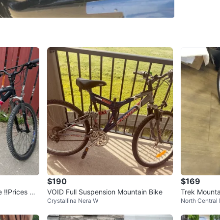
offset, 
Valt, Val
Suspens
WHERE T
Check Lo
SELLER
0
chats
·
0
f
$190
$169
 ‼️Prices Re
VOID Full Suspension Mountain Bike
Trek Mounta
Crystallina Nera W
North Central