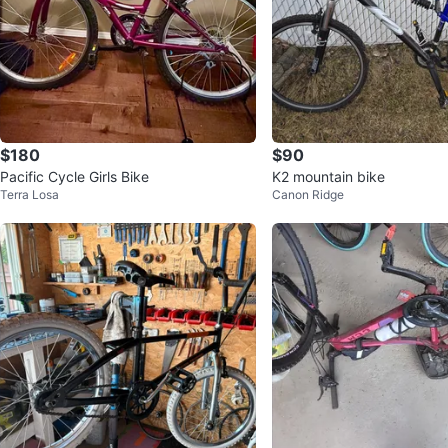
$180
$90
Pacific Cycle Girls Bike
K2 mountain bike
Terra Losa
Canon Ridge