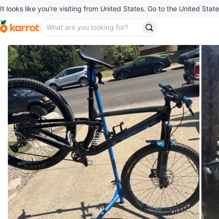
It looks like you’re visiting from United States. Go to the United State