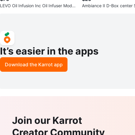
LEVO Oil Infusion Inc Oil Infuser Model:
Ambiance II D-Box center
LEVO ll
It’s easier in the apps
Download the Karrot app
Join our Karrot
Creator Community