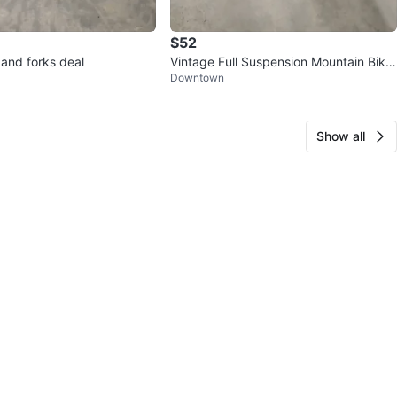
$52
 and forks deal
Vintage Full Suspension Mountain Bike
Downtown
Frame
Show all