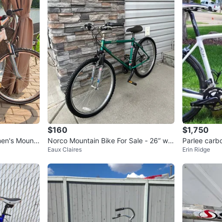
$160
$1,750
en's Mount
Norco Mountain Bike For Sale - 26” wh
Parlee carb
Eaux Claires
Erin Ridge
eels