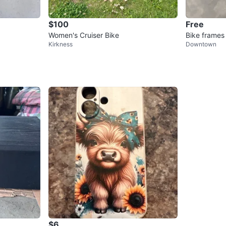
$100
Free
Women's Cruiser Bike
Bike frames
Kirkness
Downtown
$6