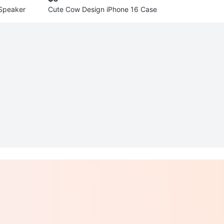
 Speaker
Cute Cow Design iPhone 16 Case