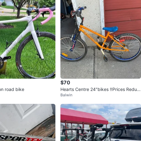
$70
on road bike
Hearts Centre 24"bikes ‼️Prices Reduc
Balwin
ed‼️