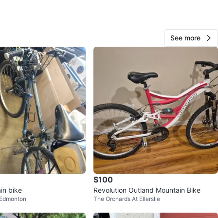
Boost110, 15mm Kabolt axle, 140mm travel. Cane Creek
t progressive spring 2-position damper, tuned
ion, 210 mm x 55 mm
See more
O MEET
cation
View Map
34
2 reviews
avorites
·
90
views
$100
in bike
Revolution Outland Mountain Bike
 Edmonton
The Orchards At Ellerslie