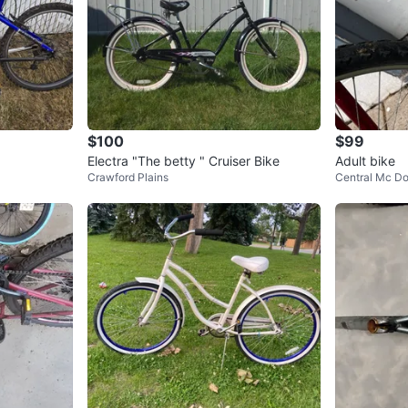
$100
$99
Electra "The betty " Cruiser Bike
Adult bike
Crawford Plains
Central Mc Do