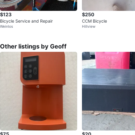
$123
$250
Bicycle Service and Repair
CCM Bicycle
Weinlos
Hillview
Other listings by Geoff
$75
$20