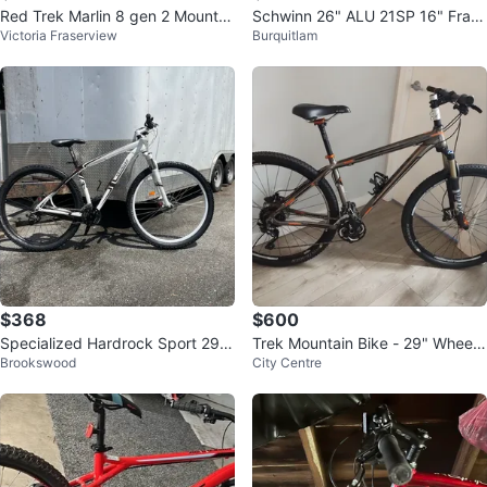
Red Trek Marlin 8 gen 2 Mountai
Schwinn 26" ALU 21SP 16" Fram
Victoria Fraserview
Burquitlam
n Bike (medium)
e Bike
$368
$600
Specialized Hardrock Sport 29
Trek Mountain Bike - 29" Wheels
Brookswood
City Centre
Mountain Bike
🏆