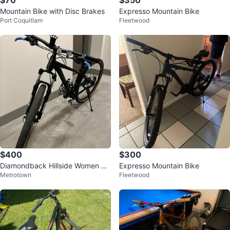
$70
$350
Mountain Bike with Disc Brakes
Expresso Mountain Bike
Port Coquitlam
Fleetwood
$400
$300
Diamondback Hillside Women M
Expresso Mountain Bike
Metrotown
Fleetwood
ountain Bike