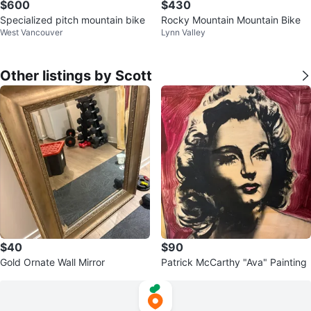
$600
$430
Specialized pitch mountain bike
Rocky Mountain Mountain Bike
West Vancouver
Lynn Valley
Other listings by Scott
$40
$90
Gold Ornate Wall Mirror
Patrick McCarthy "Ava" Painting