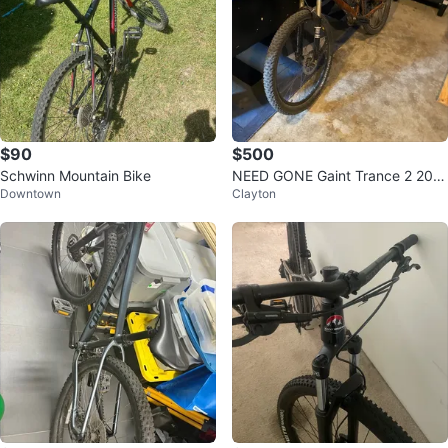
$90
$500
Schwinn Mountain Bike
NEED GONE Gaint Trance 2 200
Downtown
Clayton
7 bike