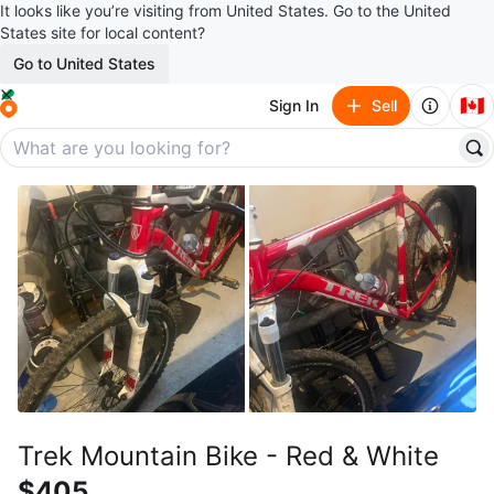
It looks like you’re visiting from United States. Go to the United
States site for local content?
Go to United States
🇨🇦
Sign In
Sell
Trek Mountain Bike - Red & White
$405