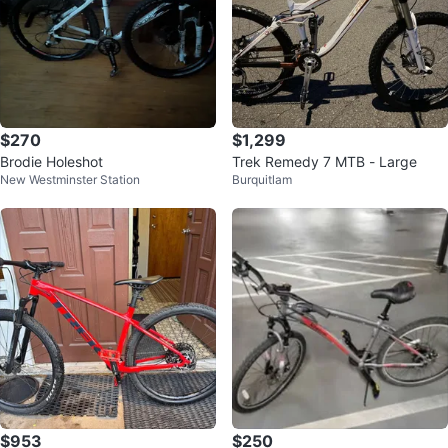
$270
$1,299
Brodie Holeshot
Trek Remedy 7 MTB - Large
New Westminster Station
Burquitlam
$953
$250