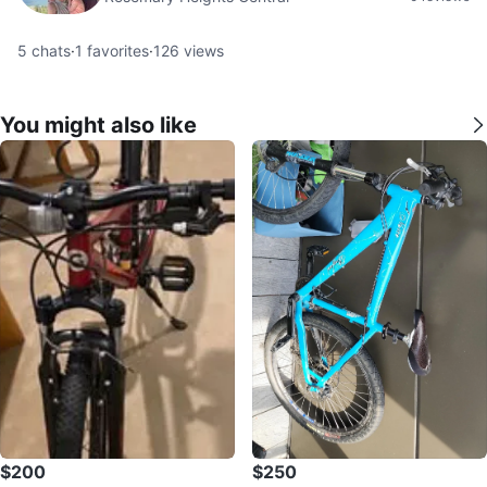
5
chats
·
1
favorites
·
126
views
You might also like
$200
$250