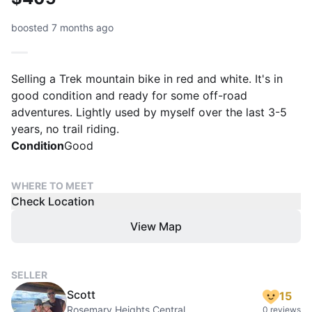
boosted 7 months ago
Selling a Trek mountain bike in red and white. It's in
good condition and ready for some off-road
adventures. Lightly used by myself over the last 3-5
years, no trail riding.
Condition
Good
WHERE TO MEET
Check Location
View Map
SELLER
Scott
15
Rosemary Heights Central
0 reviews