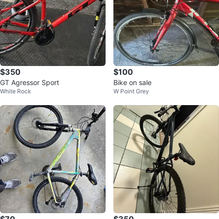
$350
$100
GT Agressor Sport
Bike on sale
White Rock
W Point Grey