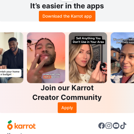
It’s easier in the apps
Download the Karrot app
Join our Karrot
Creator Community
Apply