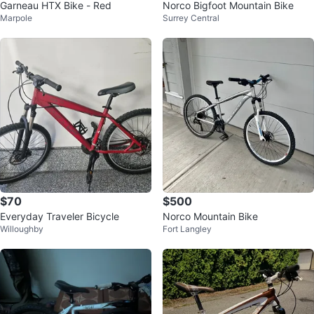
Garneau HTX Bike - Red
Norco Bigfoot Mountain Bike
Marpole
Surrey Central
$70
$500
Everyday Traveler Bicycle
Norco Mountain Bike
Willoughby
Fort Langley