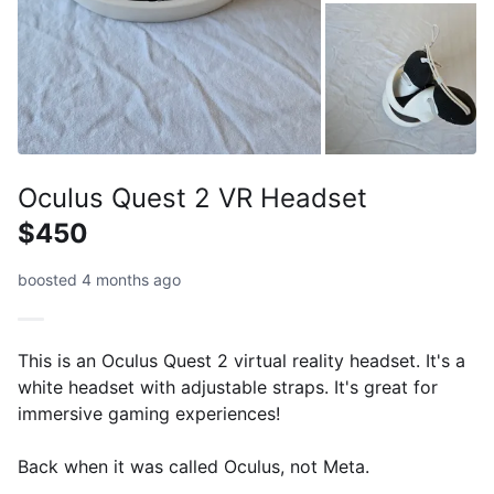
Oculus Quest 2 VR Headset
$450
boosted 4 months ago
This is an Oculus Quest 2 virtual reality headset. It's a
white headset with adjustable straps. It's great for
immersive gaming experiences!
Back when it was called Oculus, not Meta.