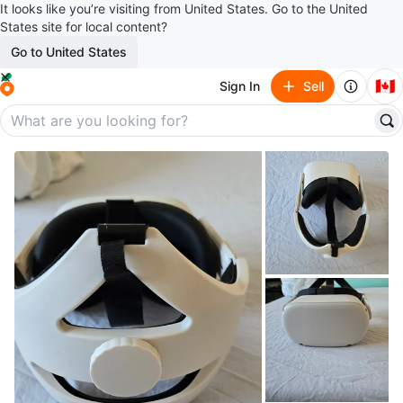
It looks like you’re visiting from United States. Go to the United
States site for local content?
Go to United States
🇨🇦
Sign In
Sell