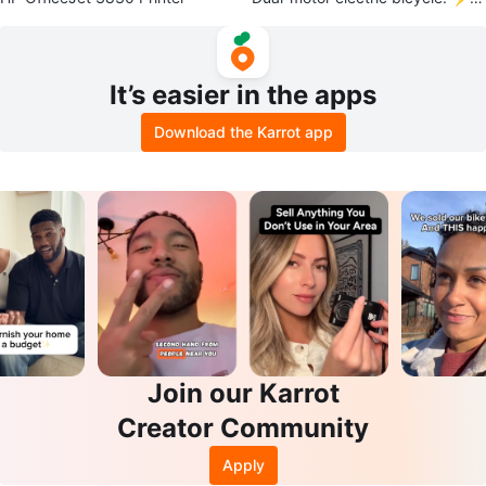
🚲
It’s easier in the apps
Download the Karrot app
Join our Karrot
Creator Community
Apply