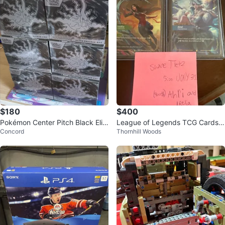
$180
$400
Pokémon Center Pitch Black Elit
League of Legends TCG Cards -
Concord
Thornhill Woods
e Trainer Box
Ahri & Irelia