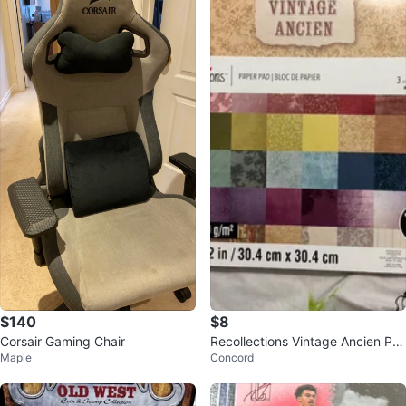
$140
$8
Corsair Gaming Chair
Recollections Vintage Ancien Pa
Maple
Concord
per Pad