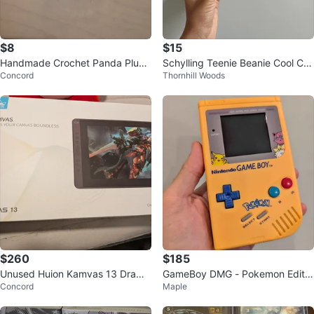
$8
$15
Handmade Crochet Panda Plushi
Schylling Teenie Beanie Cool Cat
Concord
Thornhill Woods
e
s Squishy Toy
$260
$185
Unused Huion Kamvas 13 Drawin
GameBoy DMG - Pokemon Editio
Concord
Maple
g Tablet (With Stand)
n - IPS Display