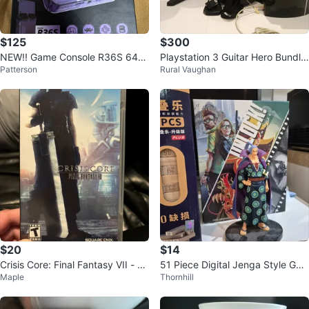
$125
$300
NEW!! Game Console R36S 64G
Playstation 3 Guitar Hero Bundle
Patterson
Rural Vaughan
b Handheld Pink. Over 20,000 g
with Drums and Guitar
ames
$20
$14
Crisis Core: Final Fantasy VII - So
51 Piece Digital Jenga Style Ga
Maple
Thornhill
ny PSP
me - Upgraded PLUS