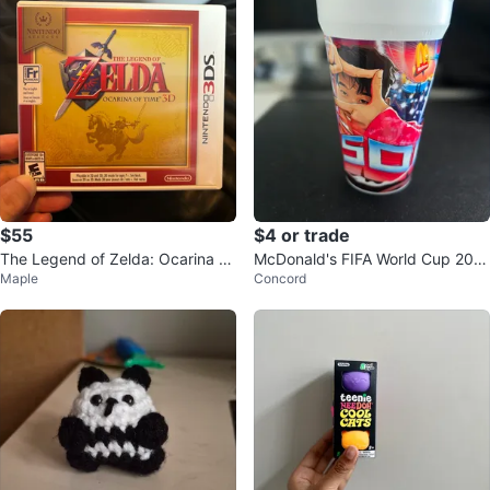
$55
$4 or trade
The Legend of Zelda: Ocarina of
McDonald's FIFA World Cup 202
Maple
Concord
Time Nintendo 3Ds game
6 Cups