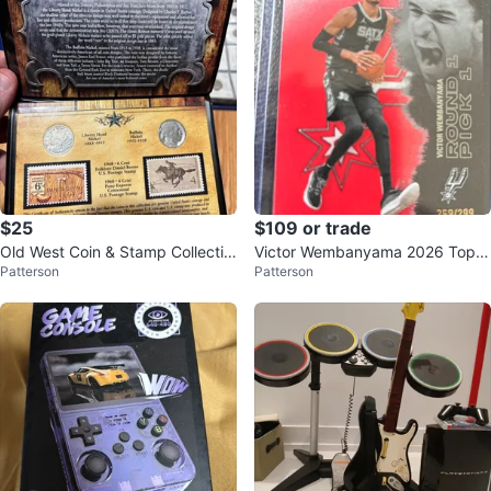
$25
$109 or trade
Old West Coin & Stamp Collectio
Victor Wembanyama 2026 Topp
Patterson
Patterson
n
s 269/299