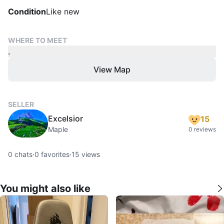
Condition
Like new
WHERE TO MEET
.
View Map
SELLER
Excelsior
15
Maple
0 reviews
0
chats
·
0
favorites
·
15
views
You might also like