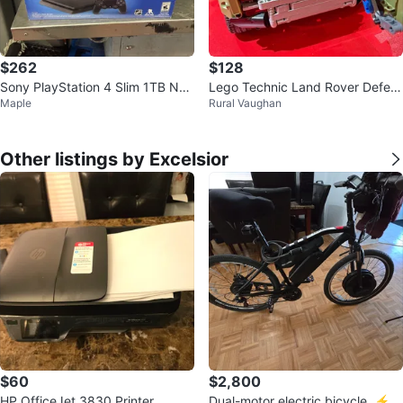
$262
$128
Sony PlayStation 4 Slim 1TB NH
Lego Technic Land Rover Defen
Maple
Rural Vaughan
L 18 Bundle
der
Other listings by Excelsior
$60
$2,800
HP OfficeJet 3830 Printer
Dual-motor electric bicycle. ⚡️