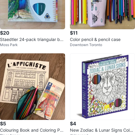
$20
$11
Staedtler 24-pack triangular bar
Color pencil & pencil case
Moss Park
Downtown Toronto
rel colored pencils 1270 C24A6
$5
$4
Colouring Book and Coloring Pen
New Zodiac & Lunar Signs Colou