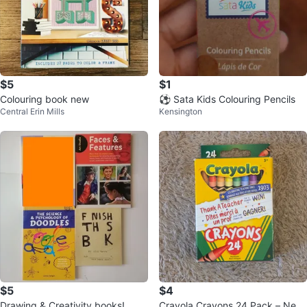
$5
$1
Colouring book new
⚽ Sata Kids Colouring Pencils
Central Erin Mills
Kensington
$5
$4
Drawing & Creativity books!
Crayola Crayons 24 Pack – New