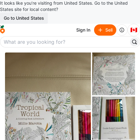
It looks like you’re visiting from United States. Go to the United
States site for local content?
Go to United States
🇨🇦
Sign In
Sell