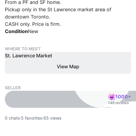
From a PF and SF home.
Pickup only in the St Lawrence market area of
downtown Toronto.
CASH only. Price is firm.
Condition
New
WHERE TO MEET
St. Lawrence Market
View Map
SELLER
1000+
146 reviews
0
chats
·
5
favorites
·
65
views