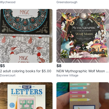
Wychwood
Greensborough
ung Artists
ague Colouring Book
$5
$8
2 adult coloring books for $5.00
NEW Mythographic Wolf Moon A
Dovercourt
Bayview Village
dult Coloring Book