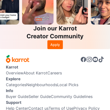
Join our Karrot
Creator Community
Apply
Karrot
Overview
About Karrot
Careers
Explore
Categories
Neighbourhoods
Local Picks
Info
Buyer Guide
Seller Guide
Community Guidelines
Support
Help Center
Contact us
Terms of Use
Privacy Policy