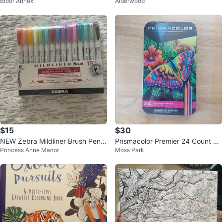
Bloor Annex
Alderwood
cil Set
ring Book Set
$15
$30
NEW Zebra Mildliner Brush Pens
Prismacolor Premier 24 Count So
Princess Anne Manor
Moss Park
- 15 Ct Assorted Colours
ft Core Colored Pencils