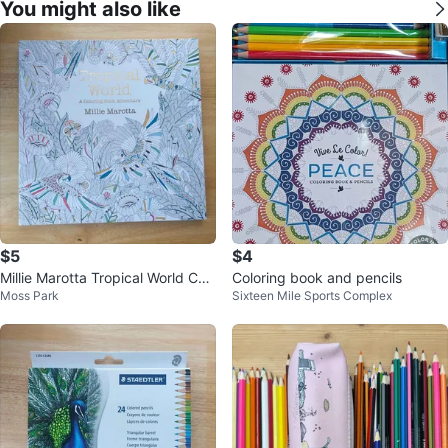
You might also like
$5
$4
Millie Marotta Tropical World Col
Coloring book and pencils
Moss Park
Sixteen Mile Sports Complex
oring Book