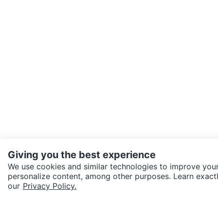
Giving you the best experience
We use cookies and similar technologies to improve your
personalize content, among other purposes. Learn exactl
SEND CHAT TO SELLER
our
Privacy Policy.
Get the Karrot app to cha