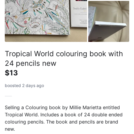
Tropical World colouring book with
24 pencils new
$13
boosted 2 days ago
Selling a Colouring book by Millie Marietta entitled
Tropical World. Includes a book of 24 double ended
colouring pencils. The book and pencils are brand
new.