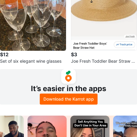
$12
$3
Set of six elegant wine glasses
Joe Fresh Toddler Bear Straw Ha
t new
It’s easier in the apps
Download the Karrot app