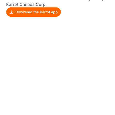
Karrot Canada Corp.
Download the Karrot app