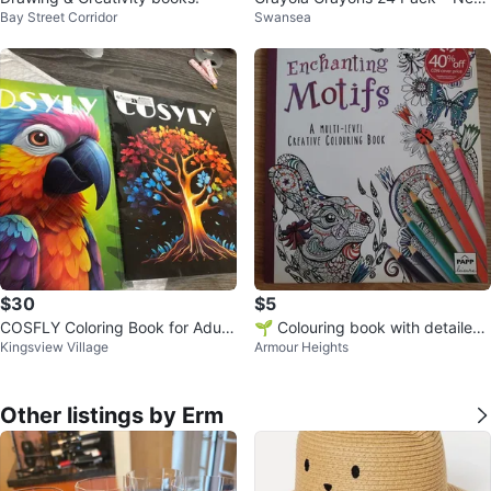
Bay Street Corridor
Swansea
(Open Box)
$30
$5
COSFLY Coloring Book for Adult
🌱 Colouring book with detailed
Kingsview Village
Armour Heights
s
designs for all ages
Other listings by Erm