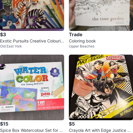
$3
Trade
Exotic Pursuits Creative Colourin
Coloring book
Old East York
Upper Beaches
g Book
$15
$5
Spice Box Watercolour Set for Yo
Crayola Art with Edge Justice Le