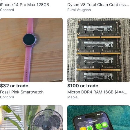
iPhone 14 Pro Max 128GB
Dyson V8 Total Clean Cordless V
Concord
Rural Vaughan
acuum
$32 or trade
$100 or trade
Fossil Pink Smartwatch
Micron DDR4 RAM 16GB (4x4G
Concord
Maple
B) 2400MHz SODIMM