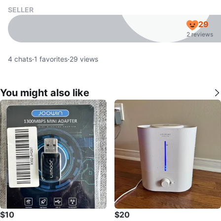
SELLER
29
2 reviews
4
chats
·
1
favorites
·
29
views
You might also like
$10
$20