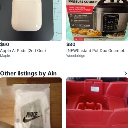
$60
$80
Apple AirPods (2nd Gen)
(NEW)Instant Pot Duo Gourmet 6
Maple
Woodbridge
Quart Multi-Use Pressure Cooker
Other listings by Ain