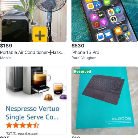
$189
$530
Portable Air Conditioner➕️lasko f
iPhone 15 Pro
Maple
Rural Vaughan
an ‼️(moving out sale)
Reserved