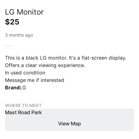
LG Monitor
$25
3 months ago
This is a black LG monitor. It's a flat-screen display.
Offers a clear viewing experience.
In used condition
Message me if interested
Brand
LG
WHERE TO MEET
Mast Road Park
View Map