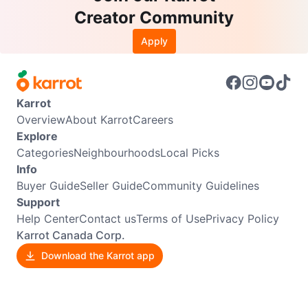
Creator Community
Apply
Karrot
Overview
About Karrot
Careers
Explore
Categories
Neighbourhoods
Local Picks
Info
Buyer Guide
Seller Guide
Community Guidelines
Support
Help Center
Contact us
Terms of Use
Privacy Policy
Karrot Canada Corp.
Download the Karrot app