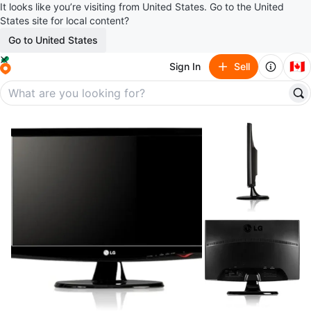
It looks like you’re visiting from United States. Go to the United
States site for local content?
Go to United States
🇨🇦
Sign In
Sell