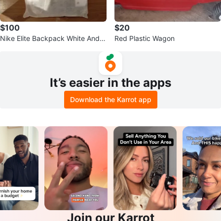
$100
$20
Nike Elite Backpack White And G
Red Plastic Wagon
old
It’s easier in the apps
Download the Karrot app
Join our Karrot