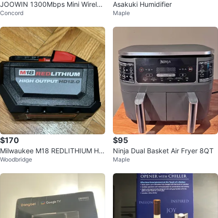
JOOWIN 1300Mbps Mini Wireles
Asakuki Humidifier
Concord
Maple
s USB 3.0 Adapter
$170
$95
Milwaukee M18 REDLITHIUM HI
Ninja Dual Basket Air Fryer 8QT
Woodbridge
Maple
GH OUTPUT HD12.0 Battery