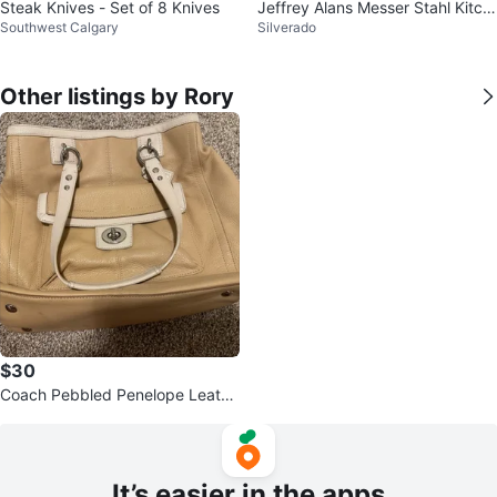
Steak Knives - Set of 8 Knives
Jeffrey Alans Messer Stahl Kitch
Southwest Calgary
Silverado
en Shears
Other listings by Rory
$30
Coach Pebbled Penelope Leathe
r Bag F19044
It’s easier in the apps