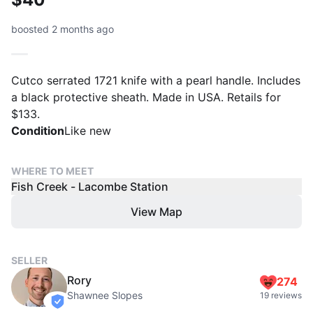
boosted 2 months ago
Cutco serrated 1721 knife with a pearl handle. Includes
a black protective sheath. Made in USA. Retails for
$133.
Condition
Like new
WHERE TO MEET
Fish Creek - Lacombe Station
View Map
SELLER
Rory
274
Shawnee Slopes
19 reviews
verified