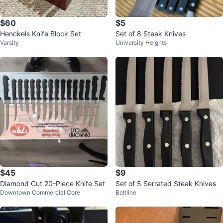
$60
$5
Henckels Knife Block Set
Set of 8 Steak Knives
Varsity
University Heights
$45
$9
Diamond Cut 20-Piece Knife Set
Set of 5 Serrated Steak Knives
Downtown Commercial Core
Beltline