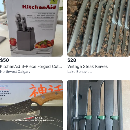
$50
$28
KitchenAid 6-Piece Forged Cutle
Vintage Steak Knives
Northwest Calgary
Lake Bonavista
ry Set