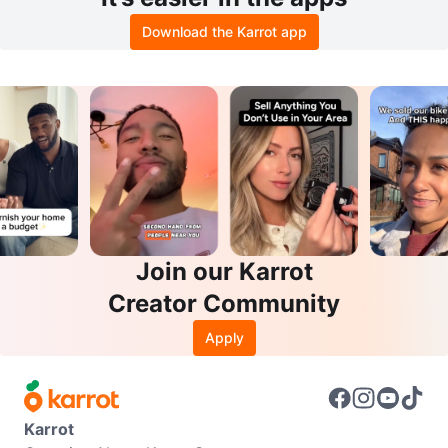
Download the Karrot app
Join our Karrot
Creator Community
Apply
Karrot