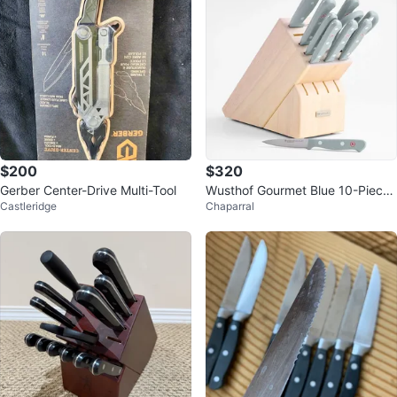
$200
$320
Gerber Center-Drive Multi-Tool
Wusthof Gourmet Blue 10-Piece
Castleridge
Chaparral
Knife Block Set