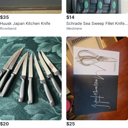
$35
$14
Huusk Japan Kitchen Knife
Schrade Sea Sweep Fillet Knife
Riverbend
Westmere
Set with Sharpener
$20
$25