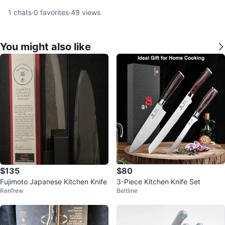
1
chats
·
0
favorites
·
49
views
You might also like
$135
$80
Fujimoto Japanese Kitchen Knife
3-Piece Kitchen Knife Set
Renfrew
Beltline