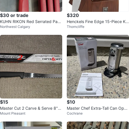
$30 or trade
$320
KUHN RIKON Red Serrated Parin
Henckels Fine Edge 15-Piece Kni
Northwest Calgary
Thorncliffe
g Knives (4-Piece Set)
fe Block Set. brand new
$15
$10
Master Cut 2 Carve & Serve 8" K
Master Chef Extra-Tall Can Open
Mount Pleasant
Cochrane
itchen Serrated Knife by Jesco
er