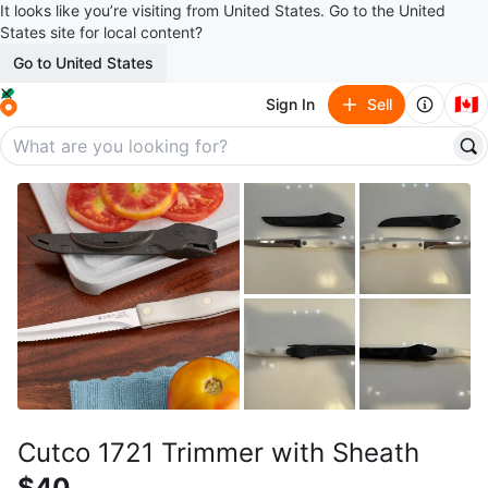
It looks like you’re visiting from United States. Go to the United
States site for local content?
Go to United States
🇨🇦
Sign In
Sell
Cutco 1721 Trimmer with Sheath
$40