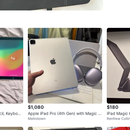
Check Lo
SELLER
9
chats
·
9
f
$1,080
$180
il, Keyboar
Apple iPad Pro (4th Gen) with Magic K
iPad Magic
Metrotown
Renfrew Coll
eyboard and AirPods Max