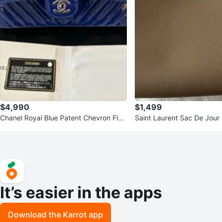
$4,990
$1,499
Chanel Royal Blue Patent Chevron Flap
Saint Laurent Sac De Jour
Bag
It’s easier in the apps
Download the Karrot app