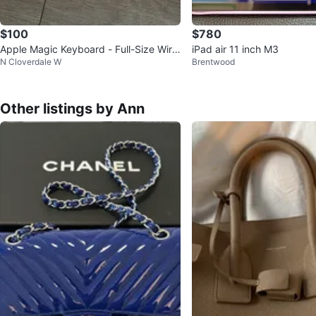
$100
$780
Apple Magic Keyboard - Full-Size Wirel
iPad air 11 inch M3
N Cloverdale W
Brentwood
ess Keyboard 🥕💚
Other listings by Ann