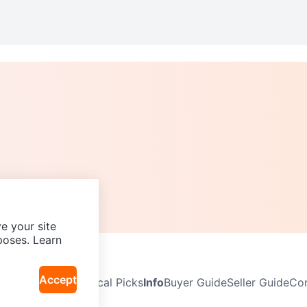
e your site
poses. Learn
Accept
Neighbourhoods
Local Picks
Info
Buyer Guide
Seller Guide
Com
icy