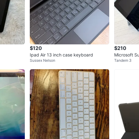
$120
$210
Ipad Air 13 inch case keyboard
Microsoft S
Sussex Nelson
Tandem 3