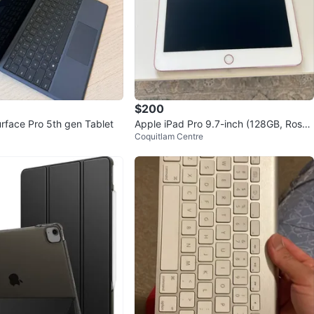
$200
urface Pro 5th gen Tablet
Apple iPad Pro 9.7-inch (128GB, Rose
Coquitlam Centre
Gold, Wi-Fi)