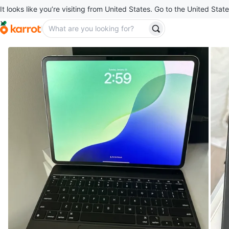
It looks like you’re visiting from United States. Go to the United State