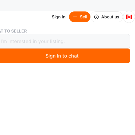
🇨🇦
Sign In
Sell
About us
Apple iPad Pro with Magic Keyboard
T TO SELLER
 iPad Pro with Magic Keyboard
2
Sign In to chat
 days ago
iPad Pro Wi-Fi 256GB with standard glass - Silver
ic Keyboard for iPad Pro 13‑inch (M4) It features a large
nd a full keyboard for productivity. This is a great device
 or school! . Bought end of 2025 $2500.
ple
O MEET