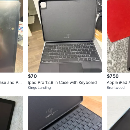
$70
$750
Case and Pen
Ipad Pro 12.9 in Case with Keyboard
Apple iPad 
Kings Landing
Brentwood
agic Mouse 