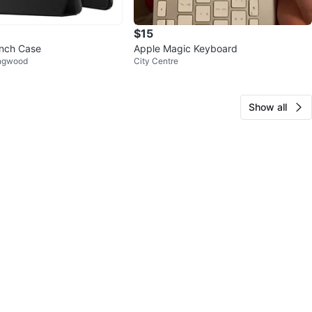
$15
Inch Case
Apple Magic Keyboard
ingwood
City Centre
Show all