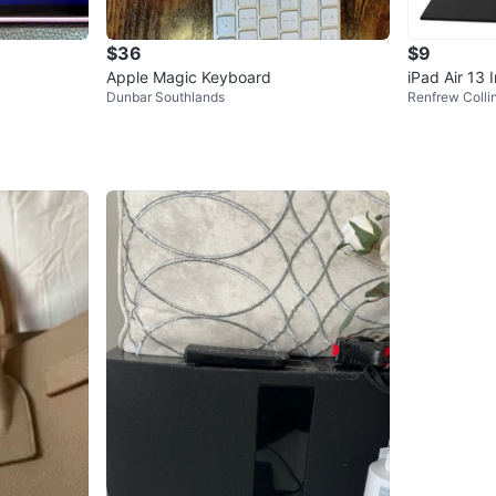
$36
$9
Apple Magic Keyboard
iPad Air 13 
Dunbar Southlands
Renfrew Coll