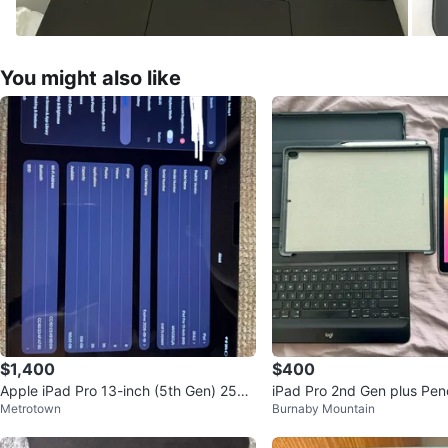
You might also like
$1,400
$400
Apple iPad Pro 13-inch (5th Gen) 256G
iPad Pro 2nd Gen plus Penc
Metrotown
Burnaby Mountain
B
d, and Case