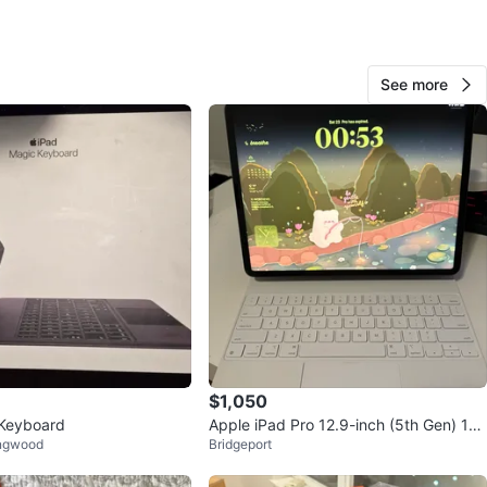
cation
View Map
See more
60
0 reviews
verif
avorites
·
446
views
$1,050
 Keyboard
Apple iPad Pro 12.9-inch (5th Gen) 128
ingwood
Bridgeport
GB