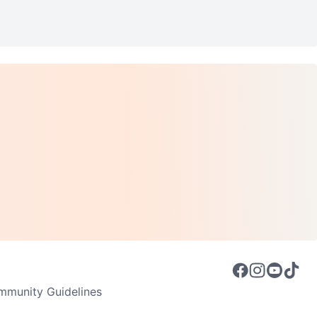
munity Guidelines