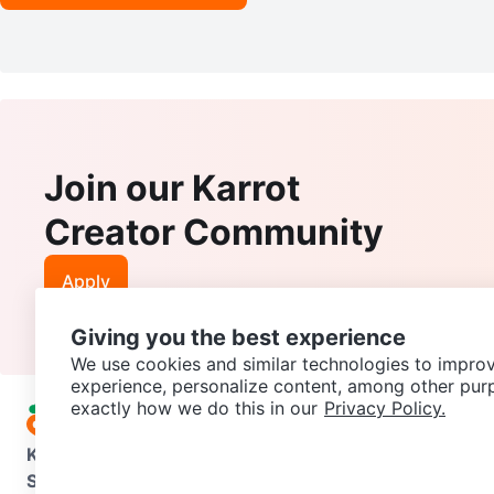
Join our Karrot
Creator Community
Apply
Giving you the best experience
We use cookies and similar technologies to improv
experience, personalize content, among other pur
exactly how we do this in our
Privacy Policy.
Karrot
Overview
About Karrot
Careers
Explore
Categories
Support
Help Center
Contact us
Terms of Use
Privacy Pol