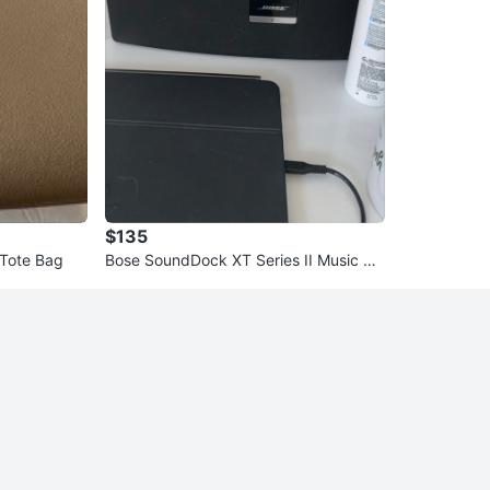
$135
 Tote Bag
Bose SoundDock XT Series II Music Sy
stem