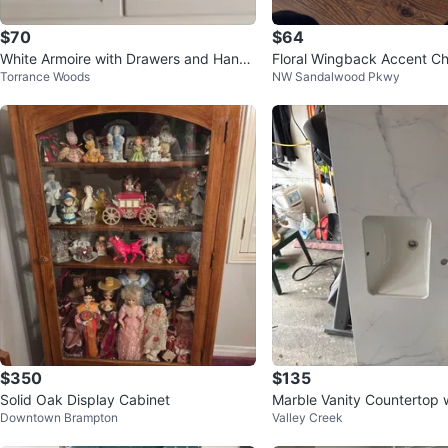
$70
$64
White Armoire with Drawers and Hangi
Floral Wingback Accent Ch
Torrance Woods
NW Sandalwood Pkwy
ng Rod
$350
$135
Solid Oak Display Cabinet
Marble Vanity Countertop w
Downtown Brampton
Valley Creek