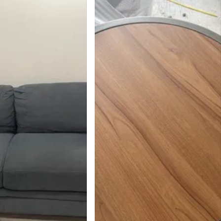
39
2 reviews
avorites
·
152
views