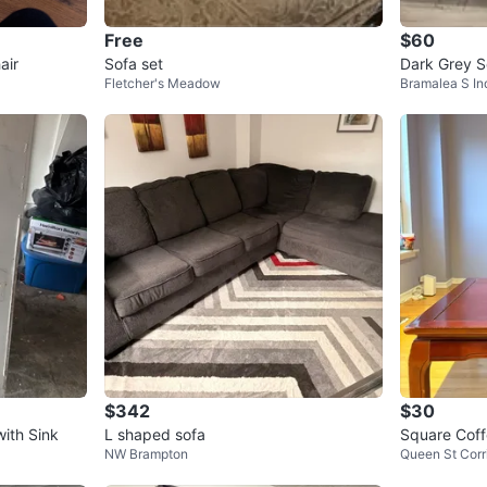
Free
$60
air
Sofa set
Dark Grey S
Fletcher's Meadow
Bramalea S In
$342
$30
ith Sink
L shaped sofa
Square Coff
NW Brampton
Queen St Corr