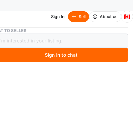
🇨🇦
Sign In
Sell
About us
Twin Size Metal bed with Trundle - Zinus brand
T TO SELLER
Size Metal bed with Trundle - Zinus
Sign In to chat
 months ago
zanne Bamboo and Metal Daybed with Trundle /
 Foundation with Steel Slat Support / Easy Assembly,
 new, recently purchased.
 twin size metal daybed with a trundle! It's in great