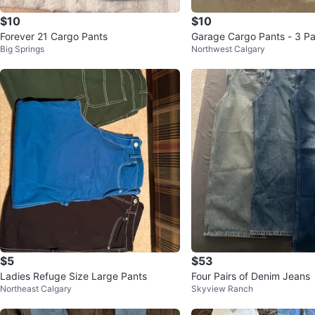
$10
$10
Forever 21 Cargo Pants
Garage Cargo Pants - 3 Pa
Big Springs
Northwest Calgary
$5
$53
Ladies Refuge Size Large Pants
Four Pairs of Denim Jeans
Northeast Calgary
Skyview Ranch