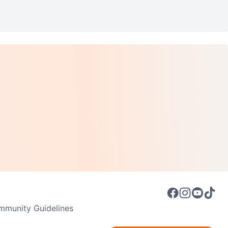
munity Guidelines