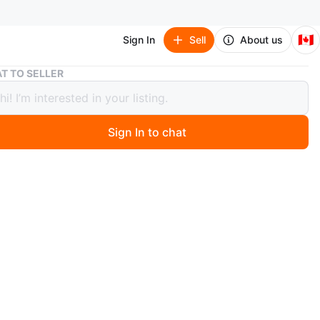
🇨🇦
Sign In
Sell
About us
Two Pairs of Cargo Pants
T TO SELLER
airs of Cargo Pants
Sign In to chat
 months ago
 one pair of dark wash denim cargo pants with a
g waist and elastic cuffs. Also includes one pair of black
ngth cargo pants with multiple zippered pockets. Both
pear to be a youth size medium.
n
New
 one is 30 and black one is M