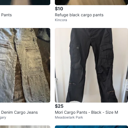
$10
 Pants
Refuge black cargo pants
Kincora
$25
e Denim Cargo Jeans
Mori Cargo Pants - Black - Size M
gary
Meadowlark Park