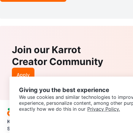
Join our Karrot
Creator Community
Apply
Giving you the best experience
We use cookies and similar technologies to improv
experience, personalize content, among other pur
exactly how we do this in our
Privacy Policy.
Karrot
Overview
About Karrot
Careers
Explore
Categories
Support
Help Center
Contact us
Terms of Use
Privacy Pol