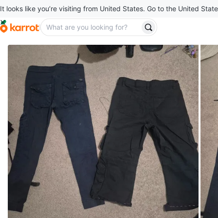
It looks like you’re visiting from United States. Go to the United State