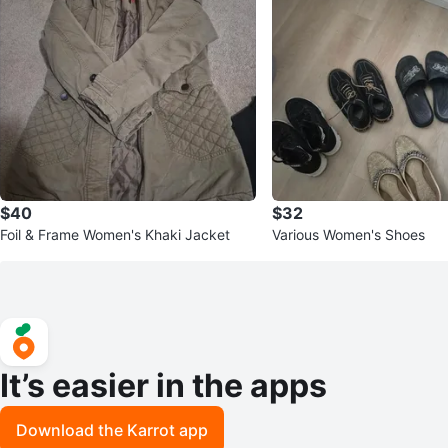
$40
$32
Foil & Frame Women's Khaki Jacket
Various Women's Shoes
It’s easier in the apps
Download the Karrot app