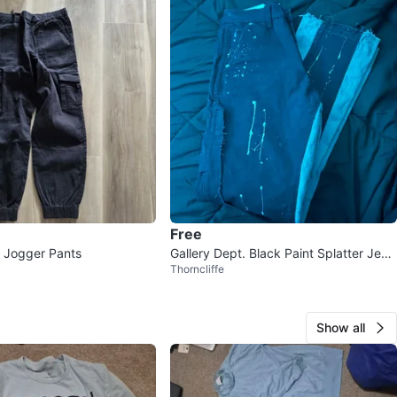
Free
 Jogger Pants
Gallery Dept. Black Paint Splatter Jean
Thorncliffe
s
Show all