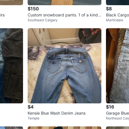
$150
$8
irs
Custom snowboard pants. 1 of a kind.
Black Cargo
Southeast Calgary
Martindale
Punk, metal style
$4
$16
Kensie Blue Wash Denim Jeans
Garage Blu
Temple
Northeast Cal