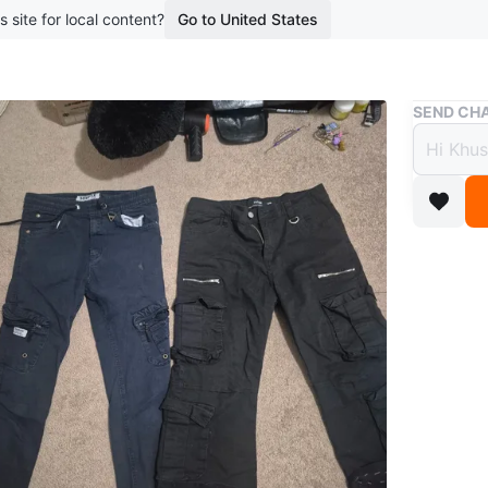
s site for local content?
Go to United States
Buy & Sell
SEND CHA
Two P
$7
boosted 2
Includes
drawstrin
capri-le
pairs ap
Conditio
Size
Blue