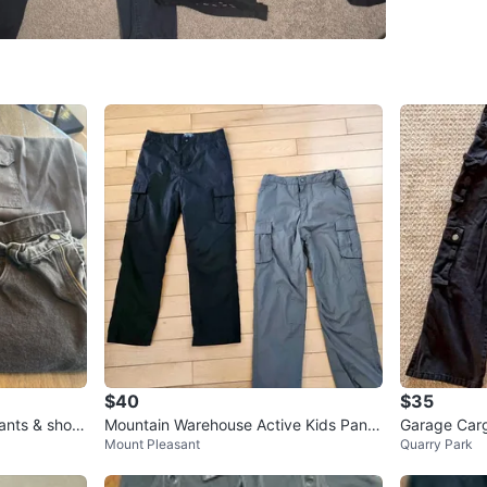
WHERE T
Check Lo
SELLER
0
chats
·
0
f
$40
$35
ants & short
Mountain Warehouse Active Kids Pants
Garage Car
Mount Pleasant
Quarry Park
- Size 11-12 yrs