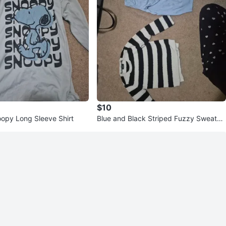
$10
opy Long Sleeve Shirt
Blue and Black Striped Fuzzy Sweater
Bundle