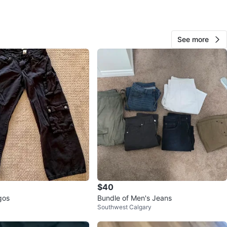
O MEET
cation
View Map
See more
72
0 reviews
verif
avorites
·
8
views
$40
gos
Bundle of Men's Jeans
Southwest Calgary