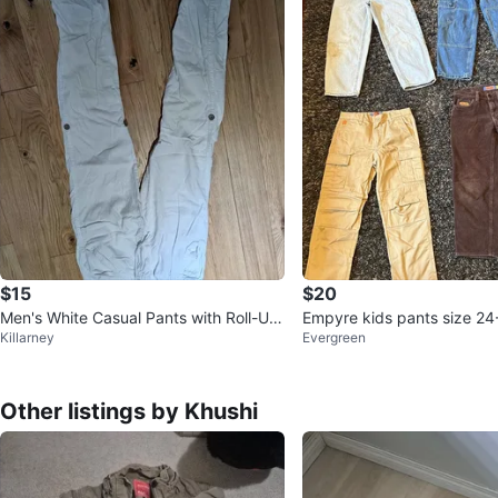
$15
$20
Men's White Casual Pants with Roll-Up
Empyre kids pants size 24
Killarney
Evergreen
Buttons
Other listings by Khushi