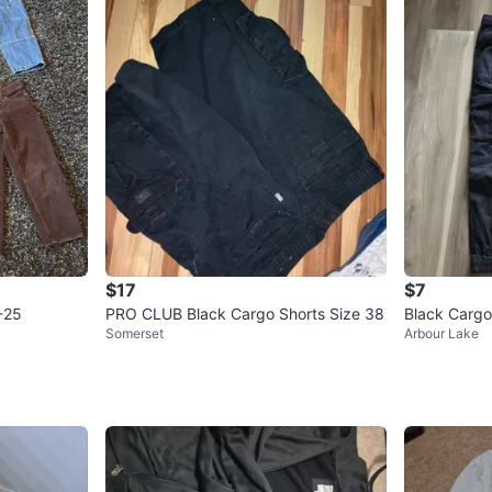
$17
$7
-25
PRO CLUB Black Cargo Shorts Size 38
Black Cargo
Somerset
Arbour Lake