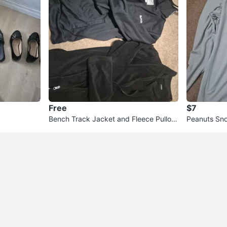
Free
$7
Bench Track Jacket and Fleece Pullov
Peanuts Sno
er