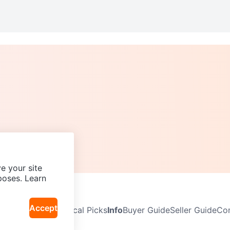
e your site
poses. Learn
Accept
Neighbourhoods
Local Picks
Info
Buyer Guide
Seller Guide
Com
icy