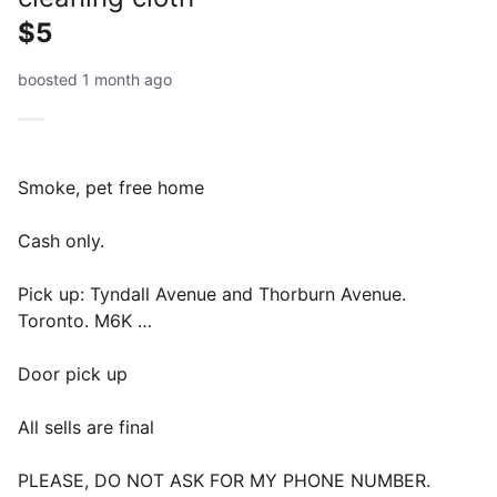
$5
boosted 1 month ago
Smoke, pet free home
Cash only.
Pick up: Tyndall Avenue and Thorburn Avenue.
Toronto. M6K …
Door pick up
All sells are final
PLEASE, DO NOT ASK FOR MY PHONE NUMBER.