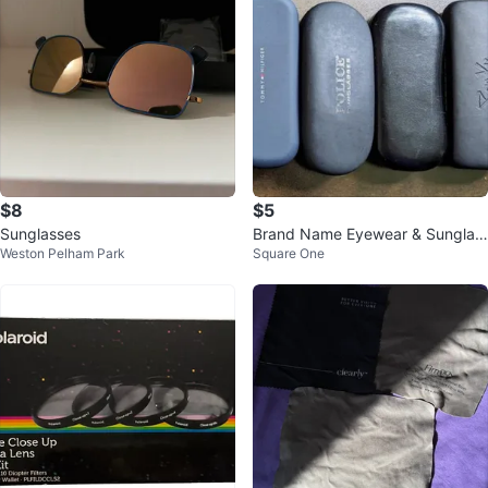
$8
$5
Sunglasses
Brand Name Eyewear & Sunglas
Weston Pelham Park
Square One
s Cases