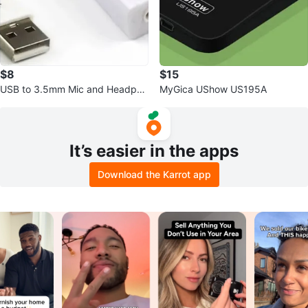
$8
$15
USB to 3.5mm Mic and Headpho
MyGica UShow US195A
ne Jack Stereo Headset Audio A
dapter
It’s easier in the apps
Download the Karrot app