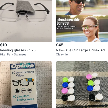
$10
$45
Reading glasses - 1.75
New-Blue Cut Large Unisex Adul
High Park Swansea
Clairville
t Size Safety Glasses