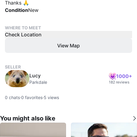
Thanks 🙏
Condition
New
WHERE TO MEET
Check Location
View Map
SELLER
Lucy
1000+
Parkdale
182 reviews
0
chats
·
0
favorites
·
5
views
You might also like