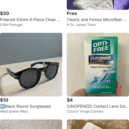
$30
Free
Polaroid 52mm 4-Piece Close Up
Clearly and Firmoo Microfiber Cl
Little Portugal
N St. James Town
Camera Lens Kit Diopter Filters
eaning Cloths (3-Pack)
$10
$4
🆕Black Round Sunglasses
(UNOPENED) Contact Lens Solut
West Queen West
Church Yonge Corridor
ion 90ml with Free Lens Case