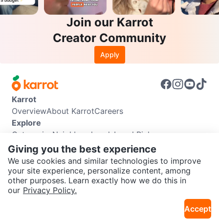
Join our Karrot
Creator Community
Apply
Karrot
Overview
About Karrot
Careers
Explore
Categories
Neighbourhoods
Local Picks
Info
Giving you the best experience
Buyer Guide
Seller Guide
Community Guidelines
We use cookies and similar technologies to improve
Support
your site experience, personalize content, among
other purposes. Learn exactly how we do this in
Help Center
Contact us
Terms of Use
Privacy Policy
SEND CHAT TO SELLER
our
Privacy Policy.
Karrot Canada Corp.
Download the Karrot app
Accept
Get the Karrot app to chat