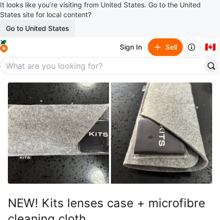
It looks like you’re visiting from United States. Go to the United
States site for local content?
Go to United States
🇨🇦
Sign In
Sell
NEW! Kits lenses case + microfibre
cleaning cloth