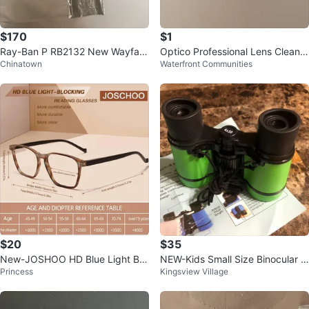
$170
$1
Ray-Ban P RB2132 New Wayfare
Optico Professional Lens Cleanin
Chinatown
Waterfront Communities
r Sunglasses
g Wipes - 60 Available
$20
$35
New-JOSHOO HD Blue Light Blo
NEW-Kids Small Size Binocular 4
Princess
Kingsview Village
cking Reading Glasses +0.00
x30 - Green!