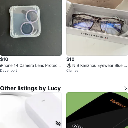
$10
$10
iPhone 14 Camera Lens Protecto
⚽️ NIB Kenzhou Eyewear Blue Li
Davenport
Clairlea
rs
ght Blocking Glasses
Other listings by Lucy