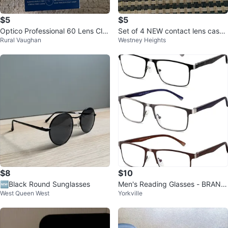
$5
$5
Optico Professional 60 Lens Cle
Set of 4 NEW contact lens cases
Rural Vaughan
Westney Heights
aning Wipes
for $5
$8
$10
🆕Black Round Sunglasses
Men's Reading Glasses - BRAND
West Queen West
Yorkville
NEW - +2.25 Strength