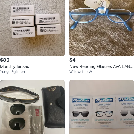
$80
$4
Monthly lenses
New Reading Glasses AVAILABL
Yonge Eglinton
Willowdale W
E