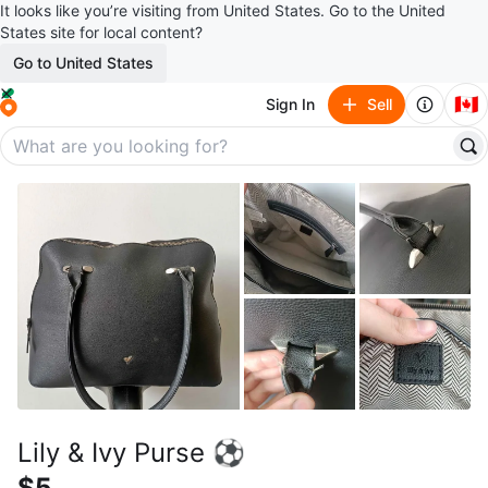
It looks like you’re visiting from United States. Go to the United
States site for local content?
Go to United States
🇨🇦
Sign In
Sell
Lily & Ivy Purse ⚽
$5