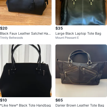
$20
$35
Black Faux Leather Satchel Han
Large Black Laptop Tote Bag
Trinity Bellwoods
Mount Pleasant E
dbag
$10
$65
*Like New* Black Tote Handbag
Danier Brown Leather Tote Bag