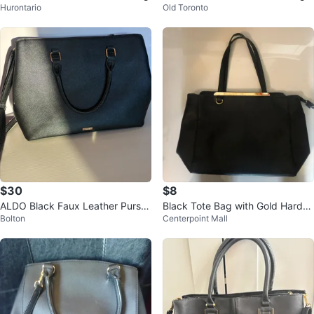
Hurontario
Old Toronto
$30
$8
ALDO Black Faux Leather Purse/
Black Tote Bag with Gold Hardw
Bolton
Centerpoint Mall
Work Bag
are