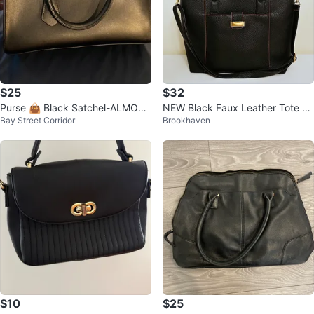
$25
$32
Purse 👜 Black Satchel-ALMOST
NEW Black Faux Leather Tote Ba
Bay Street Corridor
Brookhaven
NEW-CHIC FORMAL
g Purse w/ Detachable Strap
$10
$25