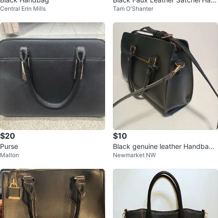
Central Erin Mills
Tam O'Shanter
dbag
$20
$10
Purse
Black genuine leather Handbag
Malton
Newmarket NW
with Shoulder Strap🥕