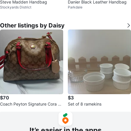
Steve Madden Handbag
Danier Black Leather Handbag
Stockyards District
Parkdale
Other listings by Daisy
$70
$3
Coach Peyton Signature Cora Do
Set of 8 ramekins
med Satchel (2013) ⚽
It’s easier in the apps