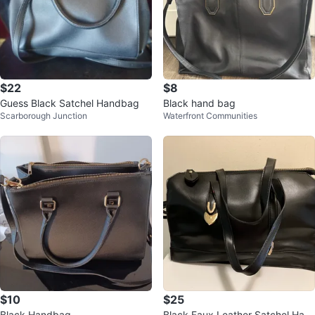
$22
$8
Guess Black Satchel Handbag
Black hand bag
Scarborough Junction
Waterfront Communities
$10
$25
Black Handbag
Black Faux Leather Satchel Han