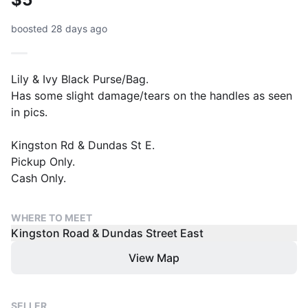
boosted 28 days ago
Lily & Ivy Black Purse/Bag.
Has some slight damage/tears on the handles as seen
in pics.
Kingston Rd & Dundas St E.
Pickup Only.
Cash Only.
WHERE TO MEET
Kingston Road & Dundas Street East
View Map
SELLER