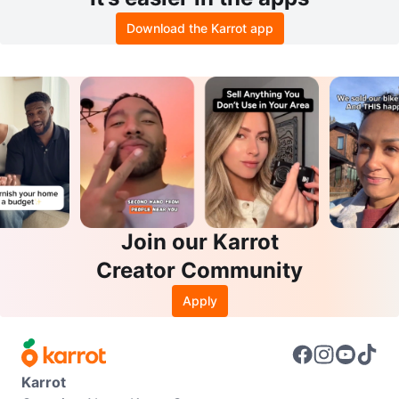
Download the Karrot app
Join our Karrot
Creator Community
Apply
Karrot