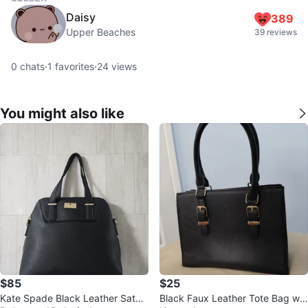
Daisy
389
Upper Beaches
39 reviews
0
chats
·
1
favorites
·
24
views
You might also like
$85
$25
Kate Spade Black Leather Satch
Black Faux Leather Tote Bag wit