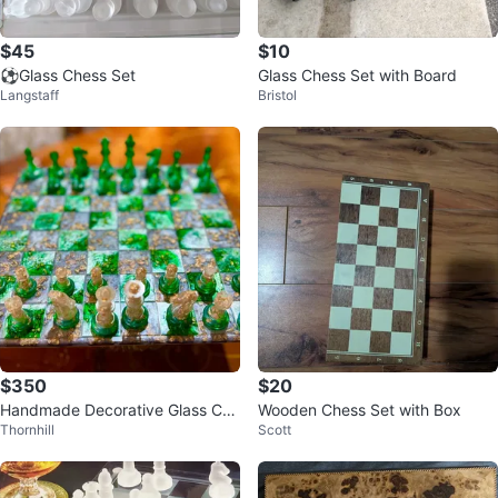
$45
$10
⚽Glass Chess Set
Glass Chess Set with Board
Langstaff
Bristol
$350
$20
Handmade Decorative Glass Che
Wooden Chess Set with Box
Thornhill
Scott
ss Set