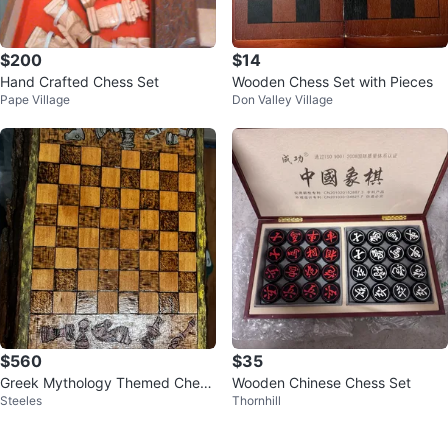
$200
$14
Hand Crafted Chess Set
Wooden Chess Set with Pieces
Pape Village
Don Valley Village
$560
$35
Greek Mythology Themed Chess
Wooden Chinese Chess Set
Steeles
Thornhill
Pieces Set