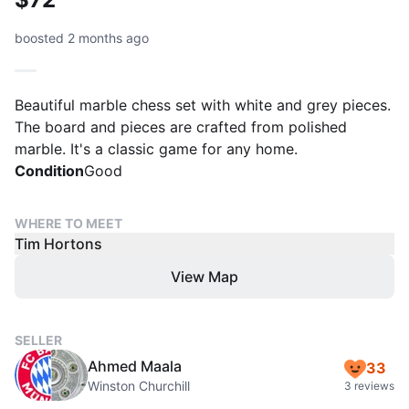
boosted 2 months ago
Beautiful marble chess set with white and grey pieces.
The board and pieces are crafted from polished
marble. It's a classic game for any home.
Condition
Good
WHERE TO MEET
Tim Hortons
View Map
SELLER
Ahmed Maala
33
Winston Churchill
3 reviews