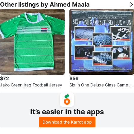
Other listings by Ahmed Maala
$72
$56
Jako Green Iraq Football Jersey
Six in One Deluxe Glass Game S
et
It’s easier in the apps
Download the Karrot app