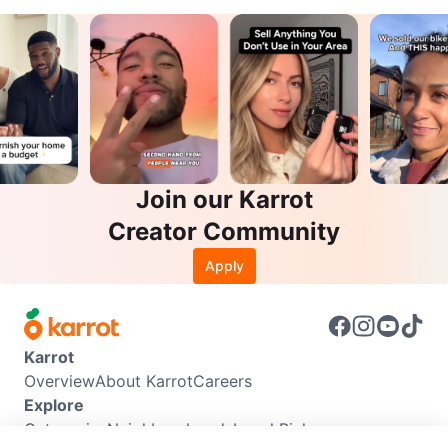
Join our Karrot
Creator Community
Apply
Karrot
Overview
About Karrot
Careers
Explore
Categories
Neighbourhoods
Local Picks