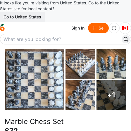
It looks like you’re visiting from United States. Go to the United
States site for local content?
Go to United States
🇨🇦
Sign In
Sell
+
1
Marble Chess Set
$72