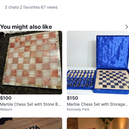
3
chats
·
2
favorites
·
87
views
You might also like
$100
$150
Marble Chess Set with Stone Bo
Marble Chess Set with Storage B
Woburn
Kennedy Park
ard
ox