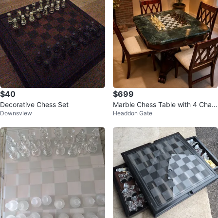
$40
$699
Decorative Chess Set
Marble Chess Table with 4 Chair
Downsview
Headdon Gate
s