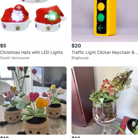
$5
$20
Christmas Hats with LED Lights
Traffic Light Clicker Keychain BC
South Vancouver
Brighouse
version with left turn