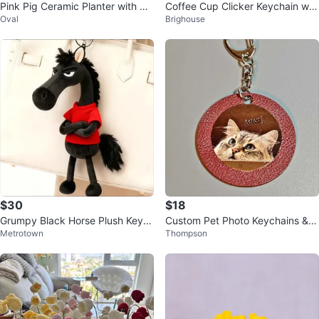
Pink Pig Ceramic Planter with Su
Coffee Cup Clicker Keychain wit
Oval
Brighouse
cculent
h Latte Art
$30
$18
Grumpy Black Horse Plush Keyc
Custom Pet Photo Keychains & F
Metrotown
Thompson
hain (Custom Red Sweater!)
ridge Magnets