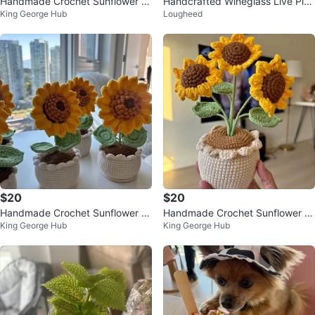
Handmade Crochet Sunflower P
Handcrafted Wineglass Live Plan
King George Hub
Lougheed
ot – Perfect Gift!
t Terrarium
$20
$20
Handmade Crochet Sunflower P
Handmade Crochet Sunflower P
King George Hub
King George Hub
ot – Perfect Gift!
ot – Perfect Gift!