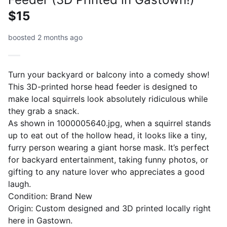
$15
boosted 2 months ago
Turn your backyard or balcony into a comedy show!
This 3D-printed horse head feeder is designed to
make local squirrels look absolutely ridiculous while
they grab a snack.
​As shown in 1000005640.jpg, when a squirrel stands
up to eat out of the hollow head, it looks like a tiny,
furry person wearing a giant horse mask. It’s perfect
for backyard entertainment, taking funny photos, or
gifting to any nature lover who appreciates a good
laugh.
​Condition: Brand New
​Origin: Custom designed and 3D printed locally right
here in Gastown.