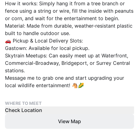
​How it works: Simply hang it from a tree branch or
fence using a string or wire, fill the inside with peanuts
or corn, and wait for the entertainment to begin.
​Material: Made from durable, weather-resistant plastic
built to handle outdoor use.
​🚗 Pickup & Local Delivery Slots:
​Gastown: Available for local pickup.
​Skytrain Meetups: Can easily meet up at Waterfront,
Commercial-Broadway, Bridgeport, or Surrey Central
stations.
​Message me to grab one and start upgrading your
local wildlife entertainment! 🐴🌽
WHERE TO MEET
Check Location
View Map