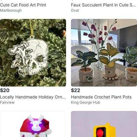
Cute Cat Food Art Print
Faux Succulent Plant in Cute Smi
Marlborough
Oval
ley Face Pot
$20
$22
Locally Handmade Holiday Orna
Handmade Crochet Plant Pots
Fairview
King George Hub
ments