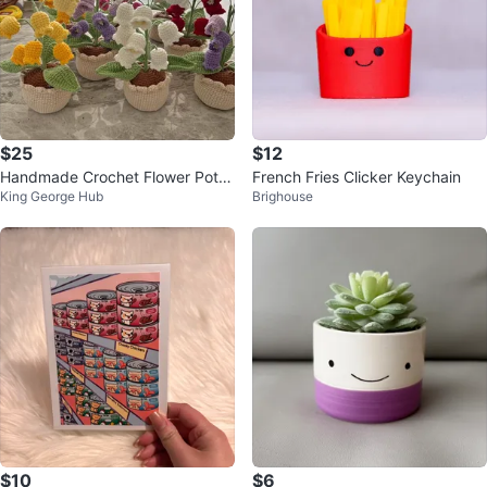
$25
$12
Handmade Crochet Flower Pots
French Fries Clicker Keychain
King George Hub
Brighouse
– Forever Blooming
$10
$6