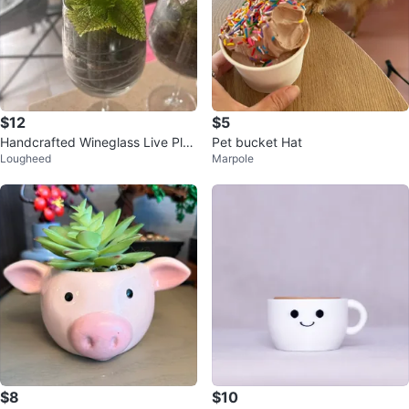
$12
$5
Handcrafted Wineglass Live Plan
Pet bucket Hat
Lougheed
Marpole
t Terrarium
$8
$10