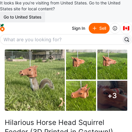
It looks like you’re visiting from United States. Go to the United
States site for local content?
Go to United States
🇨🇦
Sign In
Sell
+
3
Hilarious Horse Head Squirrel
Feeder (3D Printed in Gastown!)