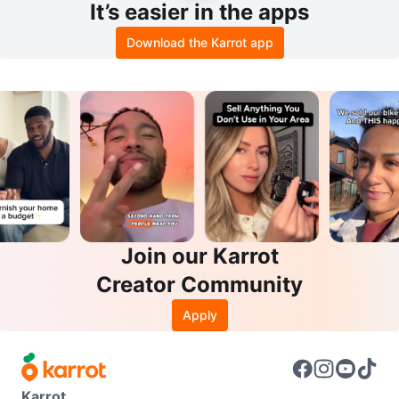
It’s easier in the apps
Download the Karrot app
Join our Karrot
Creator Community
Apply
Karrot