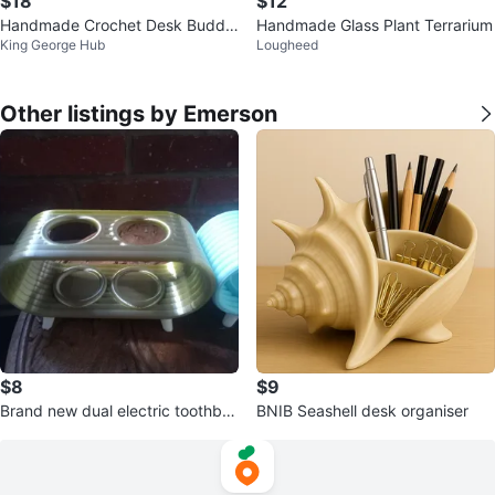
$18
$12
Handmade Crochet Desk Buddie
Handmade Glass Plant Terrarium
King George Hub
Lougheed
s
Other listings by Emerson
$8
$9
Brand new dual electric toothbru
BNIB Seashell desk organiser
sh holder