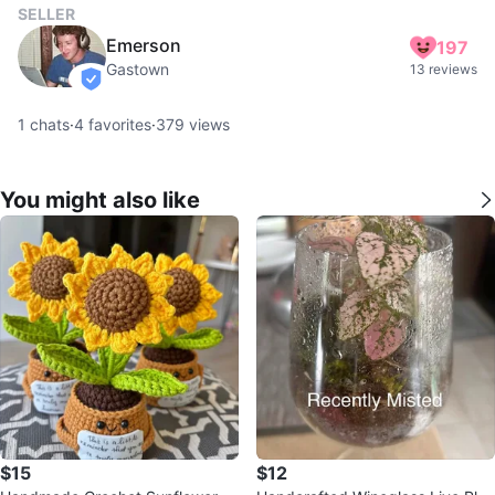
SELLER
Emerson
197
Gastown
13 reviews
verified
1
chats
·
4
favorites
·
379
views
You might also like
$15
$12