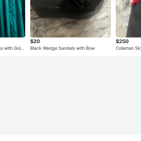
$20
$250
s with Gold
Black Wedge Sandals with Bow
Coleman Sk
8-Person Te