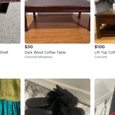
$30
$100
Shelf
Dark Wood Coffee Table
Lift Top Cof
Churchill Meadows
Concord