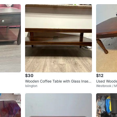
$30
$12
Wooden Coffee Table with Glass Insert
Used Woode
Islington
Westbrook / M
s