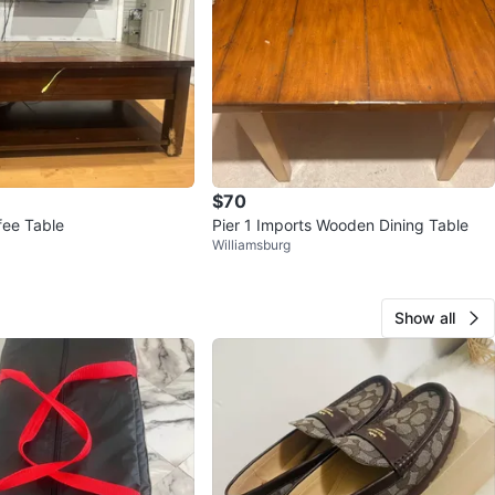
$70
fee Table
Pier 1 Imports Wooden Dining Table
Williamsburg
Show all