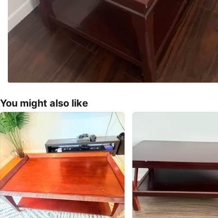
You might also like