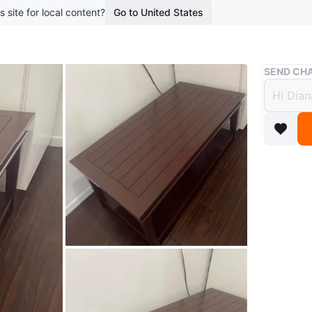
s site for local content?
Go to United States
Buy & Sell
SEND CHA
Dark 
$100
boosted 1
A rectang
lower she
Dimensio
and 18 in
Conditio
WHERE T