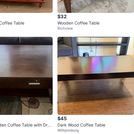
$32
Coffee Table
Wooden Coffee Table
Richview
$45
den Coffee Table with Dra
Dark Wood Coffee Table
Williamsburg