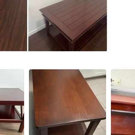
Check Lo
SELLER
0
chats
·
4
f