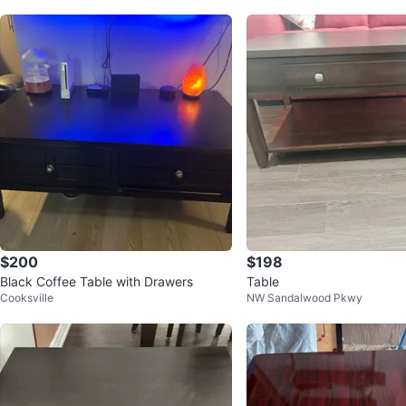
$200
$198
Black Coffee Table with Drawers
Table
Cooksville
NW Sandalwood Pkwy