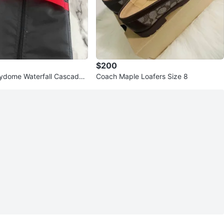
$200
ydome Waterfall Cascade
Coach Maple Loafers Size 8
nt