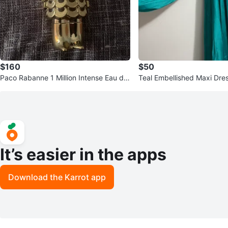
$160
$50
Paco Rabanne 1 Million Intense Eau de
Teal Embellished Maxi Dres
Parfum for Men
Embroidery
It’s easier in the apps
Download the Karrot app