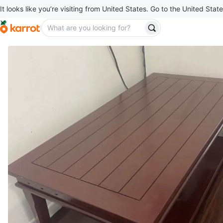
It looks like you’re visiting from United States. Go to the United State