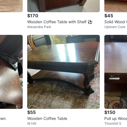
$170
$45
Wooden Coffee Table with Shelf ⚽️
Solid Wood 
Alexandra Park
Uptown Core
$55
$150
own
Wooden Coffee Table
Pull up Woo
W Hill
Thornhill S
wers