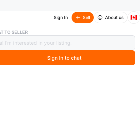
🇨🇦
Sign In
Sell
About us
Dark Red Coffee Table with Shelf
T TO SELLER
Red Coffee Table with Shelf
Sign In to chat
9 days ago
ular dark red coffee table featuring a slatted top and a
lf for storage. It's made of wood with a glossy finish.
ns are approximately 42 inches long, 20 inches wide,
ches high. This table is perfect for a living room or den.
n
Like new
O MEET