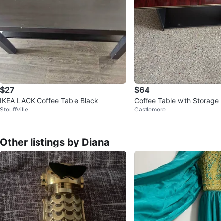
$27
$64
IKEA LACK Coffee Table Black
Coffee Table with Storage 
Stouffville
Castlemore
Other listings by Diana