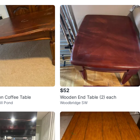
$52
n Coffee Table
Wooden End Table (2) each
ill Pond
Woodbridge SW