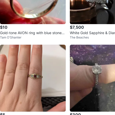
$10
$7,500
Gold-tone AVON ring with blue stones
White Gold Sapphire & Di
Tam O'Shanter
The Beaches
- March Birhstone
$5
$300