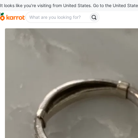
It looks like you’re visiting from United States. Go to the United State