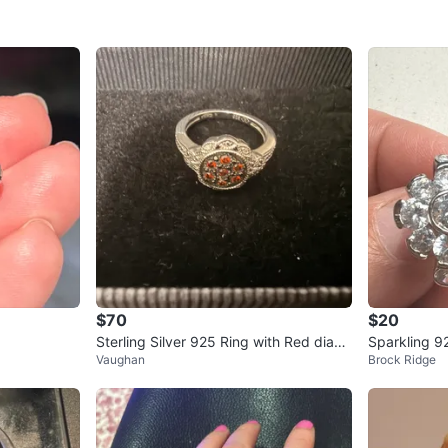
$70
$20
Sterling Silver 925 Ring with Red diam
Vaughan
Brock Ridge
onds size 6