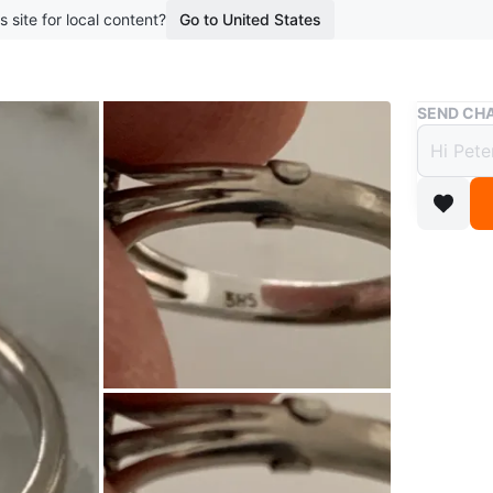
s site for local content?
Go to United States
Buy & Sell
SEND CHA
Vinta
$375
boosted 9
A lovely 
means it’
worn
Size 6. T
Conditio
Size
6