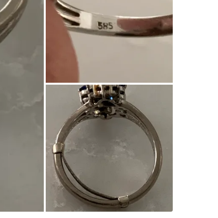
WHERE T
Home
SELLER
1
chats
·
0
f