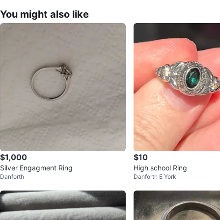
You might also like
$1,000
$10
Silver Engagment Ring
High school Ring
Danforth
Danforth E York