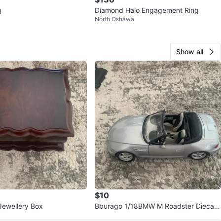
g
Diamond Halo Engagement Ring
North Oshawa
Show all
$10
ewellery Box
Bburago 1/18BMW M Roadster Diecast
Model Car (1996)