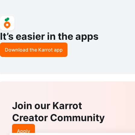
It’s easier in the apps
Download the Karrot app
Join our Karrot
Creator Community
Apply