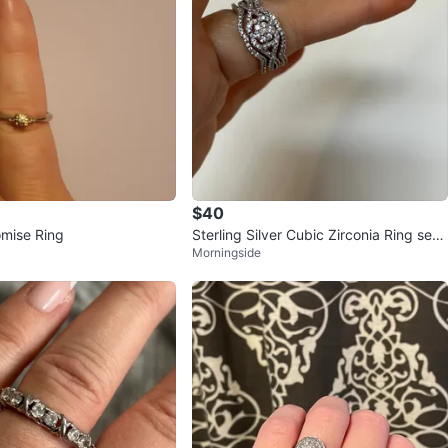
$40
omise Ring
Sterling Silver Cubic Zirconia Ring set
Morningside
(Size 7)