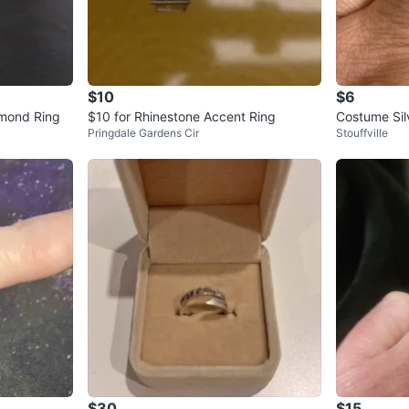
$10
$6
amond Ring
$10 for Rhinestone Accent Ring
Costume Sil
Pringdale Gardens Cir
Stouffville
$30
$15