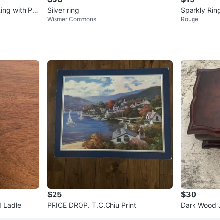
Ring with Pa
Silver ring
Sparkly Rin
Wismer Commons
Rouge
$25
$30
d Ladle
PRICE DROP. T.C.Chiu Print
Dark Wood J