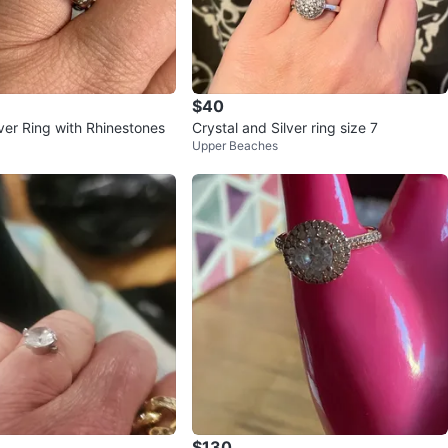
$40
ver Ring with Rhinestones
Crystal and Silver ring size 7
Upper Beaches
$130