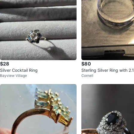
$28
$80
Silver Cocktail Ring
Sterling Silver Ring with 2
Bayview Village
Cornell
s