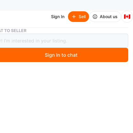
🇨🇦
Sign In
Sell
About us
Vintage 585 Stamped White Gold Ring.
T TO SELLER
ge 585 Stamped White Gold Ring.
Sign In to chat
 months ago
ring featuring blue stones and a '585' stamp! This stamp
s 58.5 pure gold. It's in good condition and ready to be
otal ring weight is 4 gram.
n
Good