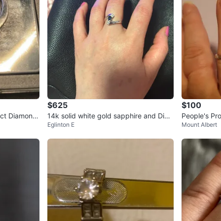
$625
$100
.1ct Diamond
14k solid white gold sapphire and Dia
People's Pr
Eglinton E
Mount Albert
monds ring