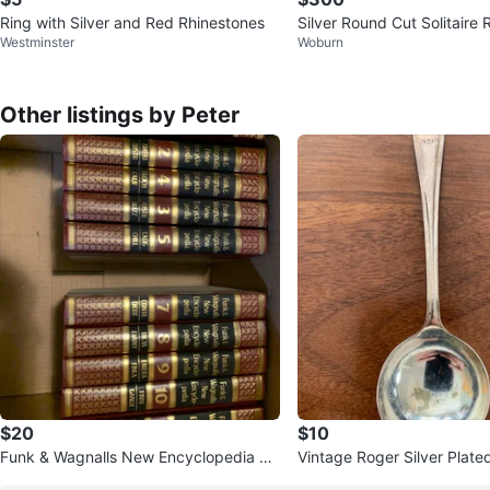
Ring with Silver and Red Rhinestones
Silver Round Cut Solitaire 
Westminster
Woburn
ve Band
Other listings by Peter
$20
$10
Funk & Wagnalls New Encyclopedia Se
Vintage Roger Silver Plate
t