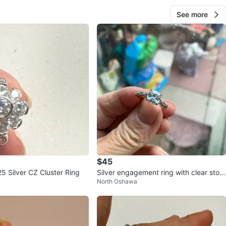
See more
$45
Sparkling 925 Silver CZ Cluster Ring
Silver engagement ring with clear ston
North Oshawa
e