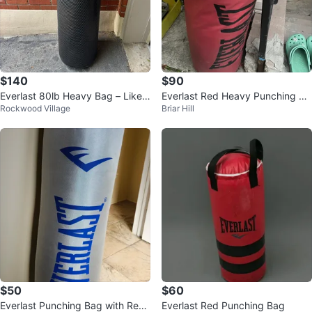
$140
$90
Everlast 80lb Heavy Bag – Like
Everlast Red Heavy Punching Ba
Rockwood Village
Briar Hill
New
g
$50
$60
Everlast Punching Bag with Red
Everlast Red Punching Bag