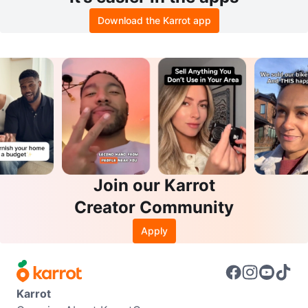
Download the Karrot app
Join our Karrot
Creator Community
Apply
Karrot