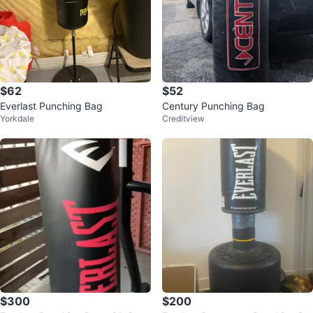
$62
$52
Everlast Punching Bag
Century Punching Bag
Yorkdale
Creditview
$300
$200