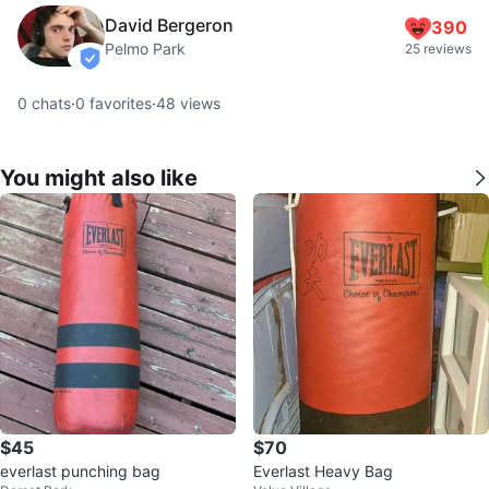
David Bergeron
390
Pelmo Park
25 reviews
verified
0
chats
·
0
favorites
·
48
views
You might also like
$45
$70
everlast punching bag
Everlast Heavy Bag