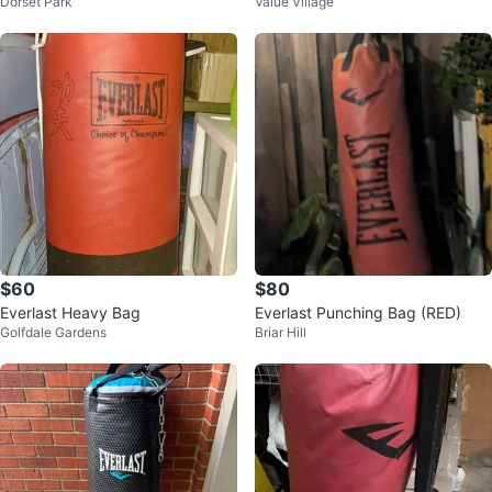
Dorset Park
Value Village
$60
$80
Everlast Heavy Bag
Everlast Punching Bag (RED)
Golfdale Gardens
Briar Hill