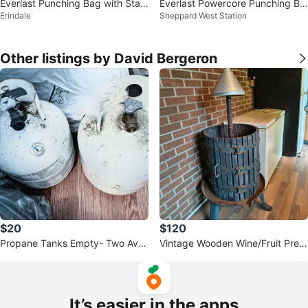
Everlast Punching Bag with Stan
Everlast Powercore Punching Ba
Erindale
Sheppard West Station
d
g
Other listings by David Bergeron
$20
$120
Propane Tanks Empty- Two Avail
Vintage Wooden Wine/Fruit Pres
able
s
It’s easier in the apps