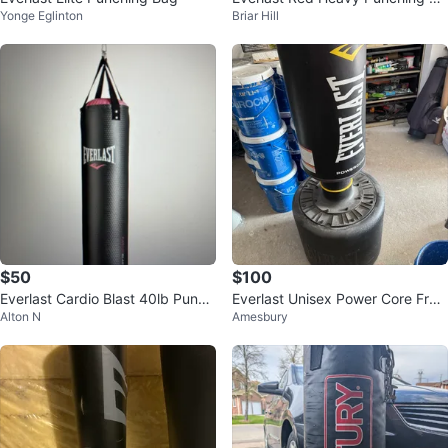
Yonge Eglinton
Briar Hill
g
$50
$100
Everlast Cardio Blast 40lb Punch
Everlast Unisex Power Core Free
Alton N
Amesbury
ing Bag
standing Punch Bag