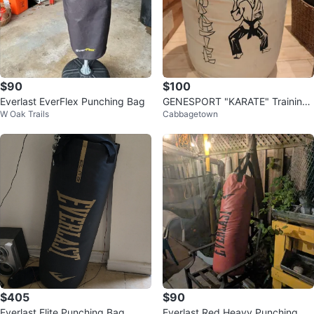
$90
$100
Everlast EverFlex Punching Bag
GENESPORT "KARATE" Training
W Oak Trails
Cabbagetown
Bag - Made in Canada
$405
$90
Everlast Elite Punching Bag
Everlast Red Heavy Punching Ba