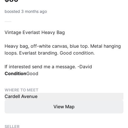
boosted 3 months ago
Vintage Everlast Heavy Bag
Heavy bag, off-white canvas, blue top. Metal hanging
loops. Everlast branding. Good condition.
If interested send me a message. -David
Condition
Good
WHERE TO MEET
Cardell Avenue
View Map
SELLER