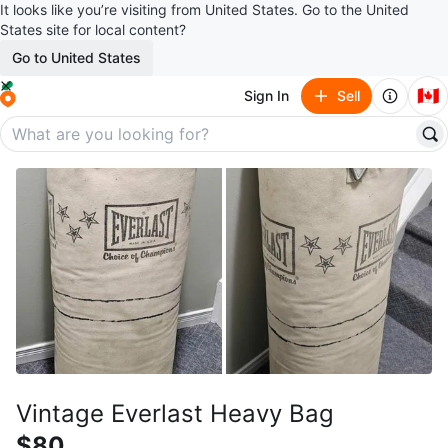
It looks like you’re visiting from United States. Go to the United
States site for local content?
Go to United States
🇨🇦
Sign In
Sell
Vintage Everlast Heavy Bag
$80