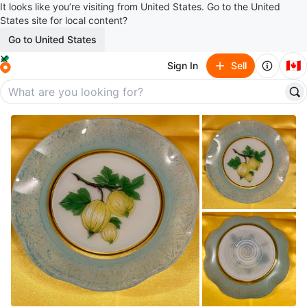
It looks like you’re visiting from United States. Go to the United
States site for local content?
Go to United States
🇨🇦
Sign In
Sell