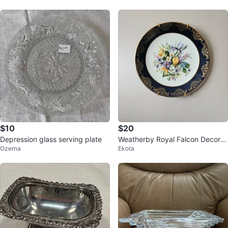
$10
$20
Depression glass serving plate
Weatherby Royal Falcon Decorat
Ozerna
Ekota
ive Plate