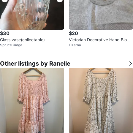
$30
$20
Glass vase(collectable)
Victorian Decorative Hand Blown
Spruce Ridge
Ozerna
Glass Bowl
Other listings by Ranelle