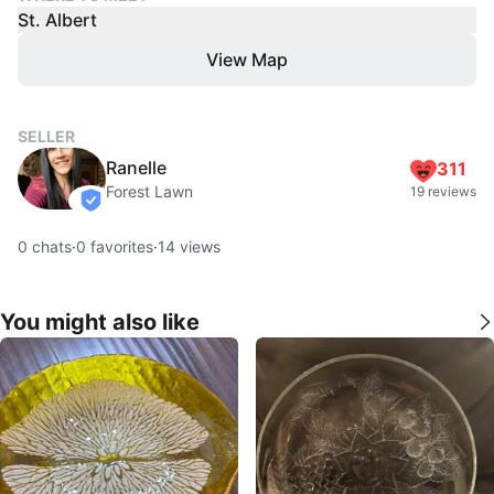
St. Albert
View Map
SELLER
Ranelle
311
Forest Lawn
19 reviews
verified
0
chats
·
0
favorites
·
14
views
You might also like