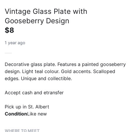
Vintage Glass Plate with
Gooseberry Design
$8
1 year ago
Decorative glass plate. Features a painted gooseberry
design. Light teal colour. Gold accents. Scalloped
edges. Unique and collectible.
Accept cash and etransfer
Pick up in St. Albert
Condition
Like new
WHERE TO MEET