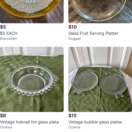
$5
$10
$5 EACH
Glass Fruit Serving Platter
Klarvatten
Duggan
$8
$15
Vintage hobnail rim glass plate
Vintage bubble glass plates
Ozerna
Ozerna