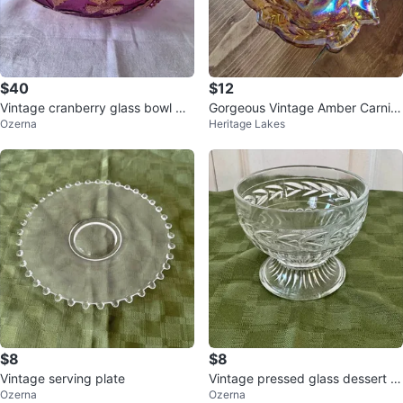
$40
$12
Vintage cranberry glass bowl wit
Gorgeous Vintage Amber Carniv
Ozerna
Heritage Lakes
h gold leaf details
al Glass Candy Dish Bowl
$8
$8
Vintage serving plate
Vintage pressed glass dessert c
Ozerna
Ozerna
up