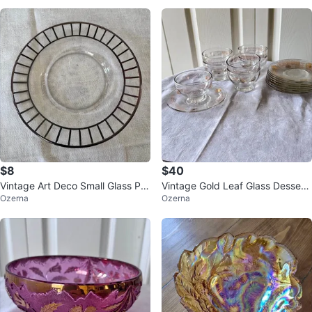
$8
$40
Vintage Art Deco Small Glass Pla
Vintage Gold Leaf Glass Dessert
Ozerna
Ozerna
te with Silver Overlay
Bowls & Plates Set