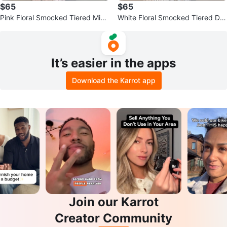
$65
$65
Pink Floral Smocked Tiered Midi
White Floral Smocked Tiered Dre
Dress
ss
It’s easier in the apps
Download the Karrot app
Join our Karrot
Creator Community