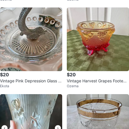
$20
$20
Vintage Pink Depression Glass F
Vintage Harvest Grapes Footed
Ekota
Ozerna
ooted Serving Dish
Bowl