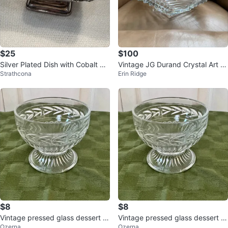
$25
$100
Silver Plated Dish with Cobalt Blu
Vintage JG Durand Crystal Art D
Strathcona
Erin Ridge
e Glass Insert
eco Bowl
$8
$8
Vintage pressed glass dessert c
Vintage pressed glass dessert c
Ozerna
Ozerna
up
up