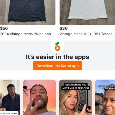
$56
$36
2004 vintage mens Pixies band t
Vintage mens MLB 1991 Toronto
shirt
Blue Jays all-star season tshirt
It’s easier in the apps
Download the Karrot app