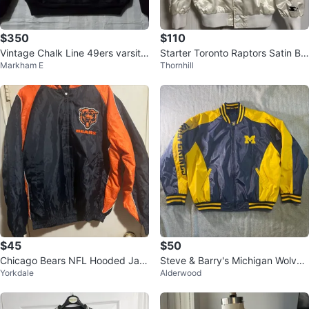
$350
$110
Vintage Chalk Line 49ers varsity
Starter Toronto Raptors Satin Bo
Markham E
Thornhill
sz MED made USA
mber Jacket - S/P
$45
$50
Chicago Bears NFL Hooded Jac
Steve & Barry's Michigan Wolveri
Yorkdale
Alderwood
ket - Large
nes Bomber Jacket