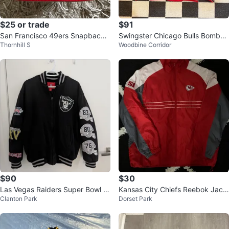
$25 or trade
$91
San Francisco 49ers Snapback
Swingster Chicago Bulls Bomber
Thornhill S
Woodbine Corridor
Hat
Jacket
$90
$30
Las Vegas Raiders Super Bowl C
Kansas City Chiefs Reebok Jack
Clanton Park
Dorset Park
hampions Bomber Jacket M/M
et