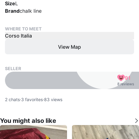
Size
L
Brand
chalk line
WHERE TO MEET
Corso Italia
View Map
SELLER
91
8 reviews
2
chats
·
3
favorites
·
83
views
You might also like