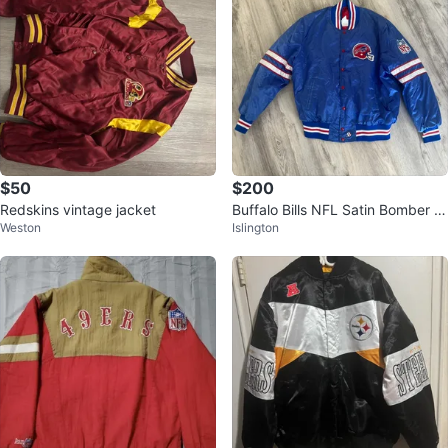
$50
$200
Redskins vintage jacket
Buffalo Bills NFL Satin Bomber J
Weston
Islington
acket