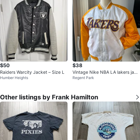
$50
$38
Raiders Warcity Jacket – Size L
Vintage Nike NBA LA lakers jack
Humber Heights
Regent Park
et size youth medium
Other listings by Frank Hamilton