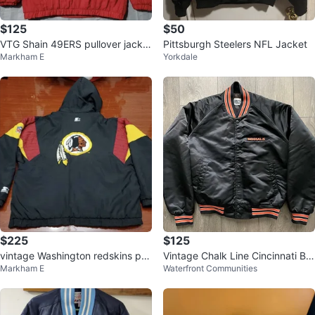
$125
$50
VTG Shain 49ERS pullover jacket
Pittsburgh Steelers NFL Jacket
Markham E
Yorkdale
adult LG
$225
$125
vintage Washington redskins pull
Vintage Chalk Line Cincinnati Be
Markham E
Waterfront Communities
over starter jacket adult XL
ngals Bomber Jacket - Size M