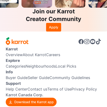
Join our Karrot
Creator Community
Apply
Karrot
Overview
About Karrot
Careers
Explore
Categories
Neighbourhoods
Local Picks
Info
Buyer Guide
Seller Guide
Community Guidelines
Support
Help Center
Contact us
Terms of Use
Privacy Policy
Karrot Canada Corp.
Download the Karrot app