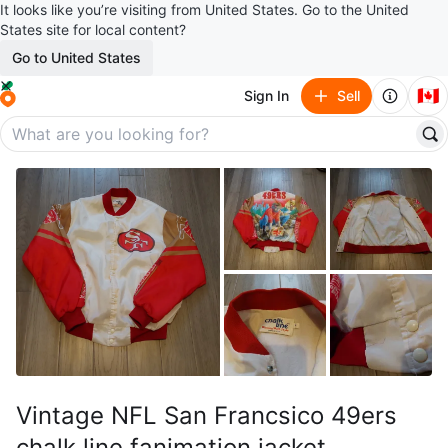
It looks like you’re visiting from United States. Go to the United
States site for local content?
Go to United States
🇨🇦
Sign In
Sell
Vintage NFL San Francsico 49ers
chalk line fanimation jacket