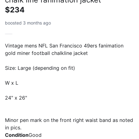
$234
boosted 3 months ago
Vintage mens NFL San Francisco 49ers fanimation
gold miner football chalkline jacket
Size: Large (depending on fit)
W x L
24" x 26"
Minor pen mark on the front right waist band as noted
in pics.
Condition
Good