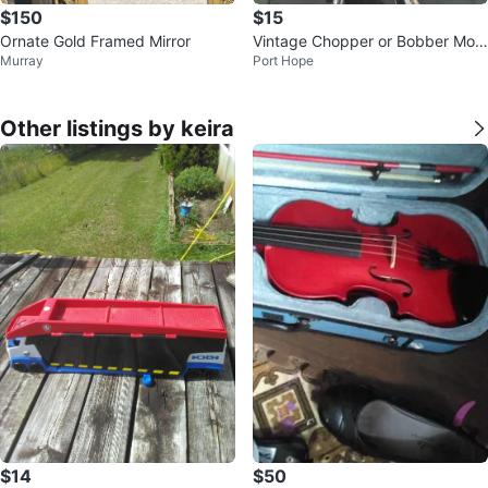
$150
$15
Ornate Gold Framed Mirror
Vintage Chopper or Bobber Mot
Murray
Port Hope
orcycle Mirrors
Other listings by keira
$14
$50