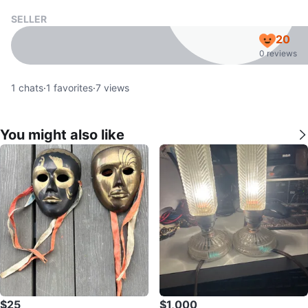
SELLER
20
0 reviews
1
chats
·
1
favorites
·
7
views
You might also like
$25
$1,000