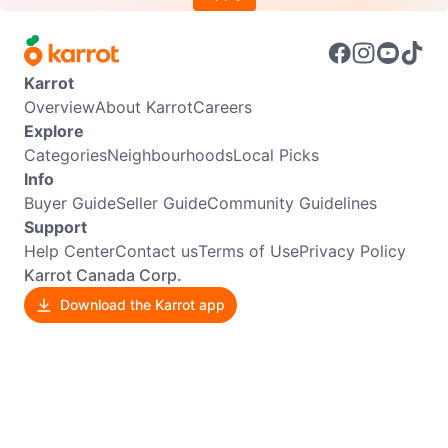
Karrot
Overview
About Karrot
Careers
Explore
Categories
Neighbourhoods
Local Picks
Info
Buyer Guide
Seller Guide
Community Guidelines
Support
Help Center
Contact us
Terms of Use
Privacy Policy
Karrot Canada Corp.
Download the Karrot app