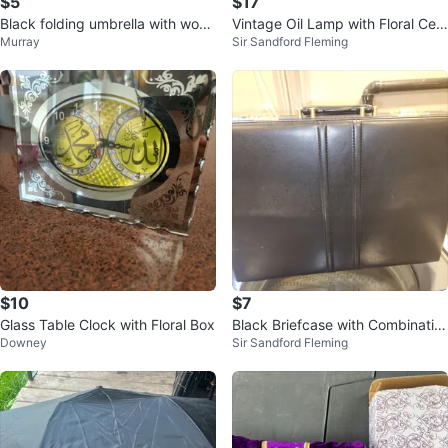
$5
$17
Black folding umbrella with wood
Vintage Oil Lamp with Floral Cer
Murray
Sir Sandford Fleming
en handle
amic Base
$10
$7
Glass Table Clock with Floral Box
Black Briefcase with Combinatio
Downey
Sir Sandford Fleming
n Locks