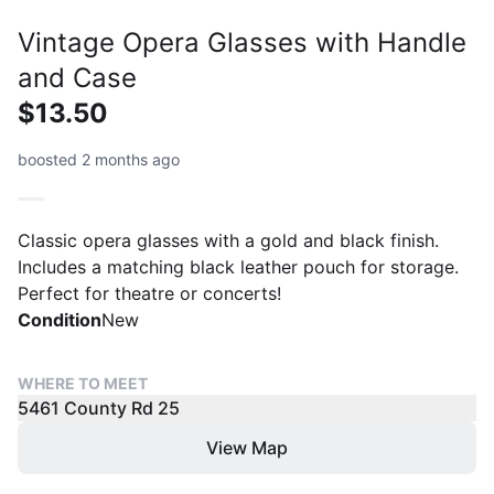
Vintage Opera Glasses with Handle
and Case
$13.50
boosted 2 months ago
Classic opera glasses with a gold and black finish.
Includes a matching black leather pouch for storage.
Perfect for theatre or concerts!
Condition
New
WHERE TO MEET
5461 County Rd 25
View Map