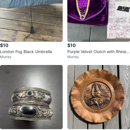
$10
$10
London Fog Black Umbrella
Purple Velvet Clutch with Rhinest
Murray
Murray
ones