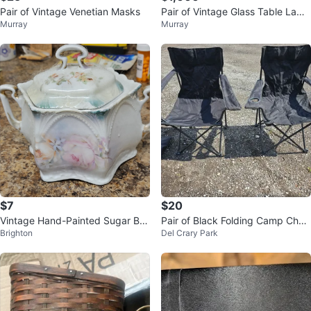
Pair of Vintage Venetian Masks
Pair of Vintage Glass Table Lamp
Murray
Murray
s
$7
$20
Vintage Hand-Painted Sugar Bo
Pair of Black Folding Camp Chair
Brighton
Del Crary Park
wl with Lid
s with Carry Bag