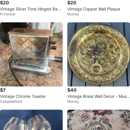
$20
$20
Vintage Silver Tone Hinged Bang
Vintage Copper Wall Plaque
N Central
Murray
le Bracelet with Black Inlay
$7
$40
Vintage Chrome Toaster
Vintage Brass Wall Decor - Music
Campbellford
Murray
al Scene