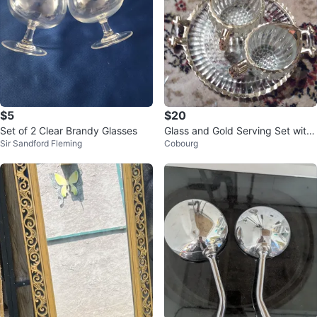
$5
$20
Set of 2 Clear Brandy Glasses
Glass and Gold Serving Set with
Sir Sandford Fleming
Cobourg
Tray