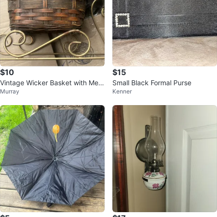
$10
$15
Vintage Wicker Basket with Meta
Small Black Formal Purse
Murray
Kenner
l Stand