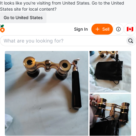
It looks like you’re visiting from United States. Go to the United
States site for local content?
Go to United States
🇨🇦
Sign In
Sell