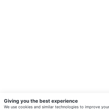
Giving you the best experience
We use cookies and similar technologies to improve your