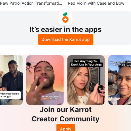
Paw Patrol Action Transformatio
Red Violin with Case and Bow
n Vehicle
It’s easier in the apps
Download the Karrot app
Join our Karrot
Creator Community
Apply