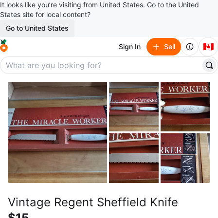
It looks like you’re visiting from United States. Go to the United
States site for local content?
Go to United States
🇨🇦
Sign In
Sell
Vintage Regent Sheffield Knife
$15