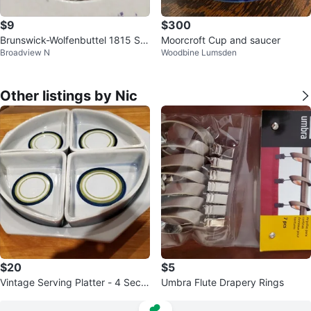
$9
$300
Brunswick-Wolfenbuttel 1815 Sil
Moorcroft Cup and saucer
Broadview N
Woodbine Lumsden
ver Thaler Coin
Other listings by Nic
$20
$5
Vintage Serving Platter - 4 Secti
Umbra Flute Drapery Rings
ons