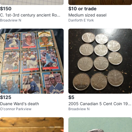
$150
$10 or trade
C. 1st-3rd century ancient Roma
Medium sized easel
Broadview N
Danforth E York
n arrowheads, lot of 5
$125
$5
Duane Ward's death
2005 Canadian 5 Cent Coin 194
O'connor Parkview
Broadview N
5 Commemorative x 11