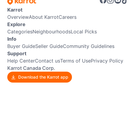
Karrot
Overview
About Karrot
Careers
Explore
Categories
Neighbourhoods
Local Picks
Info
Buyer Guide
Seller Guide
Community Guidelines
Support
Help Center
Contact us
Terms of Use
Privacy Policy
Karrot Canada Corp.
Download the Karrot app