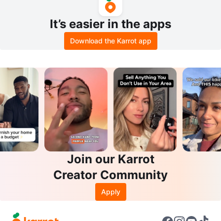
It’s easier in the apps
Download the Karrot app
Join our Karrot
Creator Community
Apply