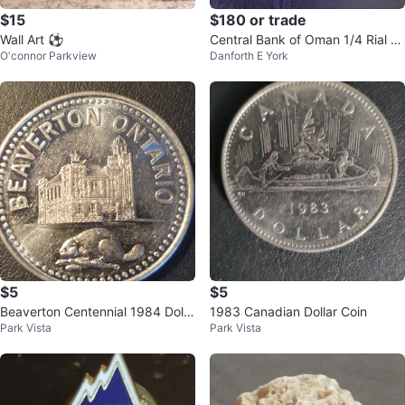
$15
$180 or trade
Wall Art ⚽️
Central Bank of Oman 1/4 Rial B
O'connor Parkview
Danforth E York
anknote
$5
$5
Beaverton Centennial 1984 Dolla
1983 Canadian Dollar Coin
Park Vista
Park Vista
r Coin