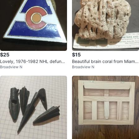
$25
$15
Lovely, 1976-1982 NHL defunct
Beautiful brain coral from Miami
Broadview N
Broadview N
Colorado Rockies lapel pin
Beach