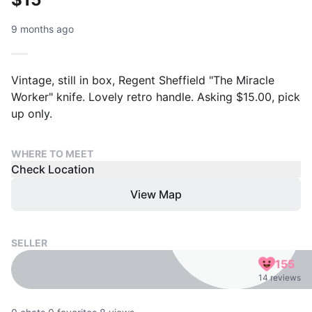
9 months ago
Vintage, still in box, Regent Sheffield "The Miracle
Worker" knife. Lovely retro handle. Asking $15.00, pick
up only.
WHERE TO MEET
Check Location
View Map
SELLER
155
14 reviews