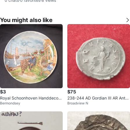
0
chats
·
0
favorites
·
8
views
You might also like
$3
$75
Royal Schoonhoven Handdecora
238-244 AD Gordian III AR Anton
Bermondsey
Broadview N
ted Plate
inianus ancient Roman silver coin