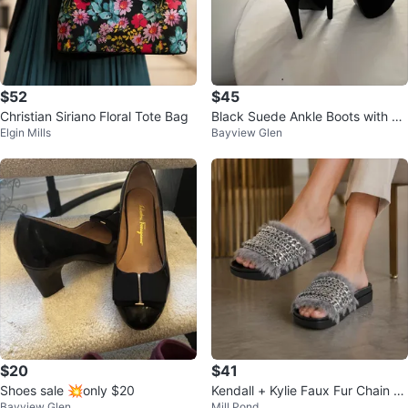
$52
$45
Christian Siriano Floral Tote Bag
Black Suede Ankle Boots with Go
Elgin Mills
Bayview Glen
ld Zippers
$20
$41
Shoes sale 💥only $20
Kendall + Kylie Faux Fur Chain Sli
Bayview Glen
Mill Pond