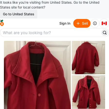
It looks like you’re visiting from United States. Go to the United
States site for local content?
Go to United States
🇨🇦
Sign In
Sell