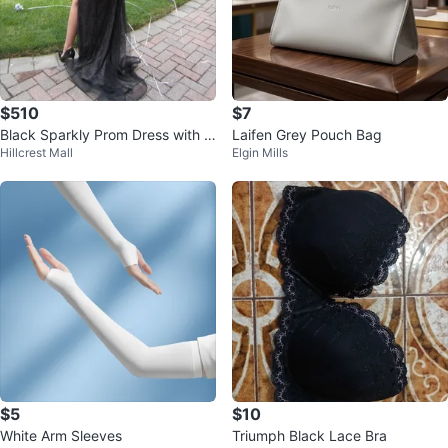
$510
$7
Black Sparkly Prom Dress with Sl
Laifen Grey Pouch Bag
Hillcrest Mall
Elgin Mills
it
$5
$10
White Arm Sleeves
Triumph Black Lace Bra