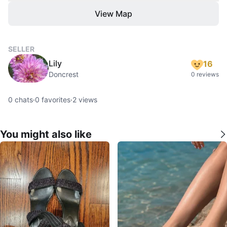
View Map
SELLER
Lily
16
Doncrest
0 reviews
0
chats
·
0
favorites
·
2
views
You might also like