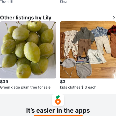
Thornhill
King
Other listings by Lily
$39
$3
Green gage plum tree for sale
kids clothes $ 3 each
It’s easier in the apps