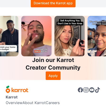
Download the Karrot app
Join our Karrot
Creator Community
Apply
Karrot
Overview
About Karrot
Careers