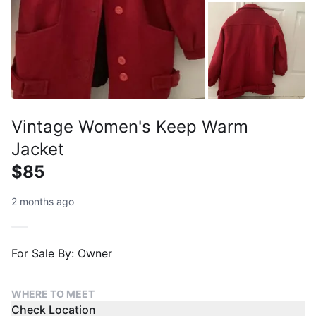
Vintage Women's Keep Warm
Jacket
$85
2 months ago
For Sale By: Owner
WHERE TO MEET
Check Location