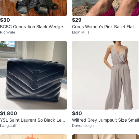
$30
$29
BCBG Generation Black Wedge S
Crocs Women's Pink Ballet Flats
Richvale
Elgin Mills
andals
Size 7
$1,800
$40
YSL Saint Laurent So Black Leat
Wilfred Grey Jumpsuit Size Small
Langstaff
Devonsleigh
her Chevron Shoulder Bag