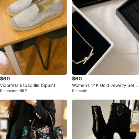
$60
$60
Vidorreta Espadrille (Spain)
Women’s 14K Gold Jewelry Set -
Richmond Hill E
Richvale
Necklace, Bracelet, Ring