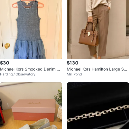
$30
$130
Michael Kors Smocked Denim Dr
Michael Kors Hamilton Large Saff
Harding / Observatory
Mill Pond
ess
iano Leather Satchel – Brown