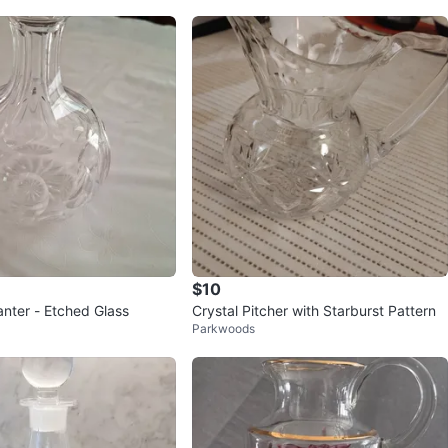
$10
anter - Etched Glass
Crystal Pitcher with Starburst Pattern
Parkwoods