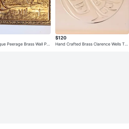
$120
que Peerage Brass Wall Pla
Hand Crafted Brass Clarence Wells Tra
y