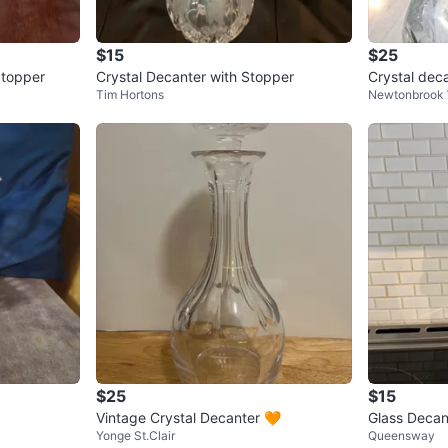
$15
$25
Stopper
Crystal Decanter with Stopper
Crystal dec
Tim Hortons
Newtonbrook
$25
$15
Vintage Crystal Decanter 🧡
Glass Decan
Yonge St.Clair
Queensway