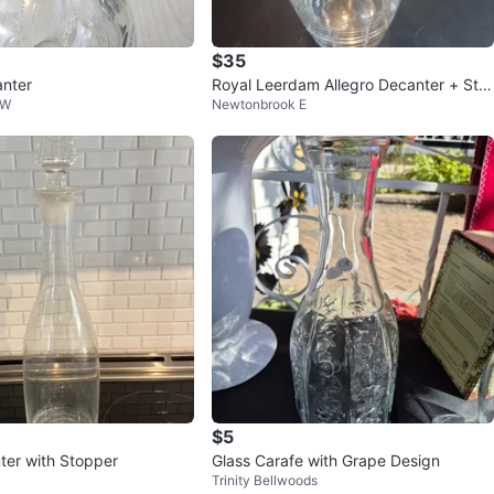
$35
anter
Royal Leerdam Allegro Decanter + Sto
 W
Newtonbrook E
pper 9.5"
$5
ter with Stopper
Glass Carafe with Grape Design
Trinity Bellwoods