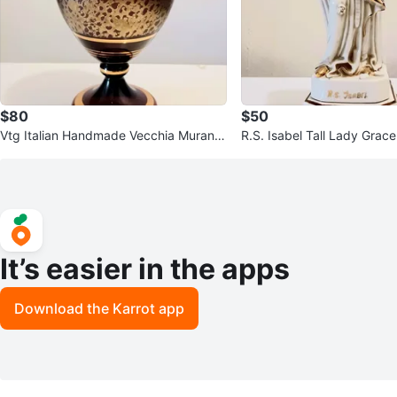
$80
$50
Vtg Italian Handmade Vecchia Murano
R.S. Isabel Tall Lady Grace
Crystal Vase
tatue
It’s easier in the apps
Download the Karrot app