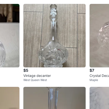
$5
$7
Vintage decanter
Crystal Dec
West Queen West
Maple