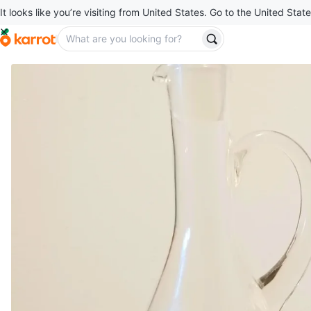
It looks like you’re visiting from United States. Go to the United State