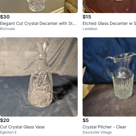
$30
$15
Elegant Cut Crystal Decanter with Stop
Etched Glass Decanter w 
Richvale
Lambton
per
$20
$5
Cut Crystal Glass Vase
Crystal Pitcher - Clear
Eglinton E
Davisville Village