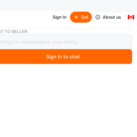
🇨🇦
Sign In
Sell
About us
Vtg Etched Floral Crystal Decanter
T TO SELLER
tched Floral Crystal Decanter
Sign In to chat
ago
24% Lead Crystal glass art Decanter features a delicate
ched design and a matching stopper. It is in very good
, no chips or cracks. Perfect for adding a touch of
ation to your table setting.
es approximately 13 inches in height. You know, if this
 up, it's still available!