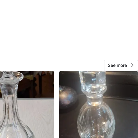
eck out my other rare collectibles!
O MEET
cation
View Map
See more
300
24 reviews
avorites
·
14
views