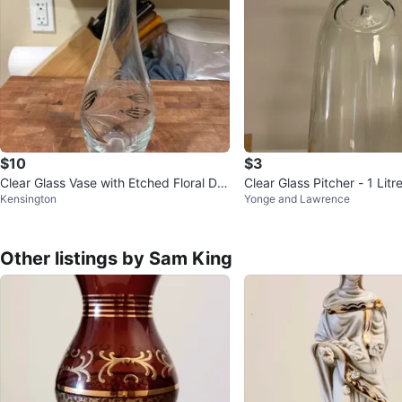
$10
$3
Clear Glass Vase with Etched Floral De
Clear Glass Pitcher - 1 Litr
Kensington
Yonge and Lawrence
sign
Other listings by Sam King