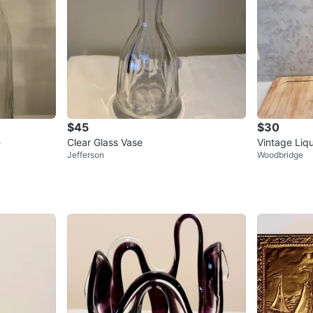
$45
$30
e
Clear Glass Vase
Vintage Liq
Jefferson
Woodbridge