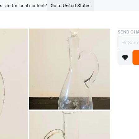
s site for local content?
Go to United States
Buy & Sell
SEND CHA
Vtg E
$28
6 months 
Elegant 
floral et
condition
sophistic
It measur
ad is still