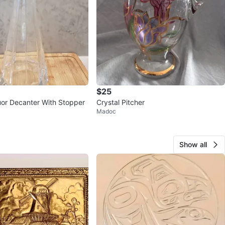
$25
uor Decanter With Stopper
Crystal Pitcher
Madoc
Show all