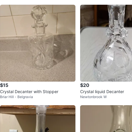
$15
$20
Crystal Decanter with Stopper
Crystal liquid Decanter
Briar Hill - Belgravia
Newtonbrook W