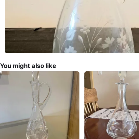
You might also like