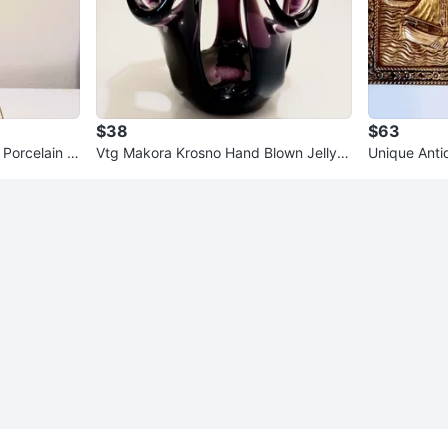
$38
$63
 Porcelain S
Vtg Makora Krosno Hand Blown Jellyfis
Unique Anti
h Crystal Vase
que