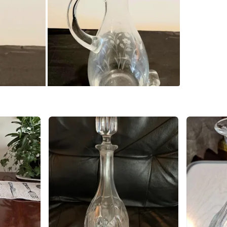
Please ch
WHERE T
Check Lo
SELLER
0
chats
·
0
f