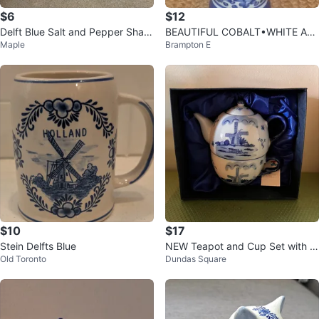
$6
$12
Delft Blue Salt and Pepper Shak
BEAUTIFUL COBALT•WHITE AB
Maple
Brampton E
ers with Tray
BOTT COLLECTION VASE PORC
ELAIN
$10
$17
Stein Delfts Blue
NEW Teapot and Cup Set with Gi
Old Toronto
Dundas Square
ft Box