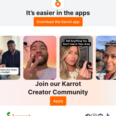
It’s easier in the apps
Download the Karrot app
Join our Karrot
Creator Community
Apply