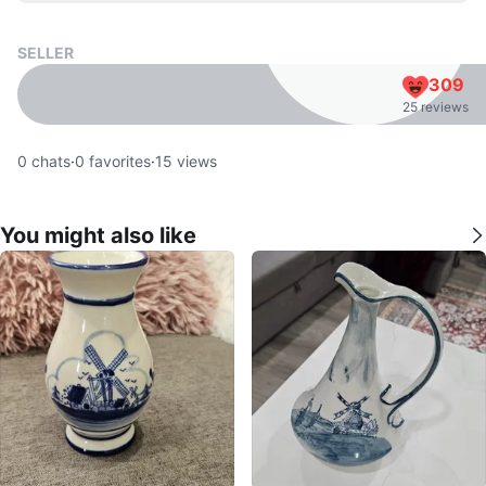
SELLER
309
25 reviews
0
chats
·
0
favorites
·
15
views
You might also like