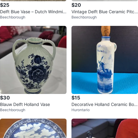
$25
$20
Delft Blue Vase – Dutch Windmill
Vintage Delft Blue Ceramic Pitch
Beechborough
Beechborough
Decor, Hand-Painted Porcelain
er with Windmill Design
$30
$15
Blauw Delft Holland Vase
Decorative Holland Ceramic Bottl
Beechborough
Hurontario
e with Cork Stopper