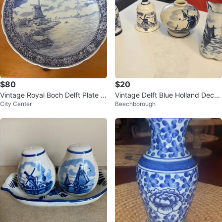
$80
$20
Vintage Royal Boch Delft Plate w
Vintage Delft Blue Holland Decor
City Center
Beechborough
ith Windmill Scene
ative Set