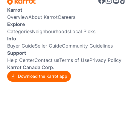
Karrot
Overview
About Karrot
Careers
Explore
Categories
Neighbourhoods
Local Picks
Info
Buyer Guide
Seller Guide
Community Guidelines
Support
Help Center
Contact us
Terms of Use
Privacy Policy
Karrot Canada Corp.
Download the Karrot app