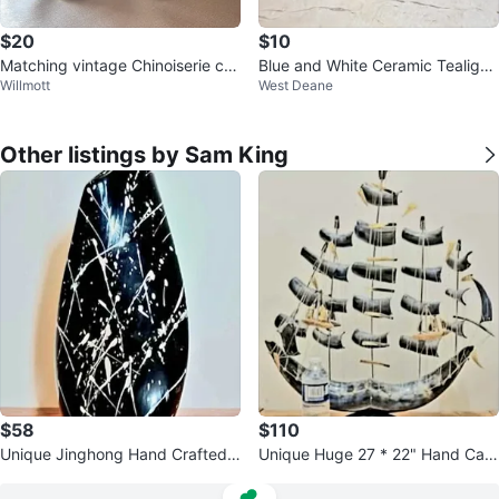
$20
$10
Matching vintage Chinoiserie cer
Blue and White Ceramic Tealight
Willmott
West Deane
amic candlestick holders
Holder
Other listings by Sam King
$58
$110
Unique Jinghong Hand Crafted
Unique Huge 27 * 22" Hand Carv
Chinese Vase
ed Horn Sail Ship