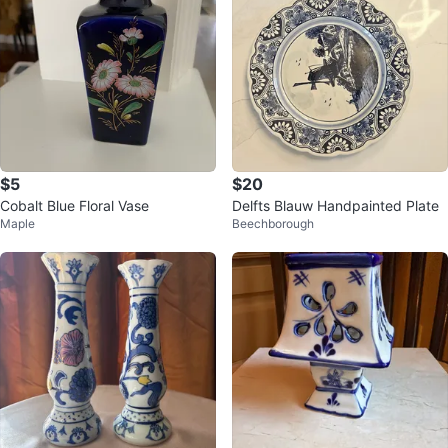
$5
$20
Cobalt Blue Floral Vase
Delfts Blauw Handpainted Plate
Maple
Beechborough