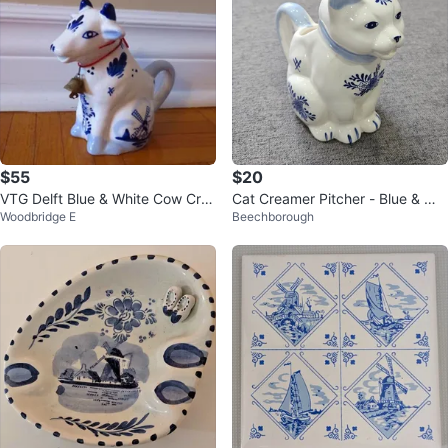
$55
$20
VTG Delft Blue & White Cow Cre
Cat Creamer Pitcher - Blue & Whi
Woodbridge E
Beechborough
amer with Neck Bell
te