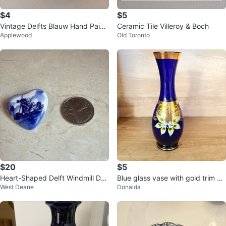
$4
$5
Vintage Delfts Blauw Hand Paint
Ceramic Tile Villeroy & Boch
Applewood
Old Toronto
ed Ceramic Ashtray
$20
$5
Heart-Shaped Delft Windmill Des
Blue glass vase with gold trim an
West Deane
Donalda
ign Brooch🌱
d floral detail