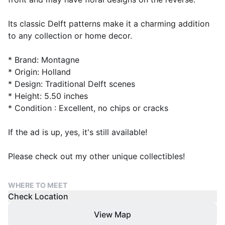
Its classic Delft patterns make it a charming addition
to any collection or home decor.
* Brand: Montagne
* Origin: Holland
* Design: Traditional Delft scenes
* Height: 5.50 inches
* Condition : Excellent, no chips or cracks
If the ad is up, yes, it's still available!
Please check out my other unique collectibles!
WHERE TO MEET
Check Location
View Map