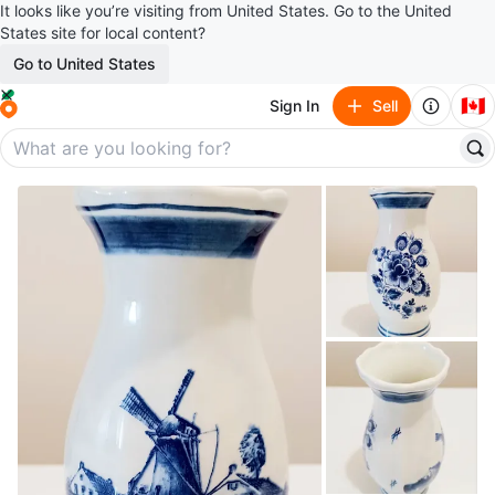
It looks like you’re visiting from United States. Go to the United
States site for local content?
Go to United States
🇨🇦
Sign In
Sell