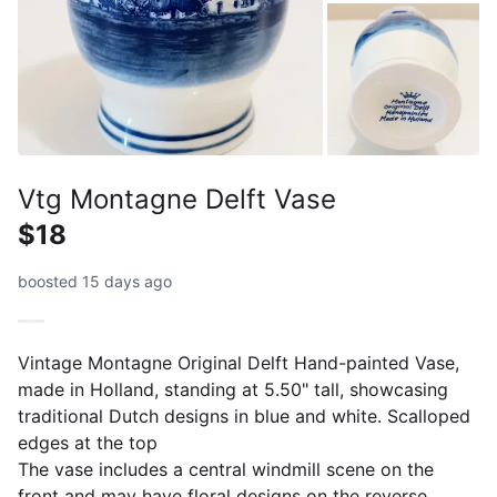
Vtg Montagne Delft Vase
$18
boosted 15 days ago
Vintage Montagne Original Delft Hand-painted Vase,
made in Holland, standing at 5.50" tall, showcasing
traditional Dutch designs in blue and white. Scalloped
edges at the top
The vase includes a central windmill scene on the
front and may have floral designs on the reverse.