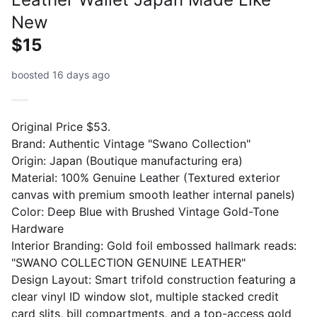
New
$15
boosted 16 days ago
Original Price $53.
Brand: Authentic Vintage "Swano Collection"
Origin: Japan (Boutique manufacturing era)
Material: 100% Genuine Leather (Textured exterior
canvas with premium smooth leather internal panels)
Color: Deep Blue with Brushed Vintage Gold-Tone
Hardware
Interior Branding: Gold foil embossed hallmark reads:
"SWANO COLLECTION GENUINE LEATHER"
Design Layout: Smart trifold construction featuring a
clear vinyl ID window slot, multiple stacked credit
card slits, bill compartments, and a top-access gold