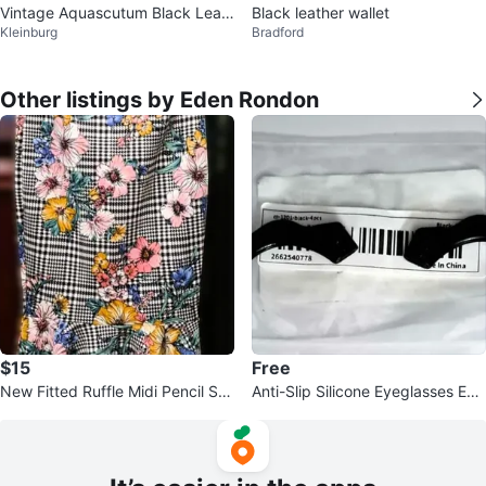
Vintage Aquascutum Black Leat
Black leather wallet
Kleinburg
Bradford
her Clutch Wallet
Other listings by Eden Rondon
$15
Free
New Fitted Ruffle Midi Pencil Ski
Anti-Slip Silicone Eyeglasses Ear
rt Made in Canada🥕
Grips