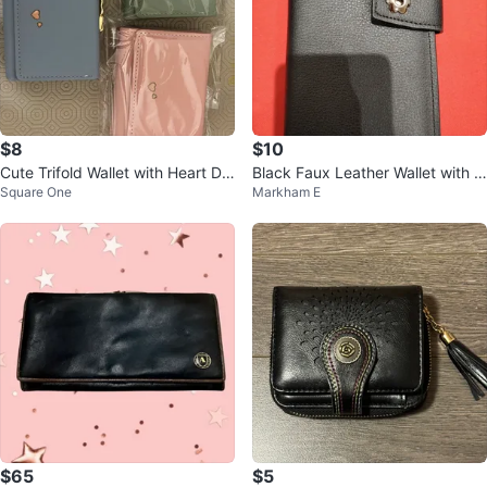
$8
$10
Cute Trifold Wallet with Heart De
Black Faux Leather Wallet with Zi
Square One
Markham E
tail
pper Pocket
$65
$5