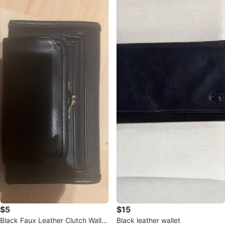
$5
$15
Black Faux Leather Clutch Wallet
Black leather wallet