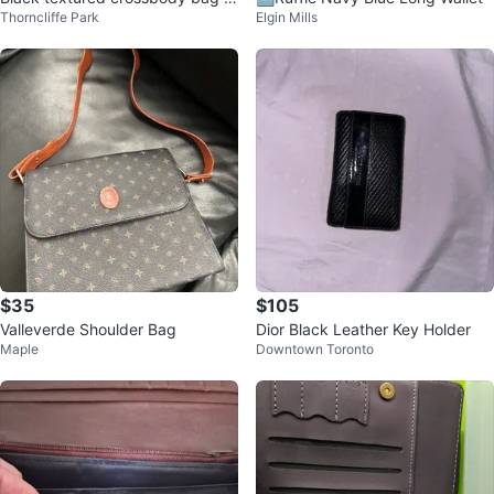
Thorncliffe Park
Elgin Mills
ith gold accent
$35
$105
Valleverde Shoulder Bag
Dior Black Leather Key Holder
Maple
Downtown Toronto