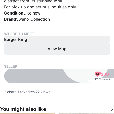
distract from its stunning look.
For pick-up and serious inquiries only.
Condition
Like new
Brand
Swano Collection
WHERE TO MEET
Burger King
View Map
SELLER
200
12 reviews
2
chats
·
1
favorites
·
22
views
You might also like