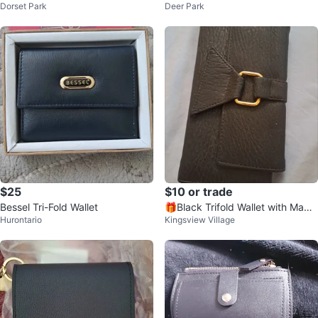
Dorset Park
Deer Park
with Strap
$25
$10 or trade
Bessel Tri-Fold Wallet
🎁Black Trifold Wallet with Magn
Hurontario
Kingsview Village
etic Closure🎁