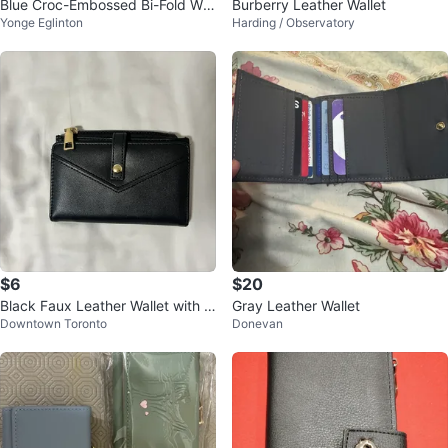
Blue Croc-Embossed Bi-Fold Wall
Burberry Leather Wallet
Yonge Eglinton
Harding / Observatory
et
$6
$20
Black Faux Leather Wallet with G
Gray Leather Wallet
Downtown Toronto
Donevan
old Zipper