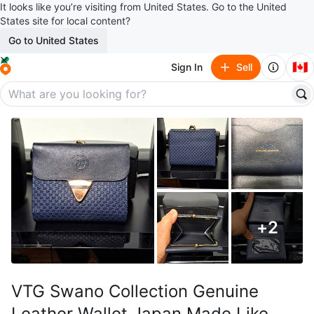
It looks like you’re visiting from United States. Go to the United
States site for local content?
Go to United States
🇨🇦
Sign In
Sell
+
2
VTG Swano Collection Genuine
Leather Wallet Japan Made Like