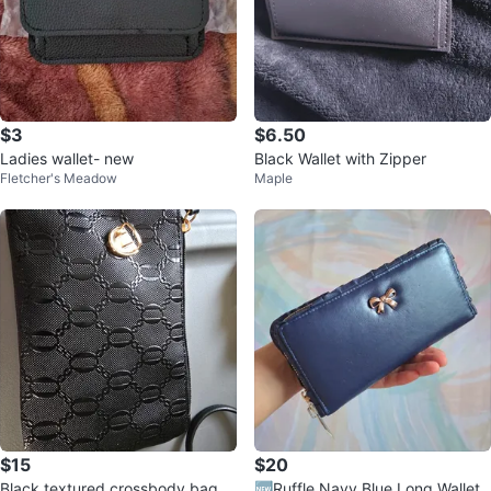
$3
$6.50
Ladies wallet- new
Black Wallet with Zipper
Fletcher's Meadow
Maple
$15
$20
Black textured crossbody bag w
🆕Ruffle Navy Blue Long Wallet