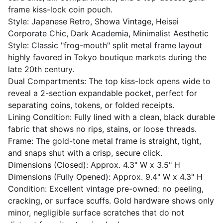
frame kiss-lock coin pouch.
Style: Japanese Retro, Showa Vintage, Heisei
Corporate Chic, Dark Academia, Minimalist Aesthetic
Style: Classic "frog-mouth" split metal frame layout
highly favored in Tokyo boutique markets during the
late 20th century.
Dual Compartments: The top kiss-lock opens wide to
reveal a 2-section expandable pocket, perfect for
separating coins, tokens, or folded receipts.
Lining Condition: Fully lined with a clean, black durable
fabric that shows no rips, stains, or loose threads.
Frame: The gold-tone metal frame is straight, tight,
and snaps shut with a crisp, secure click.
Dimensions (Closed): Approx. 4.3" W x 3.5" H
Dimensions (Fully Opened): Approx. 9.4" W x 4.3" H
Condition: Excellent vintage pre-owned: no peeling,
cracking, or surface scuffs. Gold hardware shows only
minor, negligible surface scratches that do not