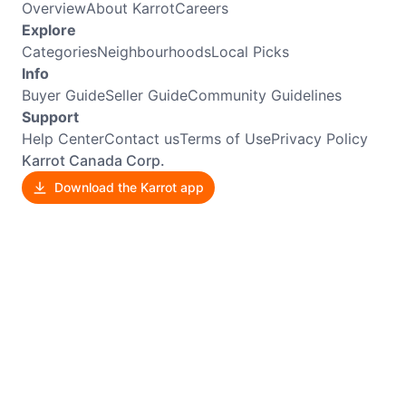
Overview
About Karrot
Careers
Explore
Categories
Neighbourhoods
Local Picks
Info
Buyer Guide
Seller Guide
Community Guidelines
Support
Help Center
Contact us
Terms of Use
Privacy Policy
Karrot Canada Corp.
Download the Karrot app