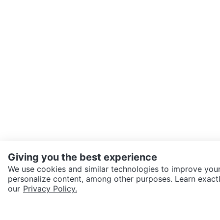
Giving you the best experience
We use cookies and similar technologies to improve your
personalize content, among other purposes. Learn exactl
SEND CHAT TO SELLER
our
Privacy Policy.
Get the Karrot app to cha