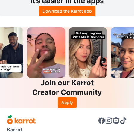
It’s easier in the apps
Download the Karrot app
Join our Karrot
Creator Community
Apply
Karrot