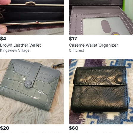
$4
$17
Brown Leather Wallet
Caseme Wallet Organizer
Kingsview Village
Cliffcrest
$20
$60