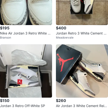
$195
$400
Nike Air Jordan 3 Retro White Ce
Jordan Retro 3 White Cement Re
Branson
Meadowvale
ment Reimagined
imagined DS
$150
$260
Jordan 3 Retro Off-White SP
Air Jordan 3 White Cement Reim