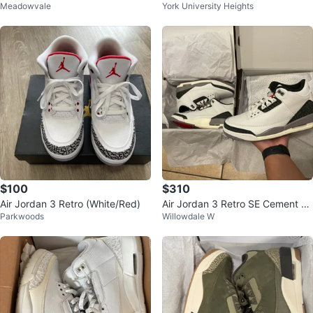
Meadowvale
York University Heights
agined - Size 9.5M
$100
$310
Air Jordan 3 Retro (White/Red)
Air Jordan 3 Retro SE Cement gr
Parkwoods
Willowdale W
ey