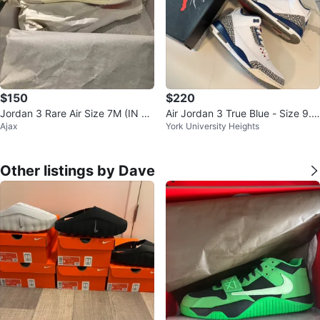
$150
$220
Jordan 3 Rare Air Size 7M (IN H
Air Jordan 3 True Blue - Size 9.5
Ajax
York University Heights
AND) $150
M
Other listings by Dave