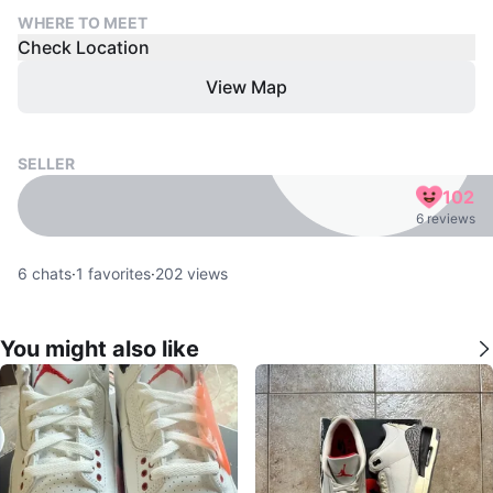
WHERE TO MEET
Check Location
View Map
SELLER
102
6 reviews
6
chats
·
1
favorites
·
202
views
You might also like