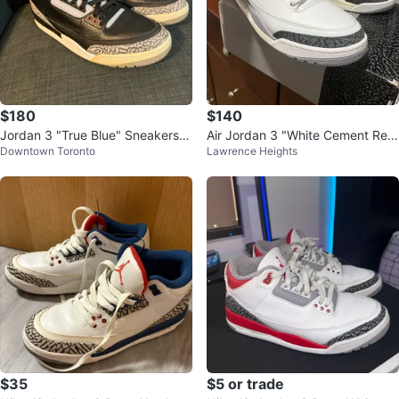
$180
$140
Jordan 3 "True Blue" Sneakers 1
Air Jordan 3 "White Cement Rei
Downtown Toronto
Lawrence Heights
2 US
magined" Sneakers
$35
$5 or trade