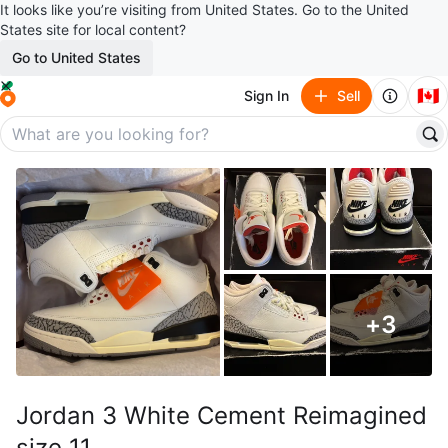
It looks like you’re visiting from United States. Go to the United
States site for local content?
Go to United States
🇨🇦
Sign In
Sell
+
3
Jordan 3 White Cement Reimagined
size 11