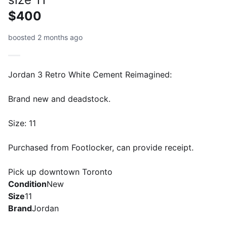
$400
boosted 2 months ago
Jordan 3 Retro White Cement Reimagined:
Brand new and deadstock.
Size: 11
Purchased from Footlocker, can provide receipt.
Pick up downtown Toronto
Condition
New
Size
11
Brand
Jordan