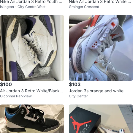
Nike Air Jordan 3 Retro Youth Sn
Nike Air Jordan 3 Retro White Re
Islington - City Centre West
Grainger Crescent
eakers
d Cement FOR TRADE
$100
$103
Air Jordan 3 Retro White/Black-D
Jordan 3s orange and white
O'connor Parkview
City Center
ark Iris Shoes Size 7 (EUR 40)