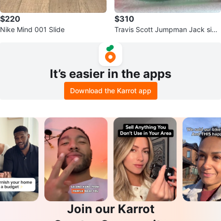
$220
$310
Nike Mind 001 Slide
Travis Scott Jumpman Jack size
10.5
It’s easier in the apps
Download the Karrot app
Join our Karrot