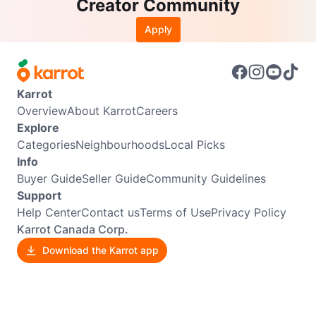
Creator Community
Apply
Karrot
Overview
About Karrot
Careers
Explore
Categories
Neighbourhoods
Local Picks
Info
Buyer Guide
Seller Guide
Community Guidelines
Support
Help Center
Contact us
Terms of Use
Privacy Policy
Karrot Canada Corp.
Download the Karrot app