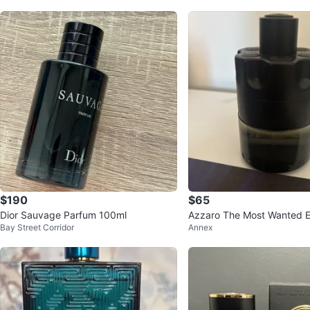
$190
$65
Dior Sauvage Parfum 100ml
Azzaro The Most Wanted Ea
Bay Street Corridor
Annex
te Intense 100ml