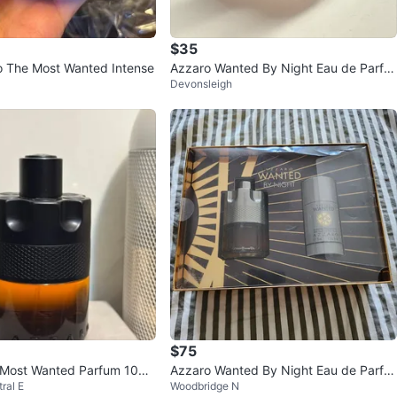
$35
 The Most Wanted Intense
Azzaro Wanted By Night Eau de Parfu
Devonsleigh
m HALF USED
$75
 Most Wanted Parfum 100
Azzaro Wanted By Night Eau de Parfu
ral E
Woodbridge N
t)
m Gift Set