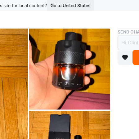
s site for local content?
Go to United States
Buy & Sell
SEND CHA
Azzar
$60
1 month a
This is 
bottle. T
its origi
Conditio
Brand
Az
WHERE T