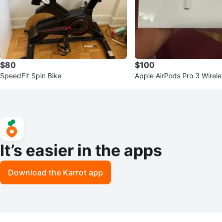
$80
$100
SpeedFit Spin Bike
Apple AirPods Pro 3 Wirel
with Charging Case
It’s easier in the apps
Download the Karrot app