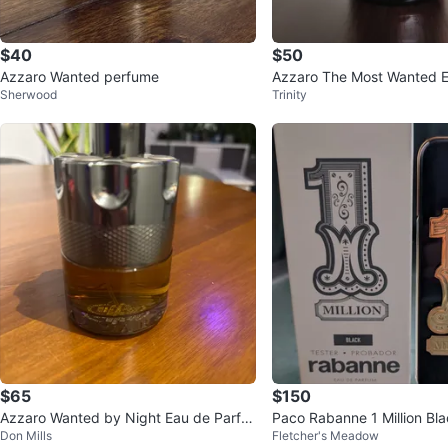
$40
$50
Azzaro Wanted perfume
Azzaro The Most Wanted E
Sherwood
Trinity
te Intense 100mL
$65
$150
Azzaro Wanted by Night Eau de Parfu
Paco Rabanne 1 Million Bl
Don Mills
Fletcher's Meadow
m for Men 100ml
arfum 100 ml