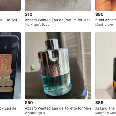
$10
$90
au De Toilet
Azzaro Wanted Eau de Parfum for Men
50ml Azzaro
Markham Village
Martingrove
$50
$85
ack Eau de P
Azzaro Wanted Eau de Toilette for Men
Azzaro The
Woodbridge N
Markham Cent
ml (90ml lef