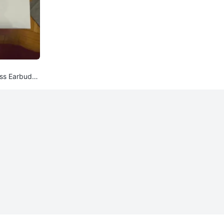
ess Earbuds