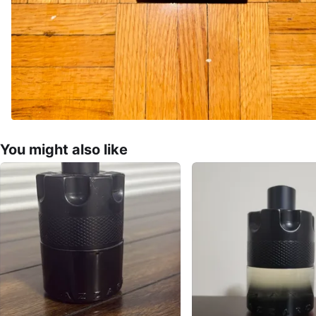
You might also like