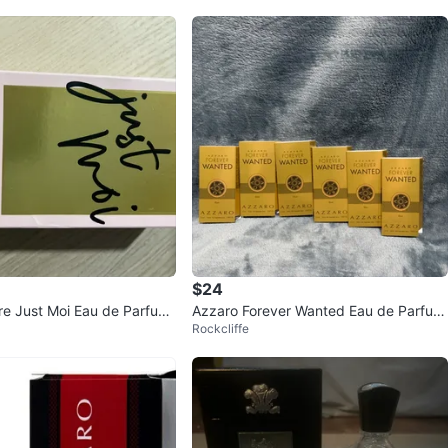
$24
re Just Moi Eau de Parfum
Azzaro Forever Wanted Eau de Parfum
Rockcliffe
mL
Spray 12mL Set of 6