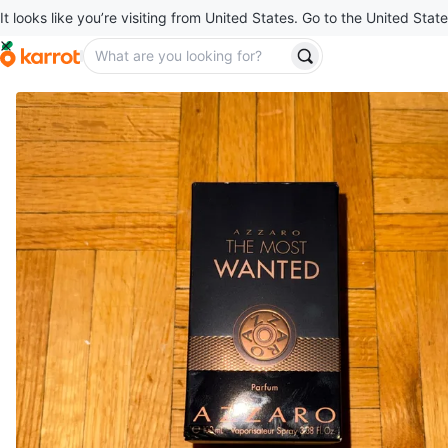
It looks like you’re visiting from United States. Go to the United State