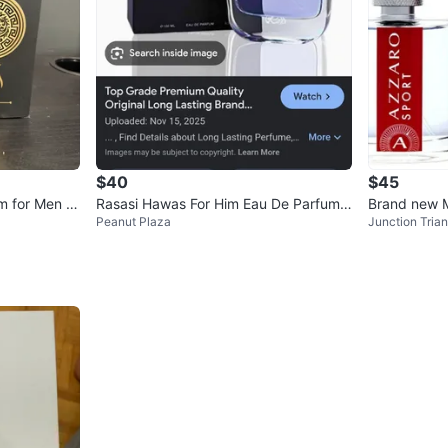
$40
$45
m for Men 1
Rasasi Hawas For Him Eau De Parfum 1
Brand new 
Peanut Plaza
Junction Trian
00ml