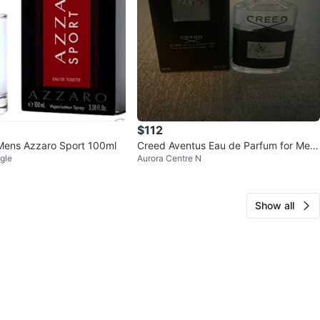
$112
Mens Azzaro Sport 100ml
Creed Aventus Eau de Parfum for Men
gle
Aurora Centre N
100ml
Show all