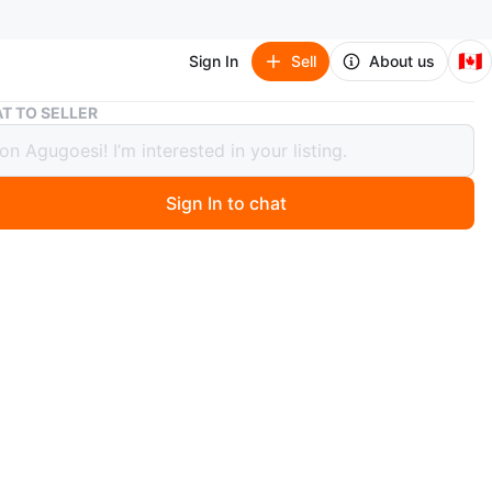
🇨🇦
Sign In
Sell
About us
Azzaro The Most Wanted Parfum 100ml
T TO SELLER
o The Most Wanted Parfum 100ml
Sign In to chat
go
Azzaro The Most Wanted Parfum. It's a 100ml spray
he scent is designed for bold individuals. It comes with
nal box.
n
New
zaro
O MEET