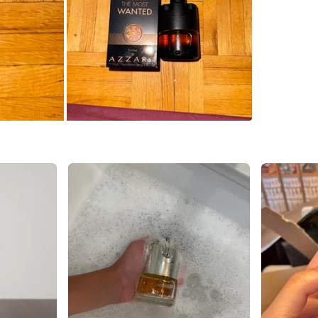
Check Lo
SELLER
4
chats
·
2
f