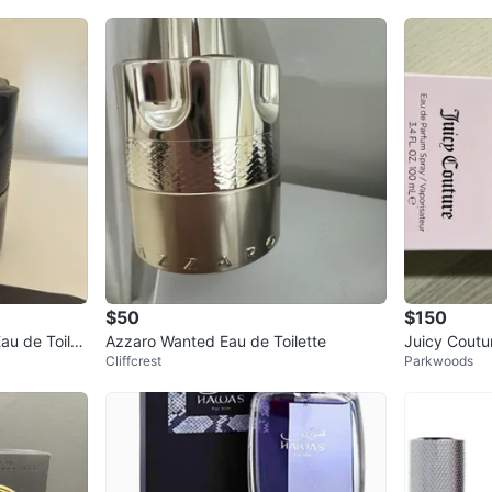
$50
$150
u de Toilet
Azzaro Wanted Eau de Toilette
Juicy Coutu
Cliffcrest
Parkwoods
Spray 100 