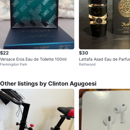
$22
$30
Versace Eros Eau de Toilette 100ml
Lattafa Asad Eau de Parfu
Flemingdon Park
Rathwood
00ml
Other listings by Clinton Agugoesi