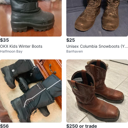
$35
$25
OKX Kids Winter Boots
Unisex Columbia Snowboots (Yo
Halfmoon Bay
Barrhaven
uth Size 7)
$56
$250 or trade