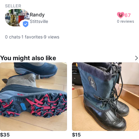
SELLER
Randy
67
Stittsville
0 reviews
verified
0
chats
·
1
favorites
·
9
views
You might also like
$35
$15