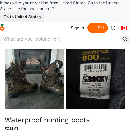
It looks like you’re visiting from United States. Go to the United
States site for local content?
Go to United States
🇨🇦
Sign In
Sell
Waterproof hunting boots
$80