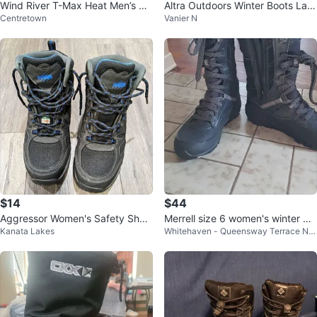
Wind River T-Max Heat Men’s Bo
Altra Outdoors Winter Boots Ladi
Centretown
Vanier N
ots - Size 10
es Size 6
$14
$44
Aggressor Women's Safety Shoe
Merrell size 6 women's winter bo
Kanata Lakes
Whitehaven - Queensway Terrace Nor
s
ots
th