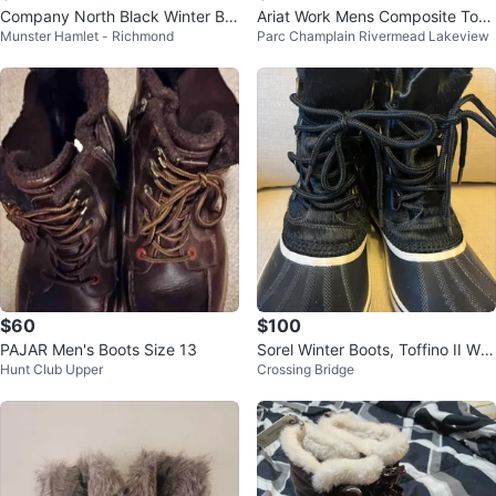
Company North Black Winter Bo
Ariat Work Mens Composite Toe
Munster Hamlet - Richmond
Parc Champlain Rivermead Lakeview
ots
Western Boots
$60
$100
PAJAR Men's Boots Size 13
Sorel Winter Boots, Toffino II Wat
Hunt Club Upper
Crossing Bridge
erproof