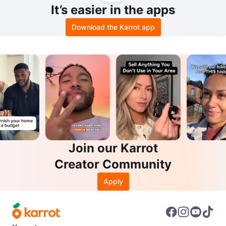
It’s easier in the apps
Download the Karrot app
Join our Karrot
Creator Community
Apply