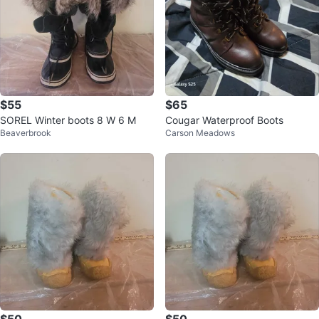
$55
$65
SOREL Winter boots 8 W 6 M
Cougar Waterproof Boots
Beaverbrook
Carson Meadows