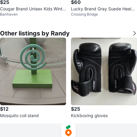
$25
$60
Cougar Brand Unisex Kids Winte
Lucky Brand Gray Suede Heeled
Barrhaven
Crossing Bridge
r Boot (Size 4)
Booties
Other listings by Randy
$12
$25
Mosquito coil stand
Kickboxing gloves