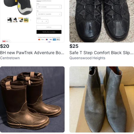
$20
$25
BH new PawTrek Adventure Boot
Safe T Step Comfort Black Slip-
Centretown
Queenswood Heights
s - Size 7 Width 2.8
Resistant Shoes Size 11