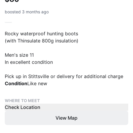
boosted 3 months ago
Rocky waterproof hunting boots
(with Thinsulate 800g insulation)
Men's size 11
In excellent condition
Pick up in Stittsville or delivery for additional charge
Condition
Like new
WHERE TO MEET
Check Location
View Map