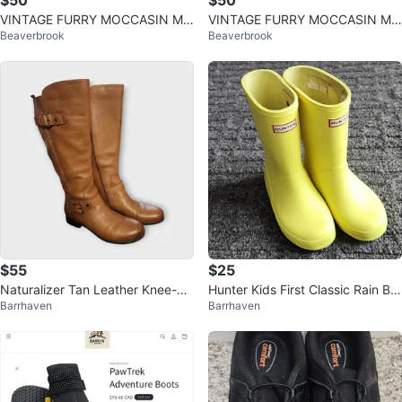
$50
$50
VINTAGE FURRY MOCCASIN MU
VINTAGE FURRY MOCCASIN MU
Beaverbrook
Beaverbrook
KLUK WINTER BOOTS WOMAN
KLUK WINTER BOOTS WOMAN
SIZE 8
SIZE 8
$55
$25
Naturalizer Tan Leather Knee-Hi
Hunter Kids First Classic Rain Bo
Barrhaven
Barrhaven
gh Boots
ots