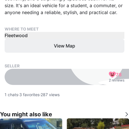
size. It's an ideal vehicle for a student, a commuter, or
anyone needing a reliable, stylish, and practical car.
WHERE TO MEET
Fleetwood
View Map
SELLER
78
2 reviews
1
chats
·
3
favorites
·
287
views
You might also like