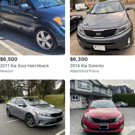
$6,500
$6,300
2011 Kia Soul Hatchback
2014 Kia Sorento
Newton
Abbotsford Place