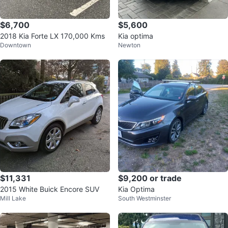
$6,700
$5,600
2018 Kia Forte LX 170,000 Kms
Kia optima
Downtown
Newton
$11,331
$9,200 or trade
2015 White Buick Encore SUV
Kia Optima
Mill Lake
South Westminster