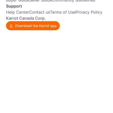
Support
Help Center
Contact us
Terms of Use
Privacy Policy
Karrot Canada Corp.
Download the Karrot app