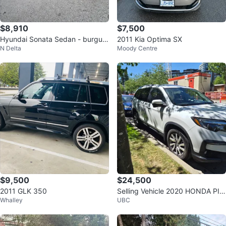
$8,910
$7,500
Hyundai Sonata Sedan - burgun
2011 Kia Optima SX
N Delta
Moody Centre
dy
$9,500
$24,500
2011 GLK 350
Selling Vehicle 2020 HONDA PIL
Whalley
UBC
OT EX AUTO