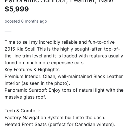
$5,999
boosted 8 months ago
Time to sell my incredibly reliable and fun-to-drive
2015 Kia Soul! This is the highly sought-after, top-of-
the-line trim level and it is loaded with features usually
found on much more expensive cars.
​Key Features & Highlights:
​Premium Interior: Clean, well-maintained Black Leather
Interior (as seen in the photo).
​Panoramic Sunroof: Enjoy tons of natural light with the
massive glass roof.
​Tech & Comfort:
​Factory Navigation System built into the dash.
​Heated Front Seats (perfect for Canadian winters).