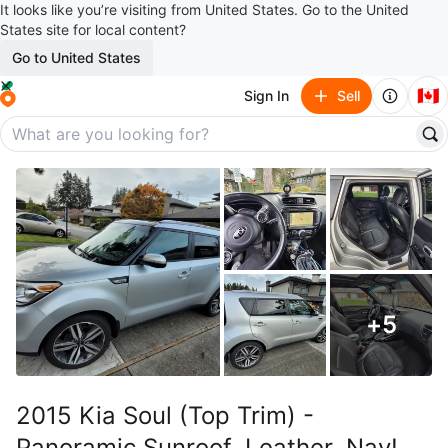
It looks like you’re visiting from United States. Go to the United
States site for local content?
Go to United States
🇨🇦
Sign In
Sell
+
5
2015 Kia Soul (Top Trim) -
Panoramic Sunroof, Leather, Nav!