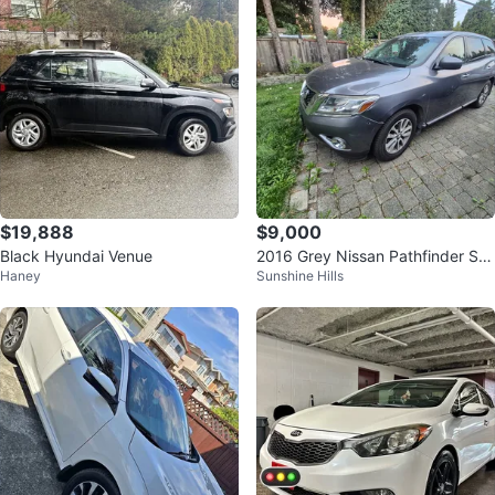
$19,888
$9,000
Black Hyundai Venue
2016 Grey Nissan Pathfinder SU
Haney
Sunshine Hills
V