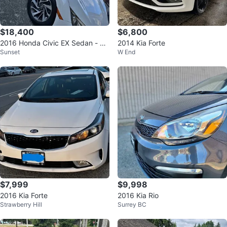
$18,400
$6,800
2016 Honda Civic EX Sedan - Ex
2014 Kia Forte
Sunset
W End
cellent Condition
$7,999
$9,998
2016 Kia Forte
2016 Kia Rio
Strawberry Hill
Surrey BC