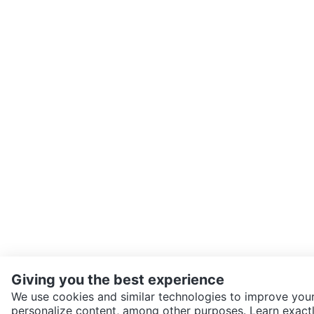
Giving you the best experience
We use cookies and similar technologies to improve your
personalize content, among other purposes. Learn exactl
SEND CHAT TO SELLER