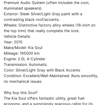
​Premium Audio System (often includes the cool,
illuminated speakers).
​Exterior: Sleek Silver/Light Gray paint with a
contrasting black roof/accents.
​Wheels: Distinctive factory alloy wheels (18-inch on
the top trim) that really complete the look.
​Vehicle Details:
​Year: 2015
​Make/Model: Kia Soul
​Mileage: 195000 km
​Engine: 2.0L 4-Cylinder
​Transmission: Automatic
​Color: Silver/Light Gray with Black Accents
​Condition: Excellent/Well-Maintained. Runs smoothly,
no mechanical issues.
​Why buy this Soul?
​The Kia Soul offers fantastic utility, great fuel
economy, and a surprisingly spacious cabin for its