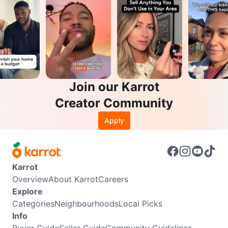
Join our Karrot
Creator Community
Apply
Karrot
Overview
About Karrot
Careers
Explore
Categories
Neighbourhoods
Local Picks
Info
Buyer Guide
Seller Guide
Community Guidelines