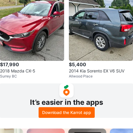
$17,990
$5,400
2018 Mazda CX-5
2014 Kia Sorento EX V6 SUV
Surrey BC
Allwood Place
It’s easier in the apps
Download the Karrot app