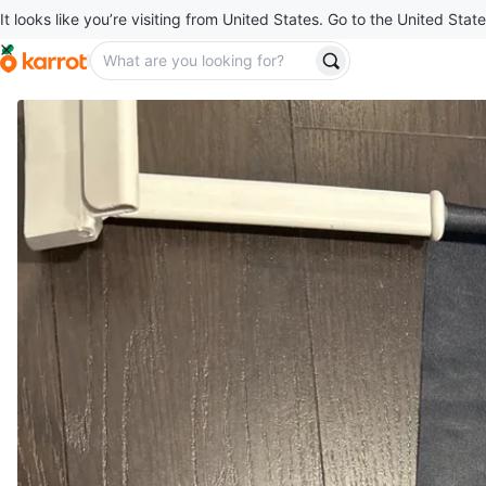
It looks like you’re visiting from United States. Go to the United State