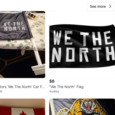
See more
$8
tors 'We The North' Car Fla
"We The North" Flag
rk
Audley