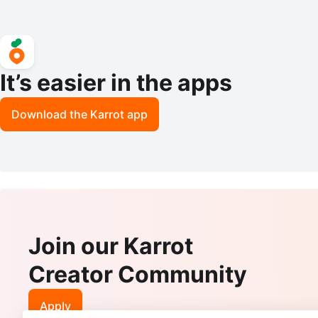
It’s easier in the apps
Download the Karrot app
Join our Karrot
Creator Community
Apply