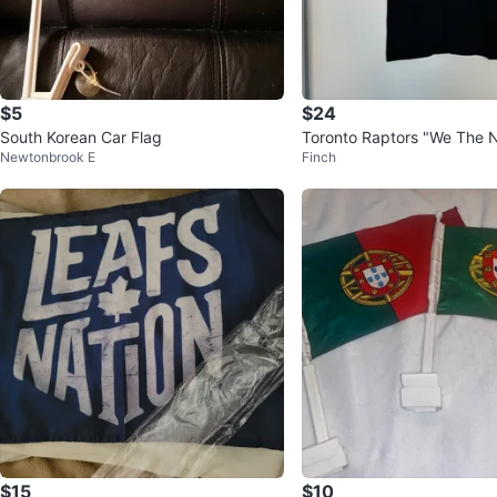
$5
$24
South Korean Car Flag
Toronto Raptors "We The N
Newtonbrook E
Finch
t
$15
$10