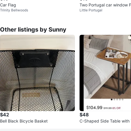
Car Flag
Two Portugal car window F
Trinity Bellwoods
Little Portugal
Other listings by Sunny
$42
$48
Bell Black Bicycle Basket
C-Shaped Side Table with
od Top & Metal Frame