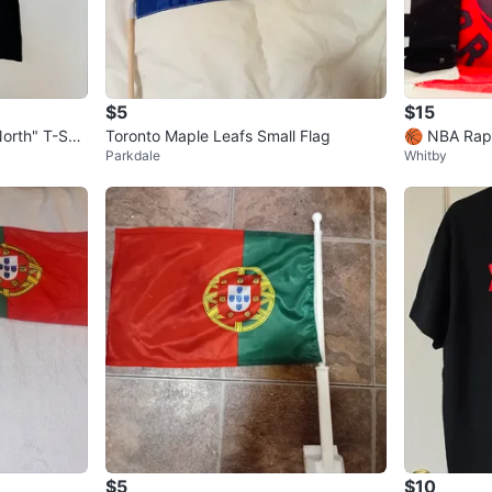
$5
$15
orth" T-Shir
Toronto Maple Leafs Small Flag
🏀 NBA Rap
Parkdale
Whitby
dle for Sale
$5
$10