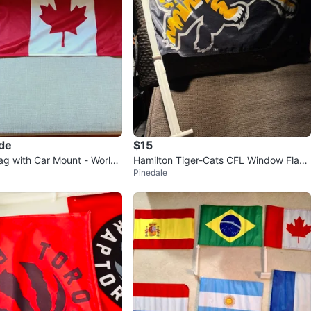
ade
$15
ag with Car Mount - World
Hamilton Tiger-Cats CFL Window Flags
Pinedale
(2)