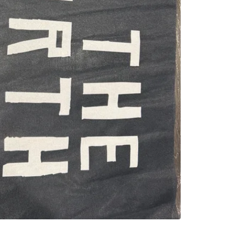
SELLER
0
chats
·
0
f