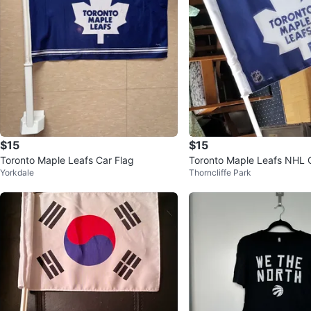
$15
$15
Toronto Maple Leafs Car Flag
Toronto Maple Leafs NHL 
Yorkdale
Thorncliffe Park