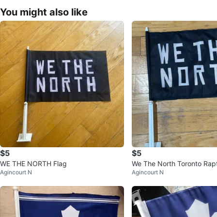
You might also like
$5
$5
WE THE NORTH Flag
We The North Toronto Rapt
Agincourt N
Agincourt N
g