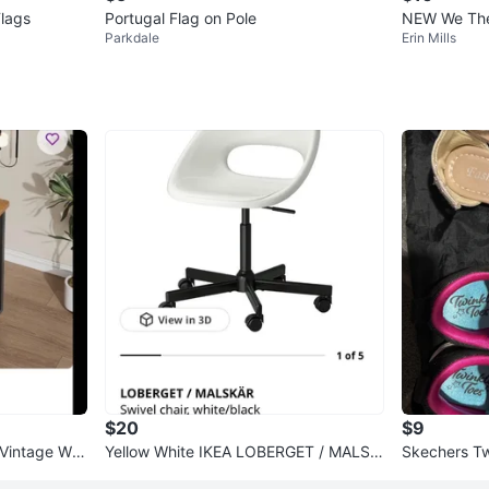
lags
Portugal Flag on Pole
NEW We 
Parkdale
Erin Mills
$20
$9
 Vintage Wo
Yellow White IKEA LOBERGET / MALSK
Skechers Tw
ÄR Swivel Chair - White/Black