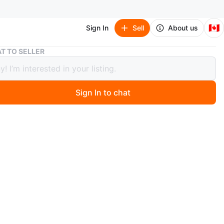
🇨🇦
Sign In
Sell
About us
We The North Banner Flag
T TO SELLER
e North Banner Flag
Sign In to chat
ago
er flag proudly displays 'We The North' in bold white
. It comes with a white mounting bracket for easy
Show your team spirit!
n
New
O MEET
cation