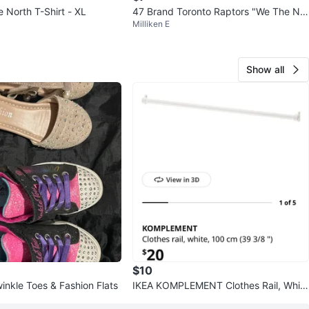
The North T-Shirt - XL
47 Brand Toronto Raptors "We The Nor
Milliken E
th" T-Shirt XL
Show all
$10
inkle Toes & Fashion Flats
IKEA KOMPLEMENT Clothes Rail, Whit
e, 100 cm