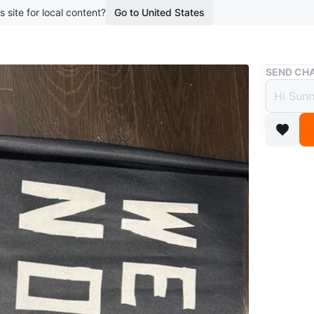
s site for local content?
Go to United States
Buy & Sell
SEND CHA
We Th
$5
2 months 
This bann
lettering
display. 
Conditio
WHERE T
Check Lo