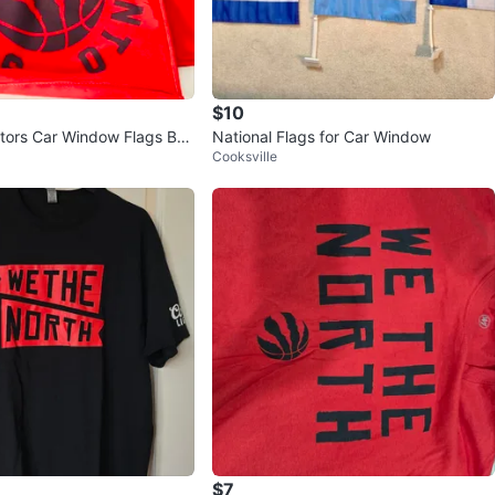
$10
tors Car Window Flags Bun
National Flags for Car Window
Cooksville
 🚗
$7