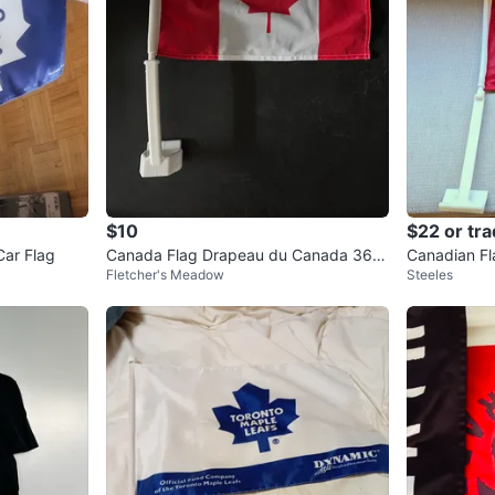
$10
$22 or tr
Car Flag
Canada Flag Drapeau du Canada 36 i
Canadian Fl
Fletcher's Meadow
Steeles
n. x 72 in.
Cup