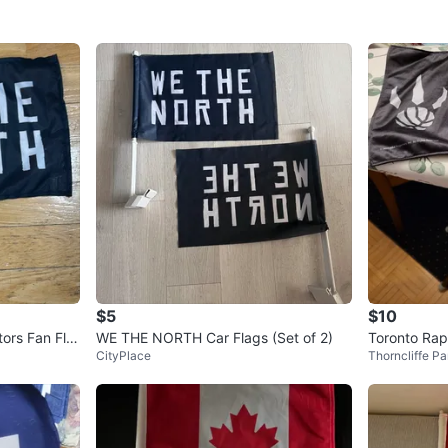
$5
$10
ors Fan Fla
WE THE NORTH Car Flags (Set of 2)
Toronto Rap
CityPlace
Thorncliffe Pa
g