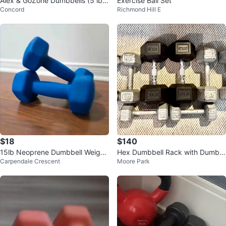
Alex & GoZone Dumbbells (5 lbs,
Exercise Ball Set
Concord
Richmond Hill E
3 lbs, 2 lbs, 2.3 kg)
$18
$140
15lb Neoprene Dumbbell Weight
Hex Dumbbell Rack with Dumbb
Carpendale Crescent
Moore Park
s Brand New! Sold separately
ells