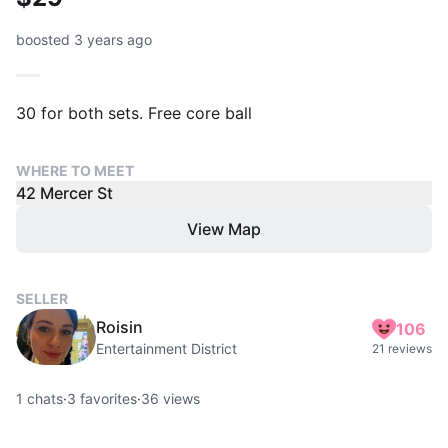
boosted 3 years ago
30 for both sets. Free core ball
WHERE TO MEET
42 Mercer St
View Map
SELLER
Roisin
106
Entertainment District
21 reviews
1
chats
·
3
favorites
·
36
views