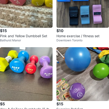
$15
$10
Pink and Yellow Dumbbell Set
Home exercise / fitness set
Bathurst Manor
Downtown Toronto
$5
$15