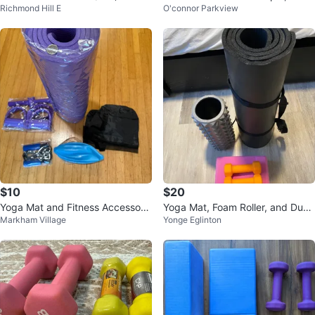
Richmond Hill E
O'connor Parkview
ne 12 lbs black. price firm
$10
$20
Yoga Mat and Fitness Accessorie
Yoga Mat, Foam Roller, and Dum
Markham Village
Yonge Eglinton
s Set
bbell Set