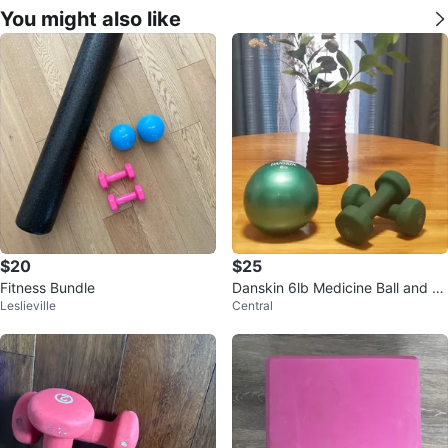
You might also like
$20
$25
Fitness Bundle
Danskin 6lb Medicine Ball and 5l
Leslieville
Central
b Dumbbells