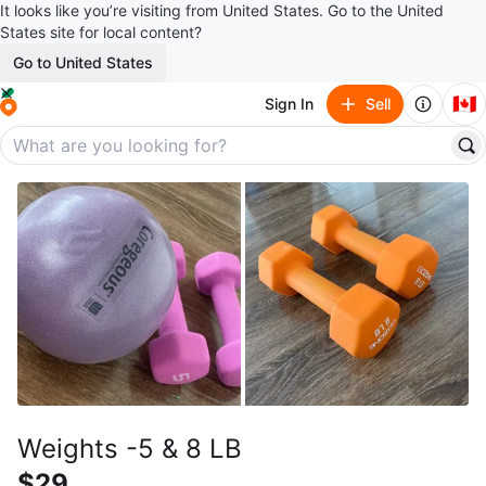
It looks like you’re visiting from United States. Go to the United
States site for local content?
Go to United States
🇨🇦
Sign In
Sell
Weights -5 & 8 LB
$29