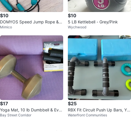
$10
$10
DOMYOS Speed Jump Rope &
5 LB Kettlebell - Grey/Pink
Mimico
Wychwood
Wrist Weights Set
$17
$25
Yoga Mat, 10 lb Dumbbell & Ever
RBX Fit Circuit Push Up Bars, Yo
Bay Street Corridor
Waterfront Communities
last Extreme Jump Rope
ga Blocks & Grip Rings