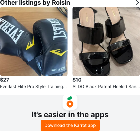
Other listings by Roisin
$27
$10
Everlast Elite Pro Style Training G
ALDO Black Patent Heeled Sand
loves
als
It’s easier in the apps
Download the Karrot app