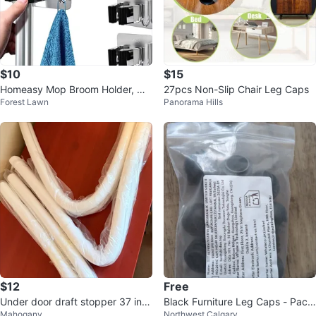
$10
$15
Homeasy Mop Broom Holder, Wa
27pcs Non-Slip Chair Leg Caps
Forest Lawn
Panorama Hills
ll Mounted Heavy Duty, 4pcs
$12
Free
Under door draft stopper 37 inc
Black Furniture Leg Caps - Pack
Mahogany
Northwest Calgary
h
of Assorted