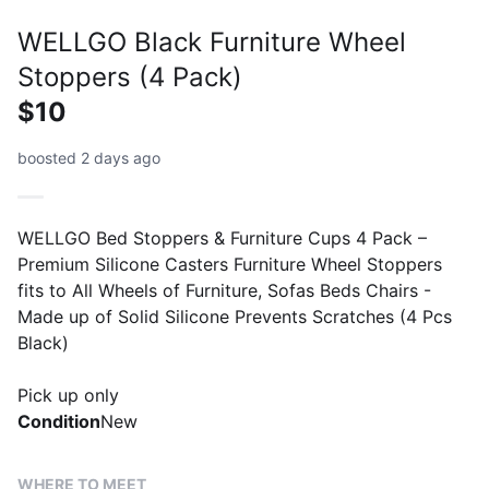
WELLGO Black Furniture Wheel
Stoppers (4 Pack)
$10
boosted 2 days ago
WELLGO Bed Stoppers & Furniture Cups 4 Pack –
Premium Silicone Casters Furniture Wheel Stoppers
fits to All Wheels of Furniture, Sofas Beds Chairs -
Made up of Solid Silicone Prevents Scratches (4 Pcs
Black)
Pick up only
Condition
New
WHERE TO MEET