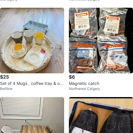
$25
$6
Set of 4 Mugs , coffee tray & org
Magnetic catch
Beltline
Northwest Calgary
anizer