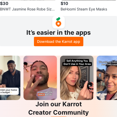
$30
$10
BNWT Jasmine Rose Robe Size
BeHoomi Steam Eye Masks
XL
It’s easier in the apps
Download the Karrot app
Join our Karrot
Creator Community