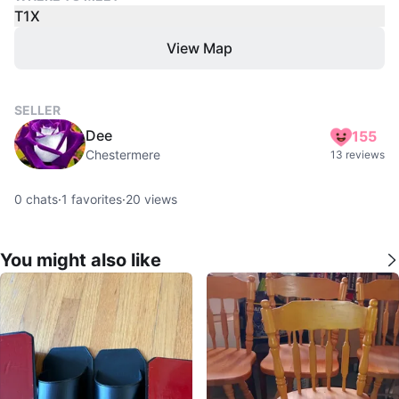
T1X
View Map
SELLER
Dee
155
Chestermere
13 reviews
0
chats
·
1
favorites
·
20
views
You might also like