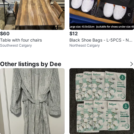
$60
$12
Table with four chairs
Black Shoe Bags - L-5PCS - Ne
Southwest Calgary
Northeast Calgary
w
Other listings by Dee