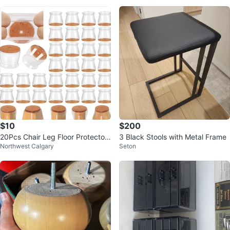
$10
$200
20Pcs Chair Leg Floor Protectors
3 Black Stools with Metal Frame
Northwest Calgary
Seton
for Hardwood Floors Silicone..