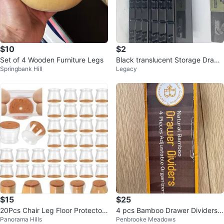
$10
$2
Set of 4 Wooden Furniture Legs
Black translucent Storage Drawe
Springbank Hill
Legacy
r Organizers (Set of 4)
$15
$25
20Pcs Chair Leg Floor Protectors
4 pcs Bamboo Drawer Dividers,
Panorama Hills
Penbrooke Meadows
for Hardwood Floors ...
White Kitchen Bedroom Organiz