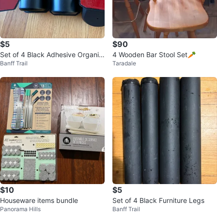
$5
$90
Set of 4 Black Adhesive Organiz
4 Wooden Bar Stool Set🥕
Banff Trail
Taradale
ers
$10
$5
Houseware items bundle
Set of 4 Black Furniture Legs
Panorama Hills
Banff Trail