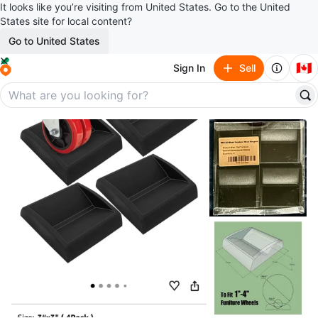
It looks like you’re visiting from United States. Go to the United
States site for local content?
Go to United States
🇨🇦
Sign In
Sell