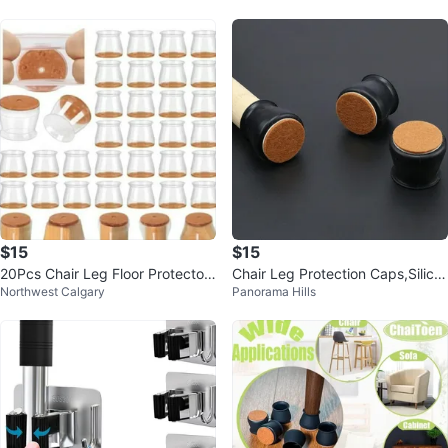
er
$15
$15
20Pcs Chair Leg Floor Protectors
Chair Leg Protection Caps,Silico
Northwest Calgary
Panorama Hills
for Hardwood Floors Silico...
ne Furniture Leg Protection ...