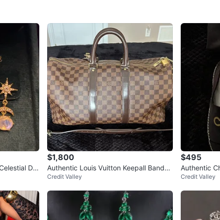
$1,800
$495
Celestial Dro
Authentic Louis Vuitton Keepall Bandou
Authentic Ch
Credit Valley
Credit Valley
lière 45 Duffel Bag
dust bag