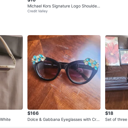
Michael Kors Signature Logo Shoulder
Credit Valley
Bag - Brown
$166
$18
 White
Dolce & Gabbana Eyeglasses with Crys
Set of thre
tal Embellishments