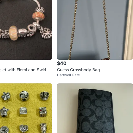
$40
et with Floral and Swirl Be
Guess Crossbody Bag
Hartwell Gate