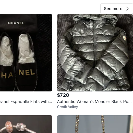
See more
$720
anel Espadrille Flats with
Authentic Woman’s Moncler Black Puff
Credit Valley
er Jacket