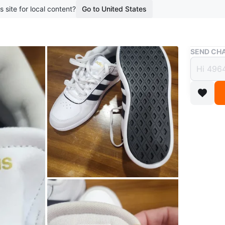
s site for local content?
Go to United States
Buy & Sell
SEND CHA
Adida
$32
boosted 1
Adidas s
Plus cush
Conditio
Size
6
WHERE T
Fairhill 