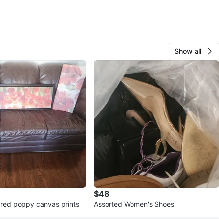
Show all
$48
e red poppy canvas prints
Assorted Women's Shoes