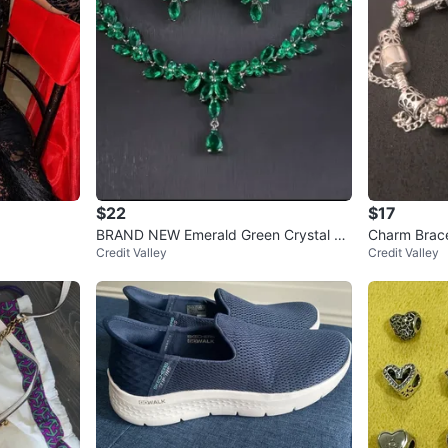
$22
$17
BRAND NEW Emerald Green Crystal N
Charm Bracel
Credit Valley
Credit Valley
ecklace and Earrings Set
ads