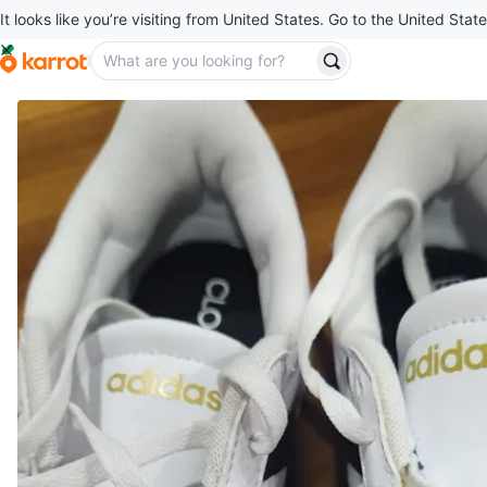
It looks like you’re visiting from United States. Go to the United State