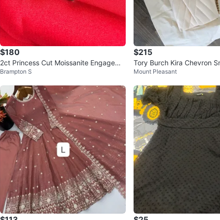
$180
$215
2ct Princess Cut Moissanite Engageme
Tory Burch Kira Chevron S
Brampton S
Mount Pleasant
nt Ring Sterling Silver 925
g
$113
$25