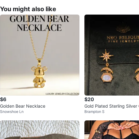
You might also like
$6
$20
Golden Bear Necklace
Gold Plated Sterling Silver 
Snowshoe Ln
Brampton S
p Earrings