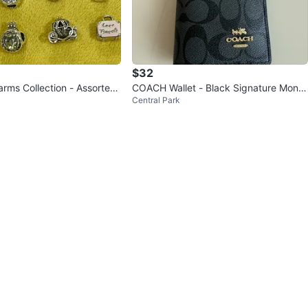
$32
rms Collection - Assorted
COACH Wallet - Black Signature Mono
Central Park
gram