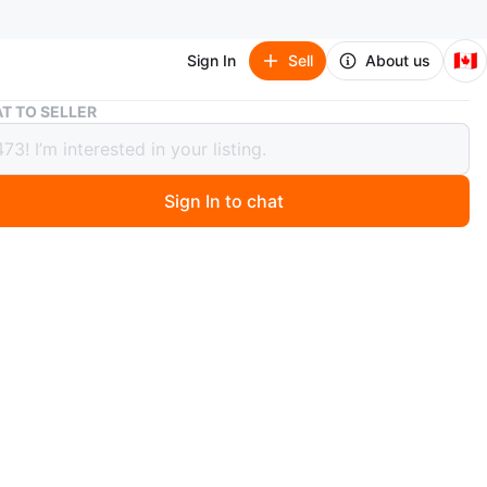
🇨🇦
Sign In
Sell
About us
Adidas White and Black Sneakers Size 6
T TO SELLER
s White and Black Sneakers Size 6
Sign In to chat
 month ago
neakers in white with black stripes. Features Cloudfoam
ioning. Made in Indonesia.
n
New
O MEET
Avenue