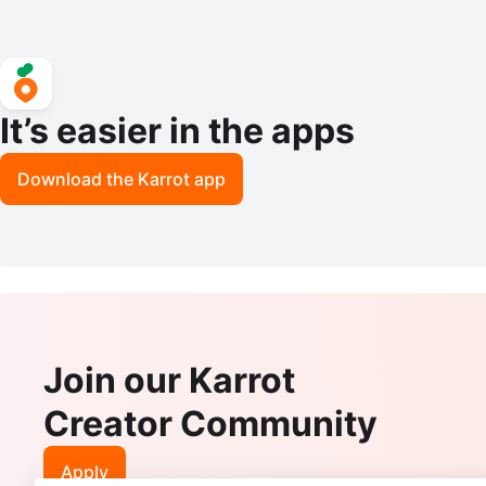
It’s easier in the apps
Download the Karrot app
Join our Karrot
Creator Community
Apply