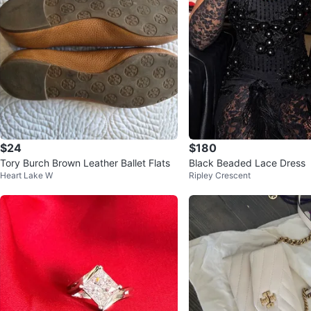
$24
$180
Tory Burch Brown Leather Ballet Flats
Black Beaded Lace Dress
Heart Lake W
Ripley Crescent