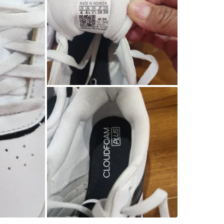
SELLER
1
chats
·
0
f