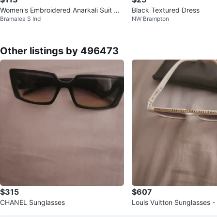
Women's Embroidered Anarkali Suit wit
Black Textured Dress
Bramalea S Ind
NW Brampton
h Dupatta - Size L
Other listings by 496473
$315
$607
CHANEL Sunglasses
Louis Vuitton Sunglasses -