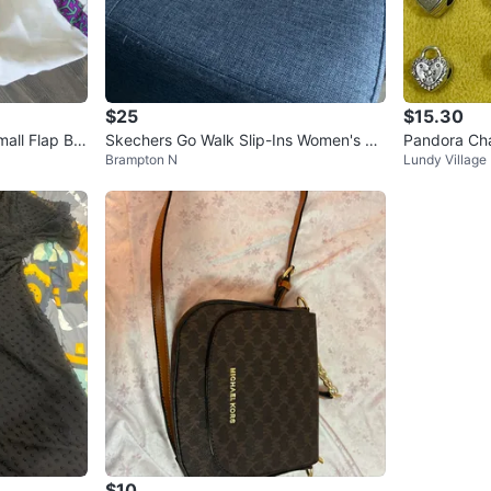
$25
$15.30
mall Flap Ba
Skechers Go Walk Slip-Ins Women's Sh
Pandora Cha
Brampton N
Lundy Village
oes
Styles
$10