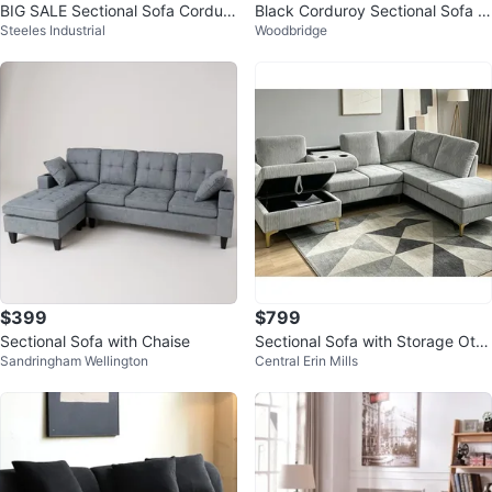
BIG SALE Sectional Sofa Corduro
Black Corduroy Sectional Sofa w
Steeles Industrial
Woodbridge
y Stuff with Ottoman New
ith Ottoman
$399
$799
Sectional Sofa with Chaise
Sectional Sofa with Storage Otto
Sandringham Wellington
Central Erin Mills
man! FREE DELIVERY 🚚