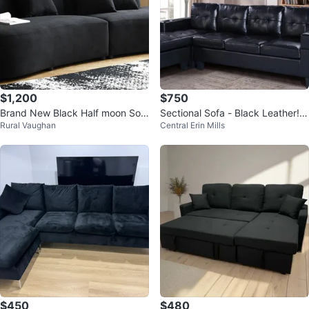
$1,200
$750
Brand New Black Half moon Sof
Sectional Sofa - Black Leather! F
Rural Vaughan
Central Erin Mills
a - 132.3"
REE DELIVERY 🚚
$450
$480