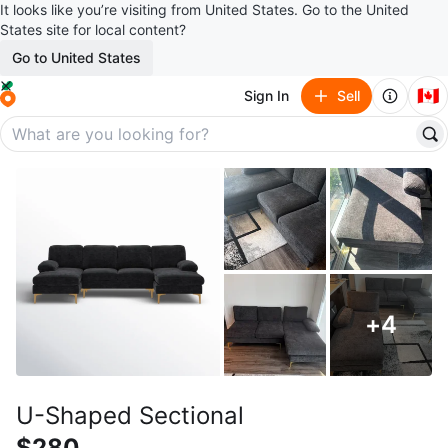
It looks like you’re visiting from United States. Go to the United
States site for local content?
Go to United States
🇨🇦
Sign In
Sell
+
4
U-Shaped Sectional
$280