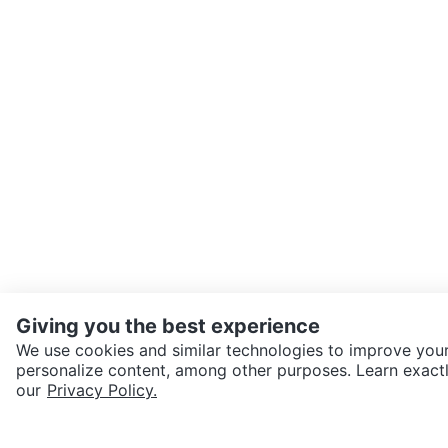
Giving you the best experience
We use cookies and similar technologies to improve your
personalize content, among other purposes. Learn exactl
SEND CHAT TO SELLER
our
Privacy Policy.
Get the Karrot app to cha