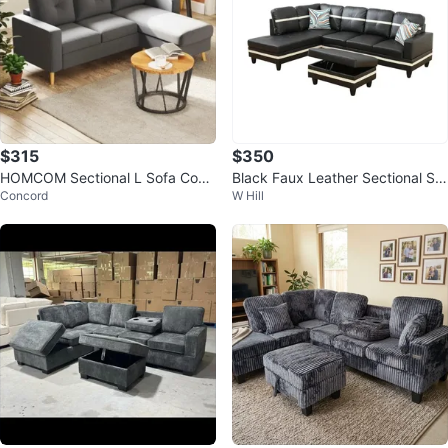
$315
$350
HOMCOM Sectional L Sofa Couc
Black Faux Leather Sectional Sof
Concord
W Hill
h,Reversible Chaise
a with Storage Ottoman