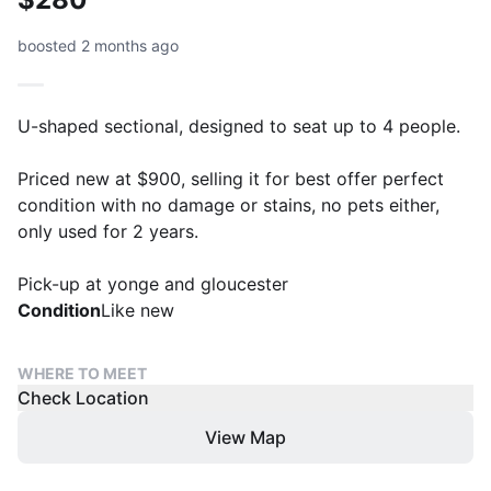
boosted 2 months ago
U-shaped sectional, designed to seat up to 4 people.
Priced new at $900, selling it for best offer perfect
condition with no damage or stains, no pets either,
only used for 2 years.
Pick-up at yonge and gloucester
Condition
Like new
WHERE TO MEET
Check Location
View Map