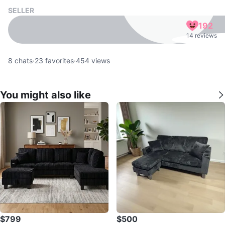
SELLER
192
14 reviews
8
chats
·
23
favorites
·
454
views
You might also like
$799
$500