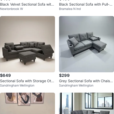
Black Velvet Sectional Sofa with
Black Sectional Sofa with Pull-O
Newtonbrook W
Bramalea N Ind
Chaise
ut Bed
$649
$299
Sectional Sofa with Storage Otto
Grey Sectional Sofa with Chaise
Sandringham Wellington
Sandringham Wellington
man and Cup Holder
and Cup Holders