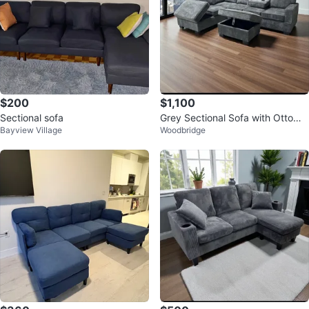
$200
$1,100
Sectional sofa
Grey Sectional Sofa with Ottoma
Bayview Village
Woodbridge
n