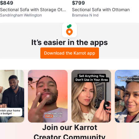
$849
$799
Sectional Sofa with Storage Otto
Sectional Sofa with Ottoman
Sandringham Wellington
Bramalea N Ind
man
It’s easier in the apps
Download the Karrot app
Join our Karrot
Creator Community