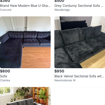
$360
$500
Brand New Modern Blue U-Shap
Grey Corduroy Sectional Sofa wi
Concord
Woodbridge
ed Sectional Sofa with Ottomans
th Chaise Lounge
$800
$950
Sofa
Black Velvet Sectional Sofa with
Clairlea
Newtonbrook W
Chaise