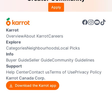
Apply
Karrot
Overview
About Karrot
Careers
Explore
Categories
Neighbourhoods
Local Picks
Info
Buyer Guide
Seller Guide
Community Guidelines
Support
Help Center
Contact us
Terms of Use
Privacy Policy
Karrot Canada Corp.
Download the Karrot app