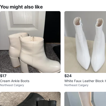
You might also like
$17
$24
Cream Ankle Boots
White Faux Leather Block 
Northeast Calgary
Northeast Calgary
oots