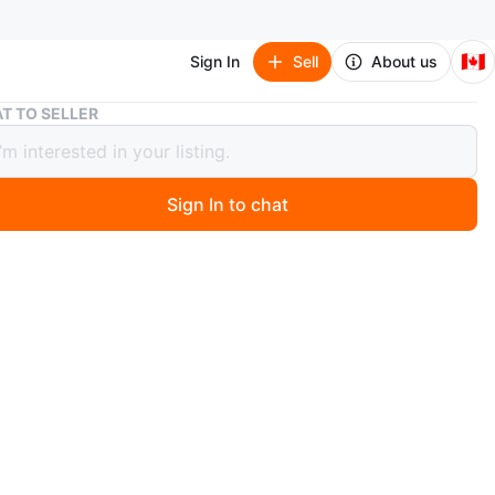
🇨🇦
Sign In
Sell
About us
White Ankle Boots with Block Heel
T TO SELLER
 Ankle Boots with Block Heel
Sign In to chat
 month ago
te ankle boots feature a stylish block heel and a
ble shaft. They're made from a smooth material with a
e design. Perfect for dressing up any outfit!
EU
n
Good
en 40 eu