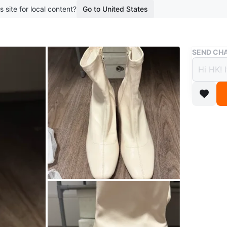
s site for local content?
Go to United States
Buy & Sell
SEND CHA
White
$16
boosted 1
These whi
comforta
square to
Size 40 
Conditio
Size
Wom