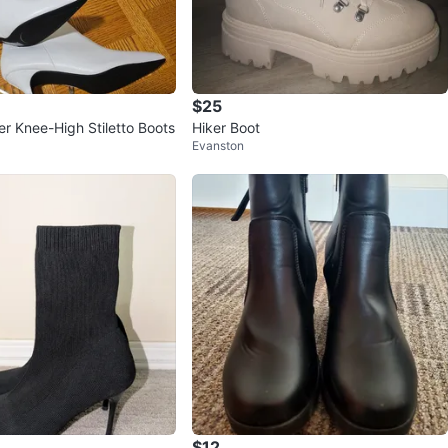
$25
er Knee-High Stiletto Boots
Hiker Boot
Evanston
$12