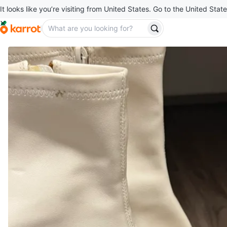
It looks like you’re visiting from United States. Go to the United State