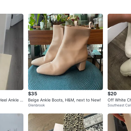
$35
$20
Heel Ankle B
Beige Ankle Boots, H&M, next to New!
Off White C
Glenbrook
Southeast Cal