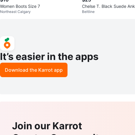
Women Boots Size 7
Chelse T. Black Suede Ank
Northeast Calgary
Beltline
e 9
It’s easier in the apps
Download the Karrot app
Join our Karrot