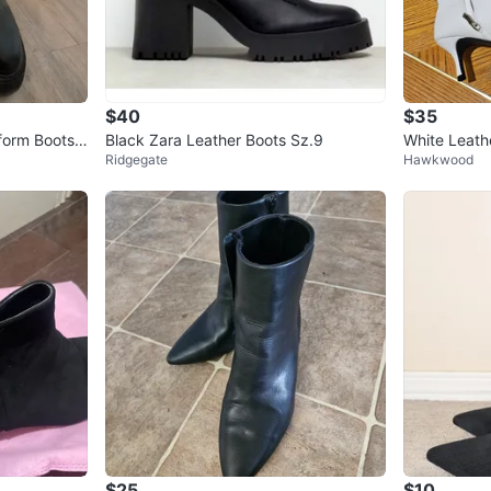
$40
$35
form Boots,
Black Zara Leather Boots Sz.9
White Leath
Ridgegate
Hawkwood
$25
$10