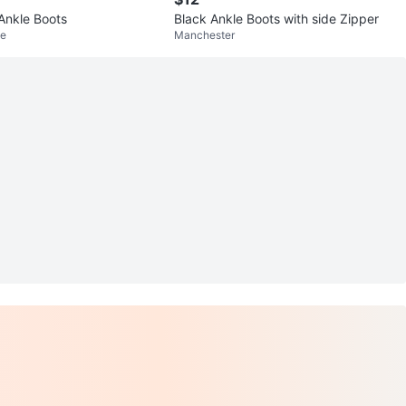
Ankle Boots
Black Ankle Boots with side Zipper
ke
Manchester