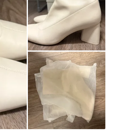
WHERE T
Check Lo
SELLER
3
chats
·
1
f