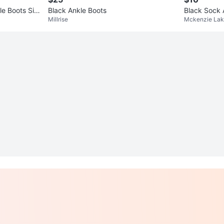
le Boots Siz
Black Ankle Boots
Black Sock 
Millrise
Mckenzie La