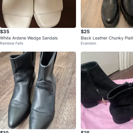
$35
$25
White Ardene Wedge Sandals
Black Leather Chunky Plat
Rainbow Falls
Evanston
Size 10
$10
$25