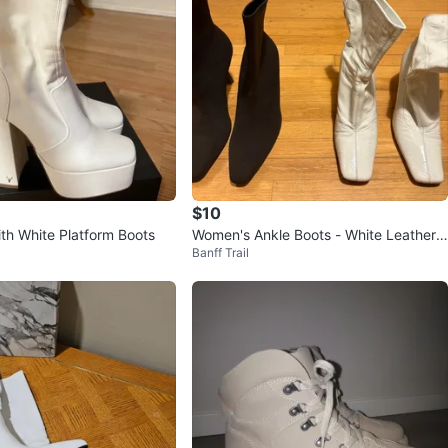
$10
th White Platform Boots
Women's Ankle Boots - White Leather
Banff Trail
& Black Knit