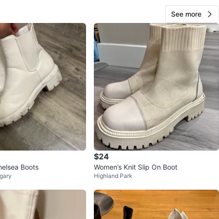
See more
$24
helsea Boots
Women’s Knit Slip On Boot
gary
Highland Park