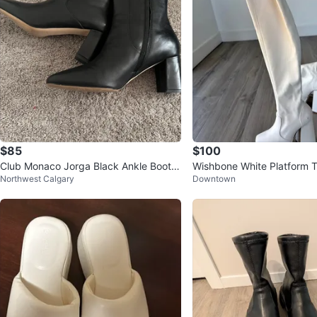
$85
$100
Club Monaco Jorga Black Ankle Boots
Wishbone White Platform 
Northwest Calgary
Downtown
- EUR 40 / US 10
oots