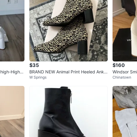
$35
$160
Thigh-High B
BRAND NEW Animal Print Heeled Ankle
Windsor Smi
W Springs
Chinatown
Boots - Size 8