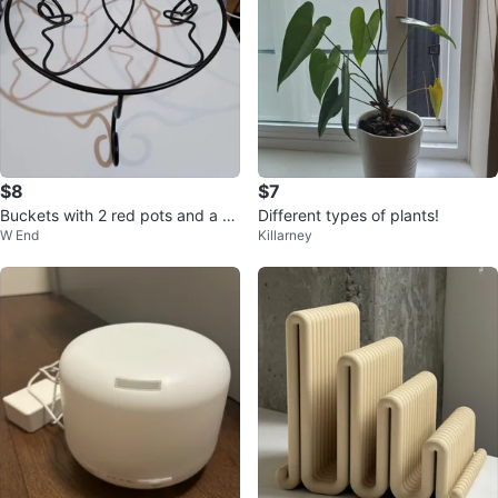
$8
$7
Buckets with 2 red pots and a flo
Different types of plants!
W End
Killarney
wer pot stand