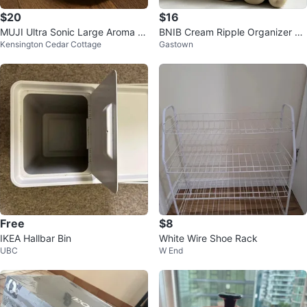
$20
$16
MUJI Ultra Sonic Large Aroma Di
BNIB Cream Ripple Organizer St
Kensington Cedar Cottage
Gastown
ffuser
and
Free
$8
IKEA Hallbar Bin
White Wire Shoe Rack
UBC
W End