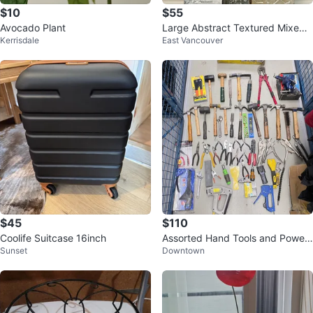
$10
$55
Avocado Plant
Large Abstract Textured Mixed
Kerrisdale
East Vancouver
Wall Art
$45
$110
Coolife Suitcase 16inch
Assorted Hand Tools and Power
Sunset
Downtown
Tools