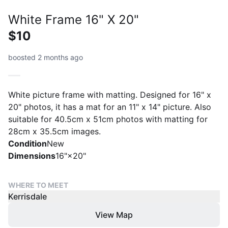
White Frame 16" X 20"
$10
boosted 2 months ago
White picture frame with matting. Designed for 16" x
20" photos, it has a mat for an 11" x 14" picture. Also
suitable for 40.5cm x 51cm photos with matting for
28cm x 35.5cm images.
Condition
New
Dimensions
16"×20"
WHERE TO MEET
Kerrisdale
View Map