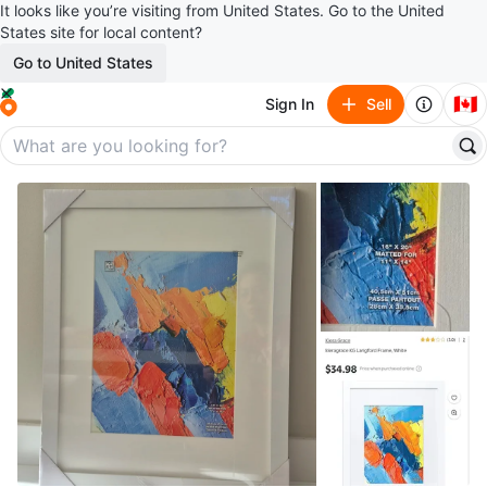
It looks like you’re visiting from United States. Go to the United
States site for local content?
Go to United States
🇨🇦
Sign In
Sell