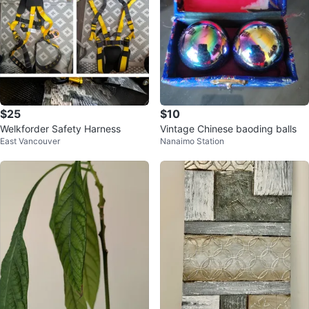
$25
$10
Welkforder Safety Harness
Vintage Chinese baoding balls
East Vancouver
Nanaimo Station