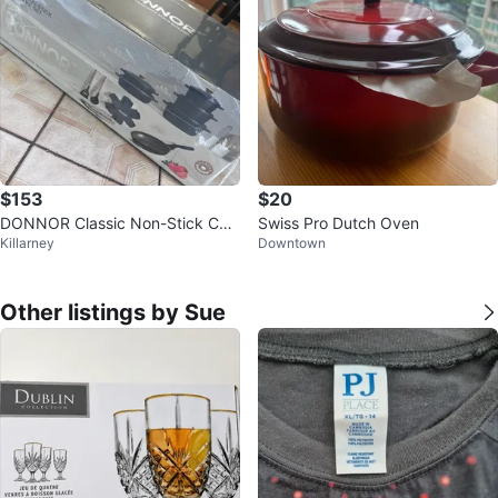
$153
$20
DONNOR Classic Non-Stick Coo
Swiss Pro Dutch Oven
Killarney
Downtown
kware Set
Other listings by Sue