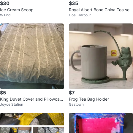
$30
$35
Ice Cream Scoop
Royal Albert Bone China Tea set
W End
Coal Harbour
25th Anniversary
$5
$7
King Duvet Cover and Pillowcase
Frog Tea Bag Holder
Joyce Station
Gastown
Set