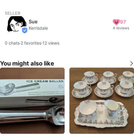
SELLER
Sue
97
Kerrisdale
4 reviews
verified
0
chats
·
2
favorites
·
12
views
You might also like