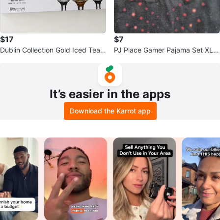
$17
$7
Dublin Collection Gold Iced Tea
PJ Place Gamer Pajama Set XL/T
Glasses Set of 4
G
It’s easier in the apps
Download the Karrot app