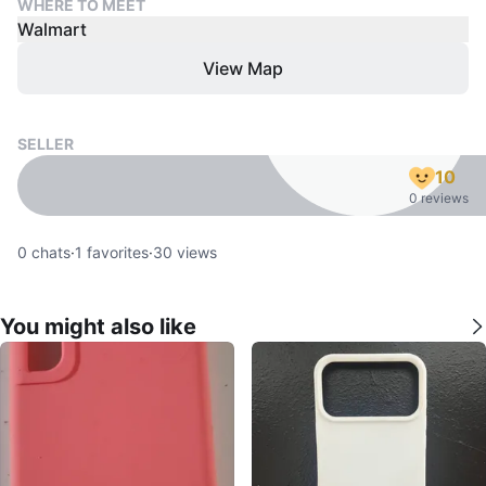
WHERE TO MEET
Walmart
View Map
SELLER
10
0 reviews
0
chats
·
1
favorites
·
30
views
You might also like