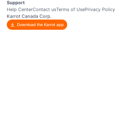
Support
Help Center
Contact us
Terms of Use
Privacy Policy
Karrot Canada Corp.
Download the Karrot app