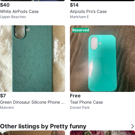
$40
$14
White AirPods Case
Airpods Pro’s Case
Upper Beaches
Markham E
Reserved
$7
Free
Green Dinosaur Silicone Phone C
Teal Phone Case
Malvern
Dorset Park
ase ⚽
Other listings by Pretty funny