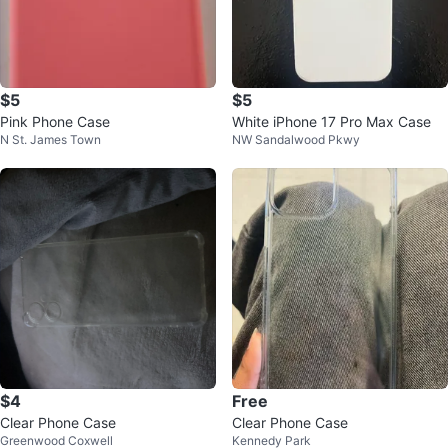
$5
$5
Pink Phone Case
White iPhone 17 Pro Max Case
N St. James Town
NW Sandalwood Pkwy
$4
Free
Clear Phone Case
Clear Phone Case
Greenwood Coxwell
Kennedy Park