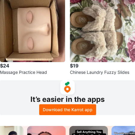
$24
$19
Massage Practice Head
Chinese Laundry Fuzzy Slides
It’s easier in the apps
Download the Karrot app