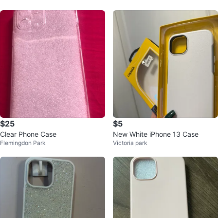
$25
$5
Clear Phone Case
New White iPhone 13 Case
Flemingdon Park
Victoria park