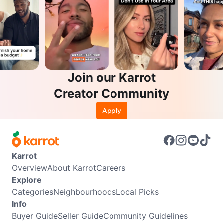
Join our Karrot
Creator Community
Apply
Karrot
Overview
About Karrot
Careers
Explore
Categories
Neighbourhoods
Local Picks
Info
Buyer Guide
Seller Guide
Community Guidelines