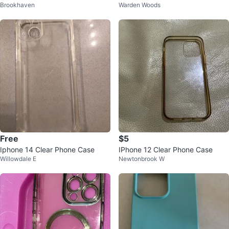
Brookhaven
Warden Woods
Free
$5
Iphone 14 Clear Phone Case
IPhone 12 Clear Phone Case
Willowdale E
Newtonbrook W