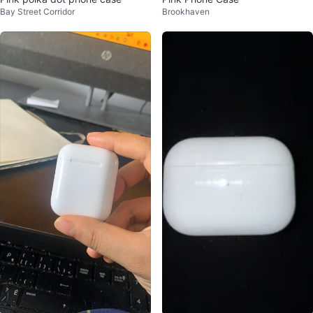
Bay Street Corridor
Brookhaven