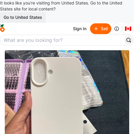
It looks like you’re visiting from United States. Go to the United
States site for local content?
Go to United States
🇨🇦
Sign In
Sell