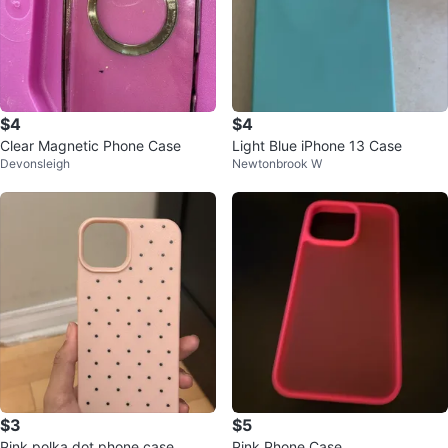
$4
$4
Clear Magnetic Phone Case
Light Blue iPhone 13 Case
Devonsleigh
Newtonbrook W
$3
$5
Pink polka dot phone case
Pink Phone Case