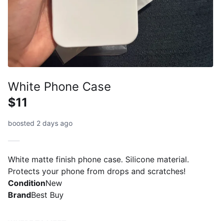
White Phone Case
$11
boosted 2 days ago
White matte finish phone case. Silicone material.
Protects your phone from drops and scratches!
Condition
New
Brand
Best Buy