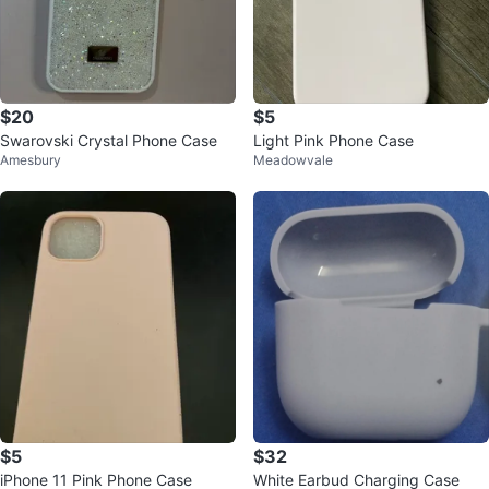
$20
$5
Swarovski Crystal Phone Case
Light Pink Phone Case
Amesbury
Meadowvale
$5
$32
iPhone 11 Pink Phone Case
White Earbud Charging Case