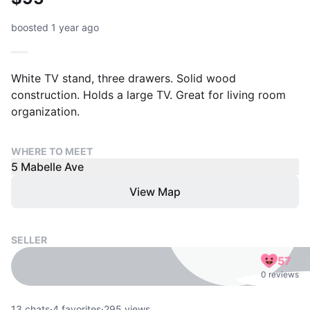
boosted 1 year ago
White TV stand, three drawers. Solid wood
construction. Holds a large TV. Great for living room
organization.
WHERE TO MEET
5 Mabelle Ave
View Map
SELLER
57
0 reviews
13
chats
·
4
favorites
·
295
views