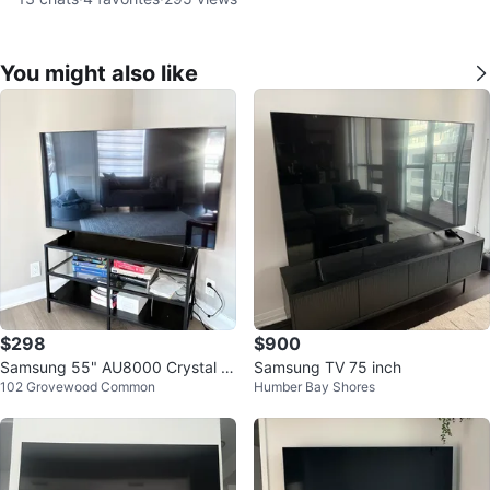
You might also like
$298
$900
Samsung 55" AU8000 Crystal U
Samsung TV 75 inch
102 Grovewood Common
Humber Bay Shores
HD 4K Smart TV