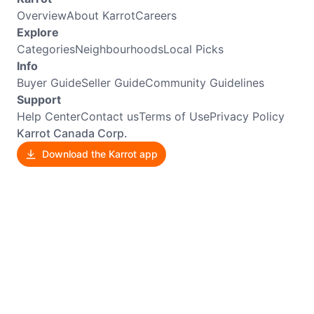
Overview
About Karrot
Careers
Explore
Categories
Neighbourhoods
Local Picks
Info
Buyer Guide
Seller Guide
Community Guidelines
Support
Help Center
Contact us
Terms of Use
Privacy Policy
Karrot Canada Corp.
Download the Karrot app