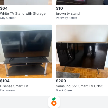
$64
$10
White TV Stand with Storage
brown tv stand
City Center
Parkway Forest
$194
$200
Hisense Smart TV
Samsung 55" Smart TV UN55TU
L'amoreaux
Black Creek
7000FXZC ⚽️