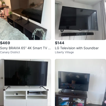
$469
$144
Sony BRAVIA 65” 4K Smart TV +
LG Television with Soundbar
Canary District
Liberty Village
IKEA TV Stand