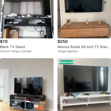
$70
$250
Black TV Stand
Nexera Rustik 60 inch TV Stand,
Church Yonge Corridor
Yonge Eglinton
Natural Maple
Reserved