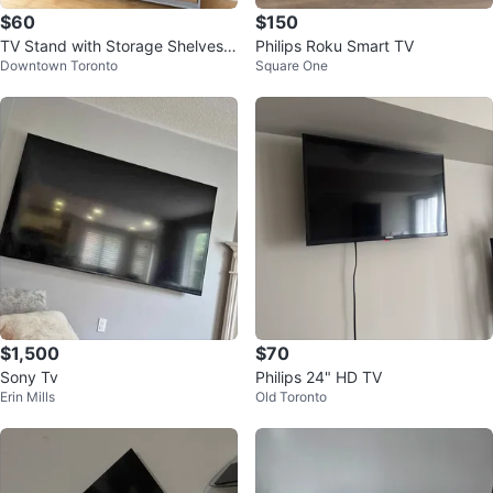
$60
$150
TV Stand with Storage Shelves f
Philips Roku Smart TV
Downtown Toronto
Square One
or sale
$1,500
$70
Sony Tv
Philips 24" HD TV
Erin Mills
Old Toronto