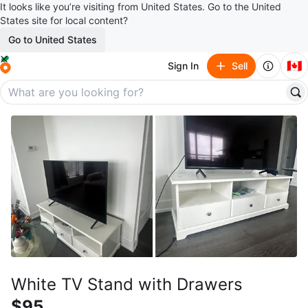
It looks like you’re visiting from United States. Go to the United
States site for local content?
Go to United States
🇨🇦
Sign In
Sell
White TV Stand with Drawers
$95