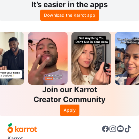
It’s easier in the apps
Download the Karrot app
Join our Karrot
Creator Community
Apply
Karrot