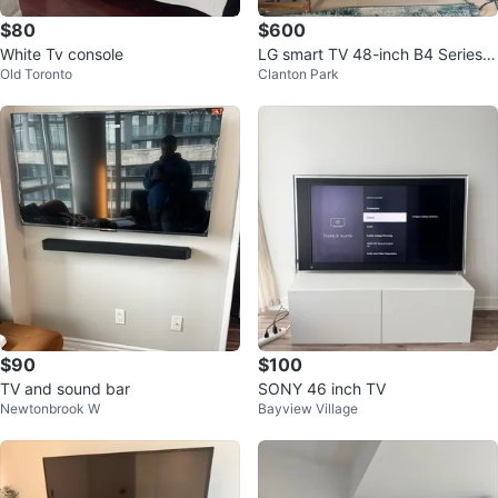
$80
$600
White Tv console
LG smart TV 48-inch B4 Series
Old Toronto
Clanton Park
OLED 4K (2024)
$90
$100
TV and sound bar
SONY 46 inch TV
Newtonbrook W
Bayview Village