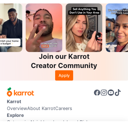
Join our Karrot
Creator Community
Apply
Karrot
Overview
About Karrot
Careers
Explore
Categories
Neighbourhoods
Local Picks