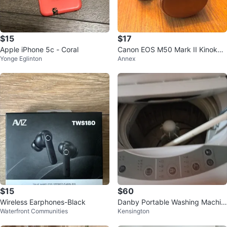
$15
$17
Apple iPhone 5c - Coral
Canon EOS M50 Mark II Kinokoo
Yonge Eglinton
Annex
Full Camera Case – Brown
$15
$60
Wireless Earphones-Black
Danby Portable Washing Machin
Waterfront Communities
Kensington
e