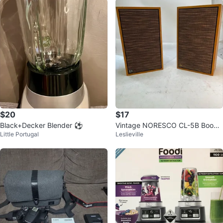
$20
$17
Black+Decker Blender ⚽
Vintage NORESCO CL-5B Books
Little Portugal
Leslieville
helf Speakers (Pair)