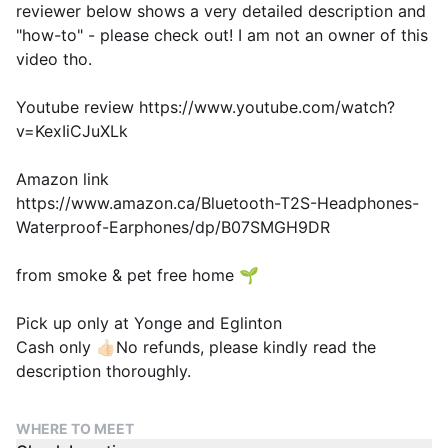
reviewer below shows a very detailed description and
"how-to" - please check out! I am not an owner of this
video tho.
Youtube review https://www.youtube.com/watch?
v=KexIiCJuXLk
Amazon link
https://www.amazon.ca/Bluetooth-T2S-Headphones-
Waterproof-Earphones/dp/B07SMGH9DR
from smoke & pet free home 🌱
Pick up only at Yonge and Eglinton
Cash only 👍🏻No refunds, please kindly read the
description thoroughly.
WHERE TO MEET