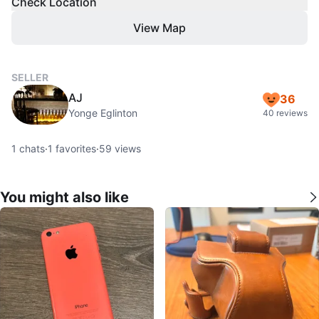
Check Location
View Map
SELLER
AJ
36
Yonge Eglinton
40 reviews
1
chats
·
1
favorites
·
59
views
You might also like