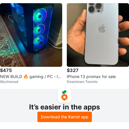
$475
$327
NEW BUILD 🔥 gaming / PC - Int
iPhone 13 promax for sale
Wychwood
Downtown Toronto
el i7-7700K + 32” monitor +
It’s easier in the apps
Download the Karrot app