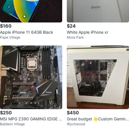
$160
$24
Apple iPhone 11 64GB Black
White Apple iPhone xr
Pape Village
Moss Park
$250
$450
MSI MPG Z390 GAMING EDGE A
Great budget 🌟Custom Gaming
Baldwin Village
Wychwood
C + i7-9700k CPU
PC - AMD Ryzen 5 2400G