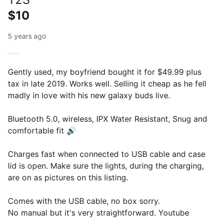
$10
5 years ago
Gently used, my boyfriend bought it for $49.99 plus
tax in late 2019. Works well. Selling it cheap as he fell
madly in love with his new galaxy buds live.
Bluetooth 5.0, wireless, IPX Water Resistant, Snug and
comfortable fit 🔊
Charges fast when connected to USB cable and case
lid is open. Make sure the lights, during the charging,
are on as pictures on this listing.
Comes with the USB cable, no box sorry.
No manual but it's very straightforward. Youtube