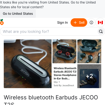
It looks like you’re visiting from United States. Go to the United
States site for local content?
Go to United States
🇨🇦
Sign In
Sell
+
2
Wireless bluetooth Earbuds JECOO
T2S