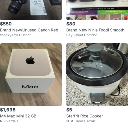
$550
$80
​Brand New/Unused Canon Rebel
Brand New Ninja Foodi Smoothie
Stockyards District
Bay Street Corridor
T7 Camera Kit + 256GB Card &
Bowl Maker SS100C
Bag
$1,698
$5
M4 Mac Mini 32 GB
Starfrit Rice Cooker
N Riverdale
N St. James Town