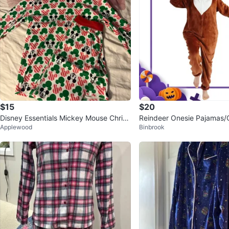
$15
$20
Disney Essentials Mickey Mouse Christ
Reindeer Onesie Pajamas/
Applewood
Binbrook
mas Pajamas XS
N