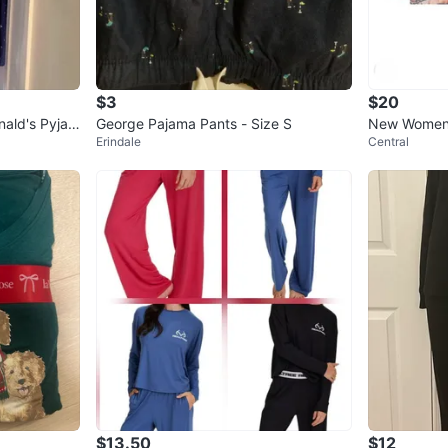
$3
$20
ald's Pyjam
George Pajama Pants - Size S
New Women’
Erindale
Central
RRY SWIFT
$13.50
$12