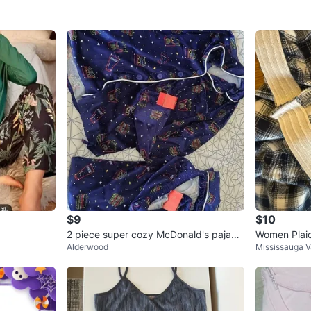
$9
$10
2 piece super cozy McDonald's pajam
Women Plaid
Alderwood
Mississauga V
as
8 (S/P)