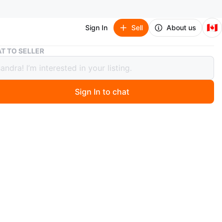
🇨🇦
Sign In
Sell
About us
Woman's XL Christmas Pyjamas
T TO SELLER
's XL Christmas Pyjamas
Sign In to chat
ago
 with tags. Bought for me but didn't fit so I never wore
s is part of a closet clean out. Please check out my
stings for more new or like-new women's clothing.
O MEET
cation
View Map