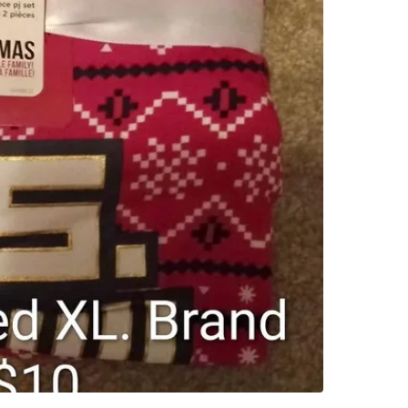
SELLER
0
chats
·
0
f