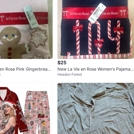
$25
en Rose Pink Gingerbread
New La Vie en Rose Women's Pajama
t
Headon Forest
ize S
Set - XS