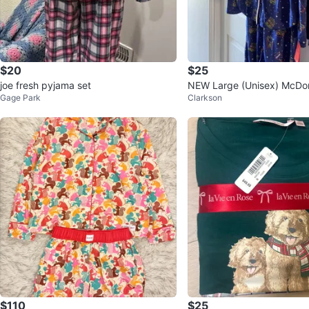
$20
$25
joe fresh pyjama set
NEW Large (Unisex) McDon
Gage Park
Clarkson
a Set - Blue
$110
$25