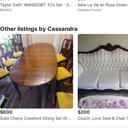
Taylor Swift ‘WANEEGBT’ PJ’s Set - Sq
New La Vie en Rose Green 
Mimico
Headon Forest
uirrels
ajama Set
Other listings by Cassandra
$800
$200
Solid Cherry Crawford Dining Set (9-pi
Couch, Love Seat & Chair 
ece) with Custom Pads