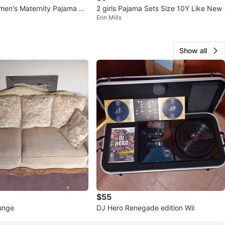
en's Maternity Pajama Se
2 girls Pajama Sets Size 10Y Like New
Erin Mills
Show all
$55
unge
DJ Hero Renegade edition Wii