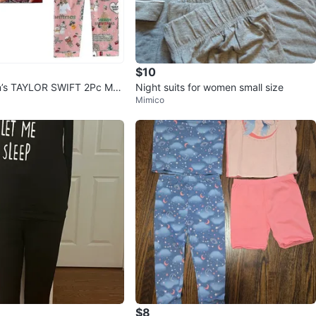
$10
s TAYLOR SWIFT 2Pc ME
Night suits for women small size
Mimico
MAS Pyjamas
$8