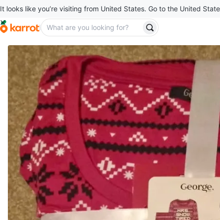
It looks like you’re visiting from United States. Go to the United State