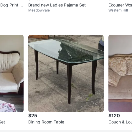
Dog Print P
Brand new Ladies Pajama Set
Ekouaer Wom
Meadowvale
Western Hill
t size small
$25
$120
Set
Dining Room Table
Couch & Lo