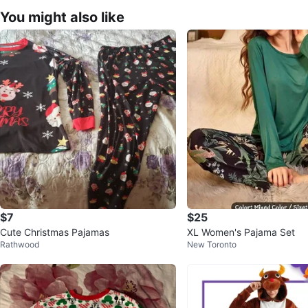
You might also like
$7
$25
Cute Christmas Pajamas
XL Women's Pajama Set
Rathwood
New Toronto