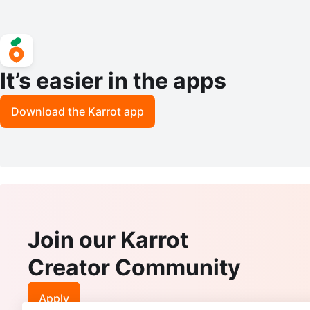
It’s easier in the apps
Download the Karrot app
Join our Karrot
Creator Community
Apply