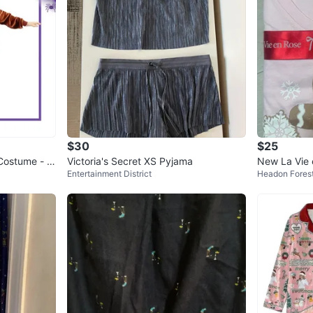
$30
$25
Costume - B
Victoria's Secret XS Pyjama
New La Vie 
Entertainment District
Headon Fores
Pajamas - S