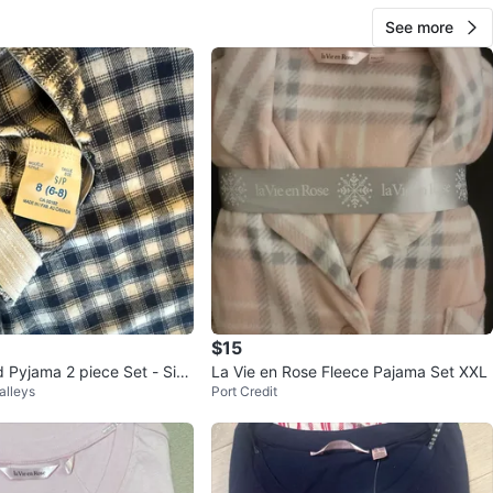
See more
$15
 Pyjama 2 piece Set - Size
La Vie en Rose Fleece Pajama Set XXL
alleys
Port Credit