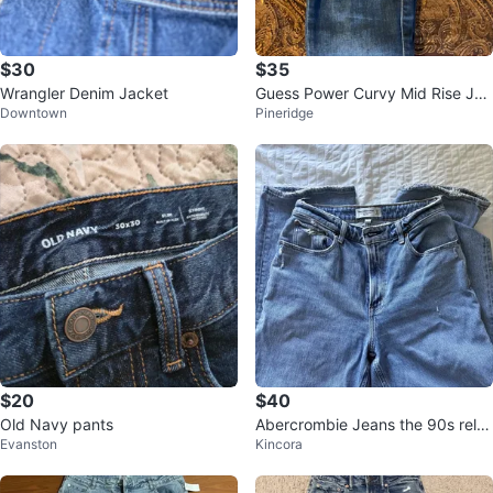
$30
$35
Wrangler Denim Jacket
Guess Power Curvy Mid Rise Jea
Downtown
Pineridge
ns - Size 26
$20
$40
Old Navy pants
Abercrombie Jeans the 90s rela
Evanston
Kincora
xed high rise