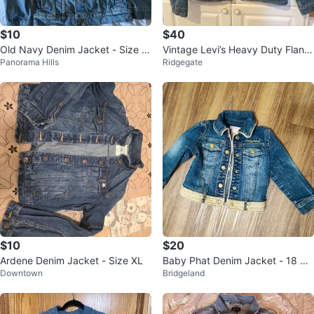
$10
$40
Old Navy Denim Jacket - Size L
Vintage Levi’s Heavy Duty Flann
Panorama Hills
Ridgegate
(10-12)
el Lined Trucker Jean Jacket
$10
$20
Ardene Denim Jacket - Size XL
Baby Phat Denim Jacket - 18 Mo
Downtown
Bridgeland
nths