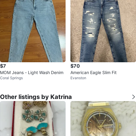
$7
$70
MOM Jeans - Light Wash Denim
American Eagle Slim Fit
Coral Springs
Evanston
Other listings by Katrina