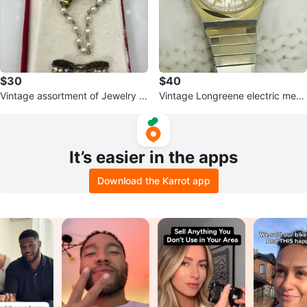
$30
$40
Vintage assortment of Jewelry S
Vintage Longreene electric me
et bundle
n’s Wristwatch
It’s easier in the apps
Download the Karrot app