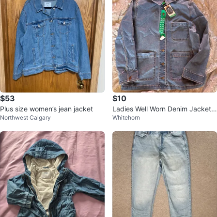
$53
$10
Plus size women’s jean jacket
Ladies Well Worn Denim Jacket
Northwest Calgary
Whitehorn
XL/TG