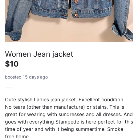
Women Jean jacket
$10
boosted 15 days ago
Cute stylish Ladies jean jacket. Excellent condition.
No tears (other than manufacture) or stains. This is
great for wearing with sundresses and all dresses. And
goes with everything Stampede is here perfect for this
time of year and with it being summertime. Smoke
free home