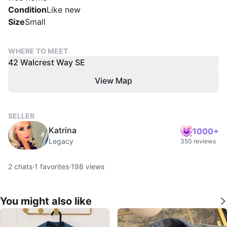
Condition
Like new
Size
Small
WHERE TO MEET
42 Walcrest Way SE
View Map
SELLER
Katrina
1000+
Legacy
350 reviews
2
chats
·
1
favorites
·
198
views
You might also like