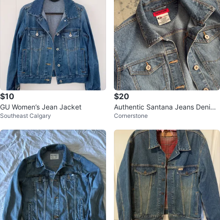
$10
$20
GU Women’s Jean Jacket
Authentic Santana Jeans Denim
Southeast Calgary
Cornerstone
Jacket – Size L