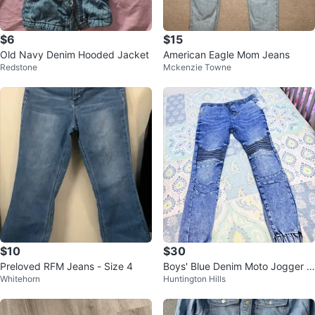
$6
$15
Old Navy Denim Hooded Jacket
American Eagle Mom Jeans
Redstone
Mckenzie Towne
$10
$30
Preloved RFM Jeans - Size 4
Boys' Blue Denim Moto Jogger P
Whitehorn
Huntington Hills
ants