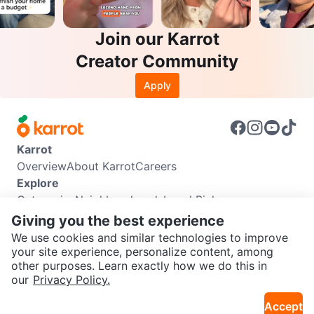
Join our Karrot
Creator Community
Apply
Karrot
Overview
About Karrot
Careers
Explore
Categories
Neighbourhoods
Local Picks
Info
Giving you the best experience
Buyer Guide
Seller Guide
Community Guidelines
We use cookies and similar technologies to improve
Support
your site experience, personalize content, among
other purposes. Learn exactly how we do this in
Help Center
Contact us
Terms of Use
Privacy Policy
SEND CHAT TO SELLER
our
Privacy Policy.
Karrot Canada Corp.
Download the Karrot app
Accept