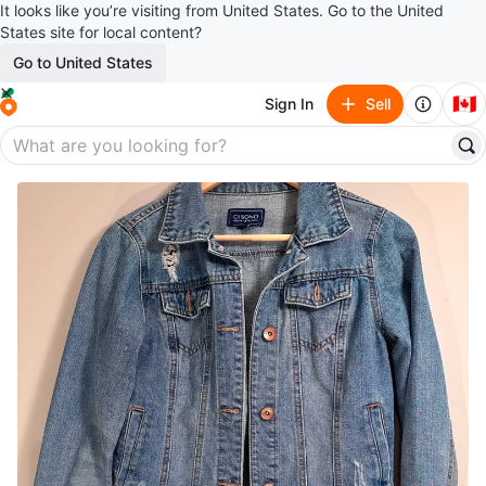
It looks like you’re visiting from United States. Go to the United
States site for local content?
Go to United States
🇨🇦
Sign In
Sell