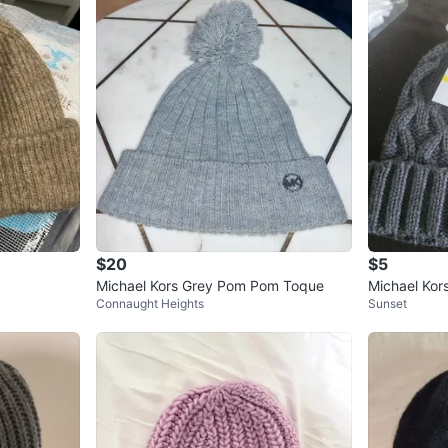
$20
$5
Michael Kors Grey Pom Pom Toque
Michael Kor
Connaught Heights
Sunset
at M/L