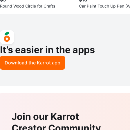
Round Wood Circle for Crafts
Car Paint Touch Up Pen (W
It’s easier in the apps
Download the Karrot app
Join our Karrot
Creator Community