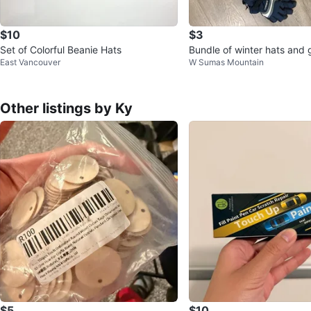
$10
$3
Set of Colorful Beanie Hats
Bundle of winter hats and 
East Vancouver
W Sumas Mountain
Other listings by Ky
$5
$10