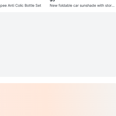
ee Anti Colic Bottle Set
New foldable car sunshade with storag
e