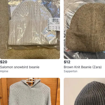
$20
$12
Salomon snowbird beanie
Brown Knit Beanie (Zara)
Alpine
Sapperton