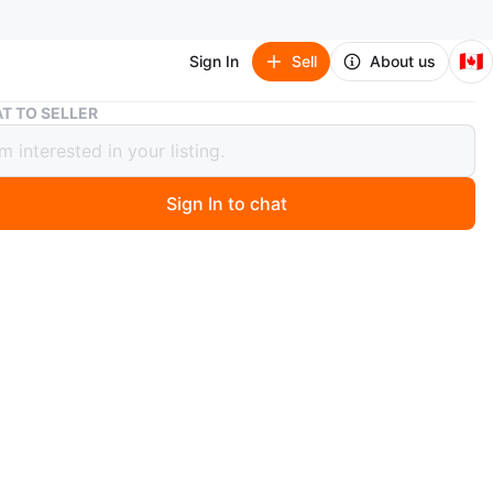
🇨🇦
Sign In
Sell
About us
Women's Beanie
T TO SELLER
's Beanie
Sign In to chat
ago
unused. Beanie with 2 pom poms probably used once or
 each or all for $10.
O MEET
cation
View Map