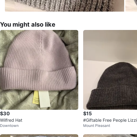
You might also like
$30
$15
Wilfred Hat
#Giftable Free People Lizz
Downtown
Mount Pleasant
nie - Heather Charcoal