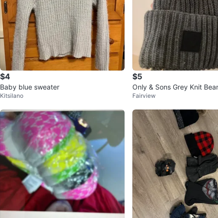
$4
$5
Baby blue sweater
Only & Sons Grey Knit Bea
Kitsilano
Fairview