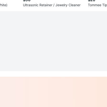
hite)
Ultrasonic Retainer / Jewelry Cleaner
Tommee Tipp