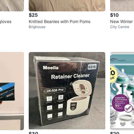
$25
$10
gloves
Knitted Beanies with Pom Poms
New Winter
Brighouse
City Centre
$30
$20