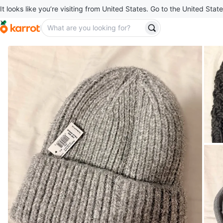
It looks like you’re visiting from United States. Go to the United State