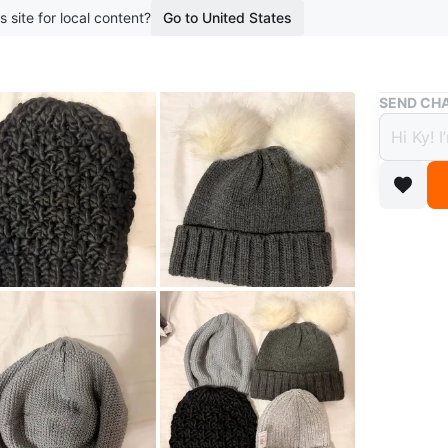
s site for local content?
Go to United States
Buy & Sell
SEND CHA
Women
$5
5 months 
All are 
twice. $5
WHERE T
Check Lo