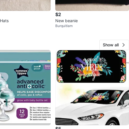
$2
 Hats
New beanie
Burquitlam
Show all
$5