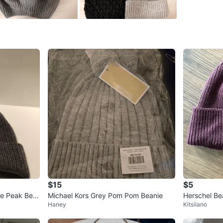
SELLER
0
chats
·
0
f
$15
$5
ie Peak Bea
Michael Kors Grey Pom Pom Beanie
Herschel Beanie - Great C
Haney
Kitsilano
te Snowboar