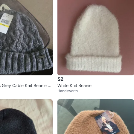
$2
s Grey Cable Knit Beanie H
White Knit Beanie
Handsworth