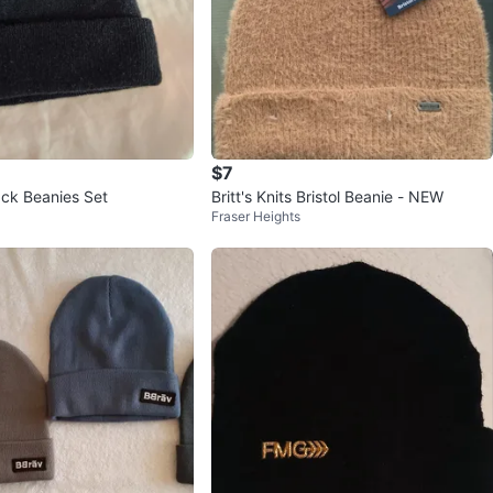
$7
ack Beanies Set
Britt's Knits Bristol Beanie - NEW
Fraser Heights