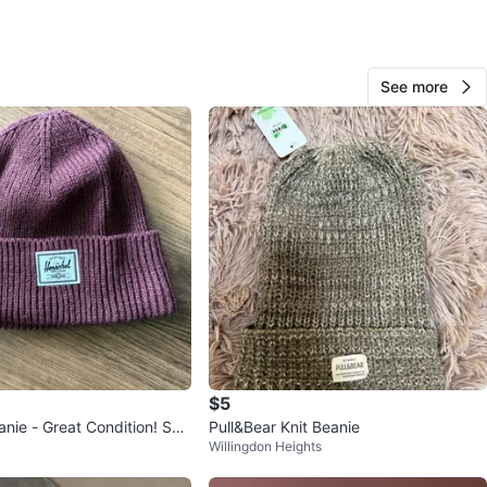
Ky
87
See more
Newton
4 reviews
avorites
·
0
views
$5
ondition! Ska
Pull&Bear Knit Beanie
Willingdon Heights
d Surf