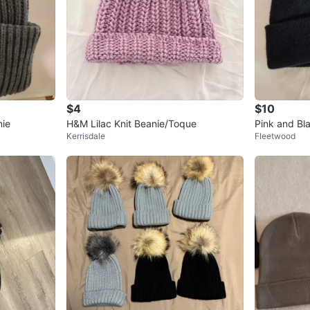
$4
$10
nie
H&M Lilac Knit Beanie/Toque
Pink and Bl
Kerrisdale
Fleetwood