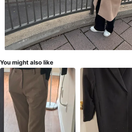
You might also like