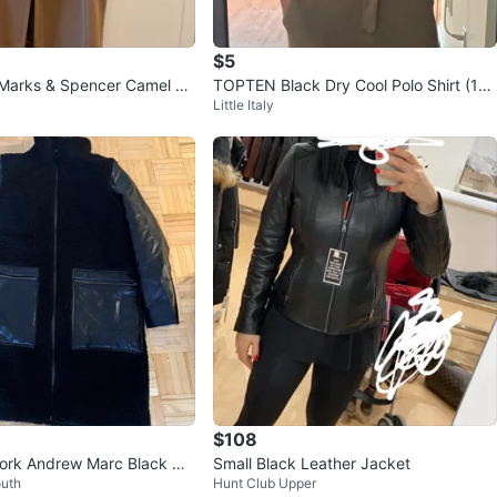
$5
 Marks & Spencer Camel W
TOPTEN Black Dry Cool Polo Shirt (10
Little Italy
at Size 12
0)
$108
ork Andrew Marc Black Co
Small Black Leather Jacket
outh
Hunt Club Upper