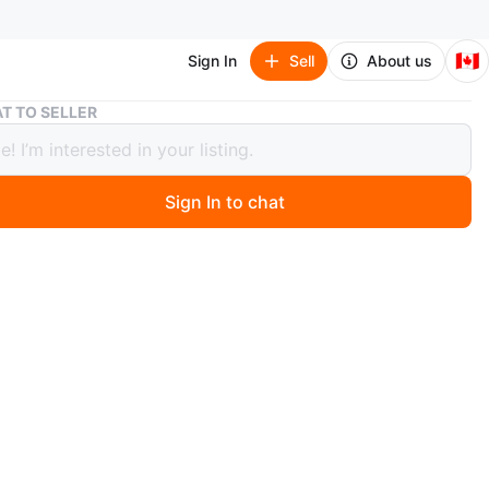
🇨🇦
Sign In
Sell
About us
Women's Beige Wool Blend Coat
T TO SELLER
's Beige Wool Blend Coat
Sign In to chat
ago
e wool blend coat offers timeless style and warmth. It's
ngth design with a classic lapel and button closure.
for layering during cooler autumn days.
ra
O MEET