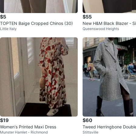
$5
$55
TOPTEN Baige Cropped Chinos (30)
New H&M Black Blazer - S
Little Italy
Queenswood Heights
$19
$60
Women's Printed Maxi Dress
Tweed Herringbone Doubl
Munster Hamlet - Richmond
Stittsville
Coat