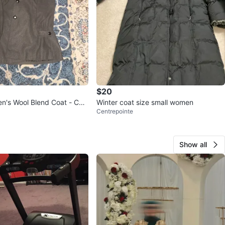
$20
's Wool Blend Coat - Cha
Winter coat size small women
Centrepointe
Show all