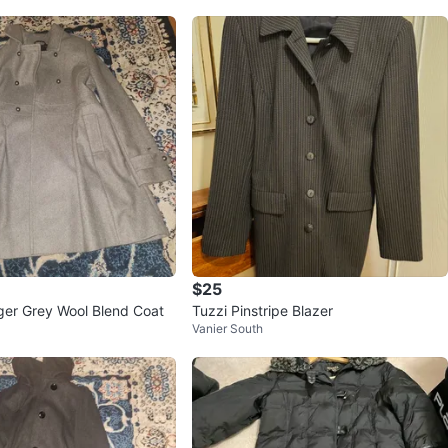
$25
ger Grey Wool Blend Coat
Tuzzi Pinstripe Blazer
Vanier South