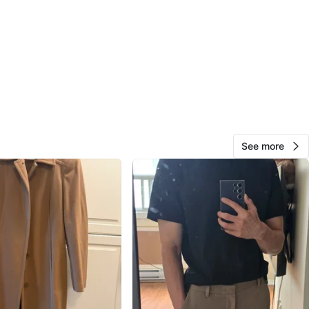
View Map
Madie
17
Chapman Mills
0 reviews
avorites
·
13
views
See more