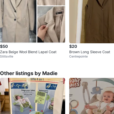
$50
$20
Zara Beige Wool Blend Lapel Coat
Brown Long Sleeve Coat
Stittsville
Centrepointe
Other listings by Madie