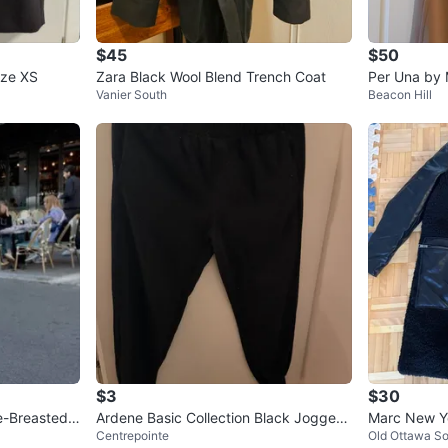
$45
$50
ize XS
Zara Black Wool Blend Trench Coat
Per Una by
Vanier South
Beacon Hill
ool Blend Co
$3
$30
e-Breasted
Ardene Basic Collection Black Joggers
Marc New Y
Centrepointe
Old Ottawa S
XS/TP
at - Size S