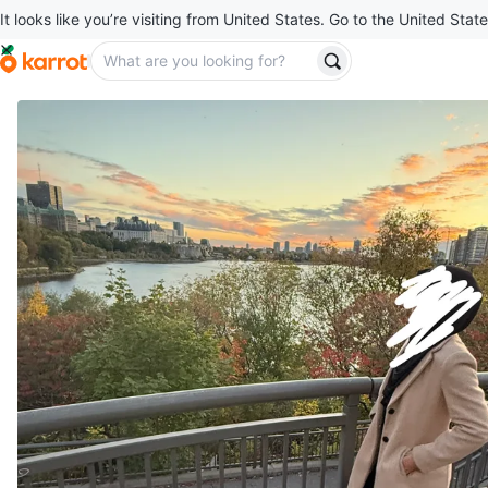
It looks like you’re visiting from United States. Go to the United State