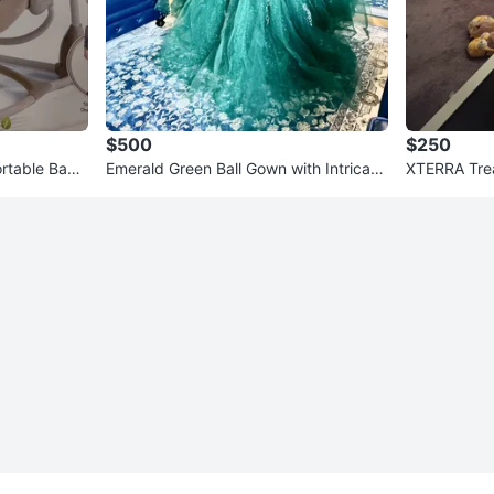
$500
$250
ortable Baby
Emerald Green Ball Gown with Intricate
XTERRA Trea
Embellishments