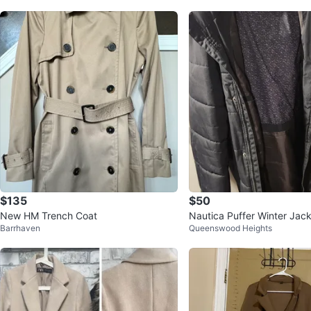
$135
$50
New HM Trench Coat
Nautica Puffer Winter Jac
Barrhaven
Queenswood Heights