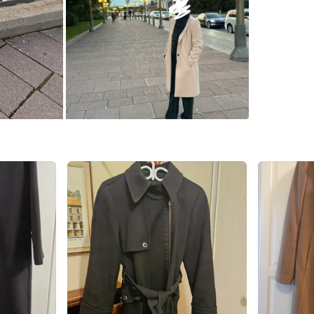
K2G 6X4
SELLER
0
chats
·
0
f