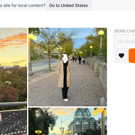
s site for local content?
Go to United States
Buy & Sell
SEND CHA
Women
$50
2 months 
This beig
a knee-le
Perfect 
Size
S
Brand
Za
WHERE T