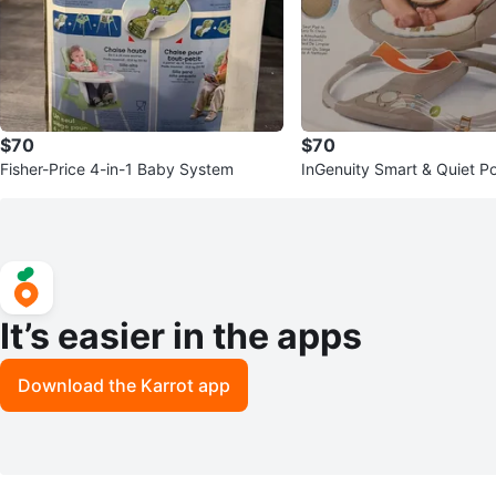
$70
$70
Fisher-Price 4-in-1 Baby System
InGenuity Smart & Quiet P
Swing
It’s easier in the apps
Download the Karrot app