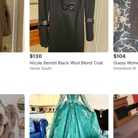
$130
$104
Nicole Benisti Black Wool Blend Coat
Guess Women
Vanier South
Greenboro W
rcoal Grey