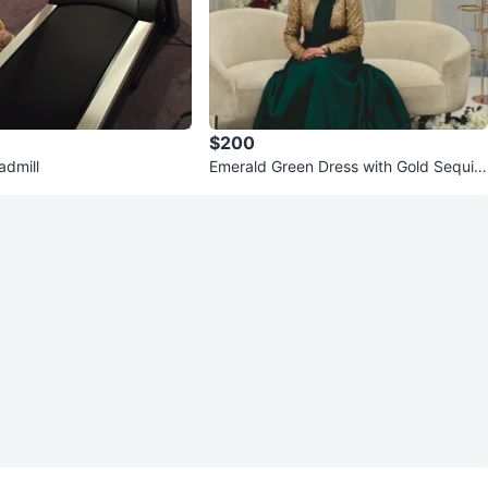
$200
dmill
Emerald Green Dress with Gold Sequin
Top