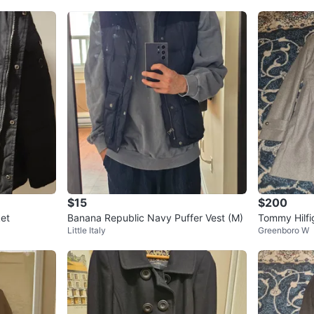
$15
$200
ket
Banana Republic Navy Puffer Vest (M)
Tommy Hilfi
Little Italy
Greenboro W