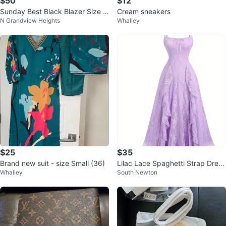
$50
$12
Sunday Best Black Blazer Size 1
Cream sneakers
N Grandview Heights
Whalley
0
$25
$35
Brand new suit - size Small (36)
Lilac Lace Spaghetti Strap Dress
Whalley
South Newton
⚽️