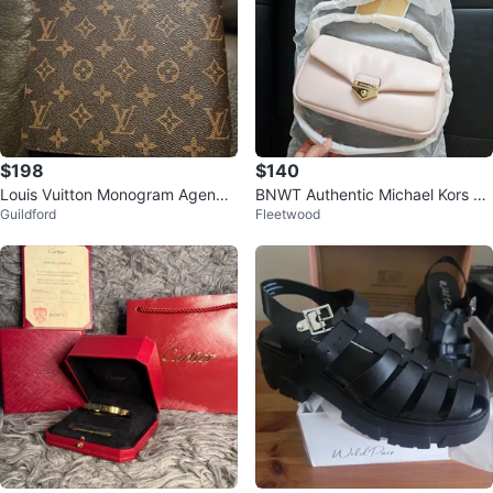
$198
$140
Louis Vuitton Monogram Agenda
BNWT Authentic Michael Kors Pi
Guildford
Fleetwood
Cover
nk Leather Shoulder Bag