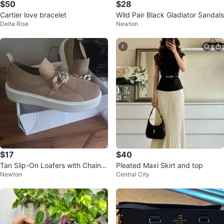
$50
$28
Cartier love bracelet
Wild Pair Black Gladiator Sandals
Delta Rise
Newton
$17
$40
Tan Slip-On Loafers with Chain D
Pleated Maxi Skirt and top
Newton
Central City
etail