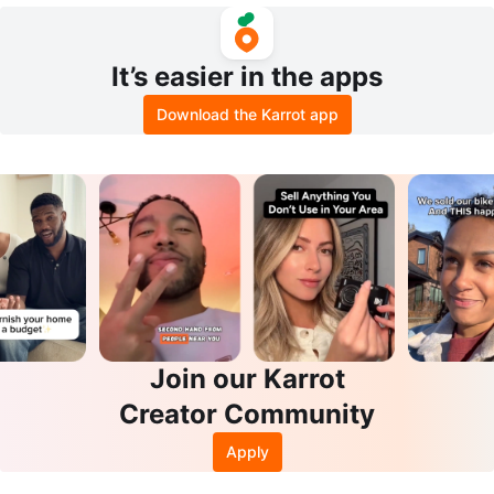
It’s easier in the apps
Download the Karrot app
Join our Karrot
Creator Community
Apply