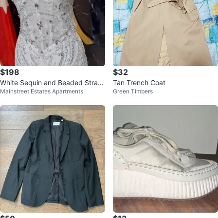
$198
$32
White Sequin and Beaded Strapl
Tan Trench Coat
Mainstreet Estates Apartments
Green Timbers
ess Gown