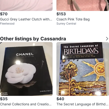
$70
$153
Gucci Grey Leather Clutch with B
Coach Pink Tote Bag
Fleetwood
Surrey Central
amboo Accent
Other listings by Cassandra
$35
$40
Chanel Collections and Creations
The Secret Language of Birthda
Book by Danièle Bott
ys Book