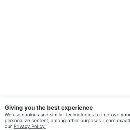
Giving you the best experience
We use cookies and similar technologies to improve your
personalize content, among other purposes. Learn exactl
SEND CHAT TO SELLER
our
Privacy Policy.