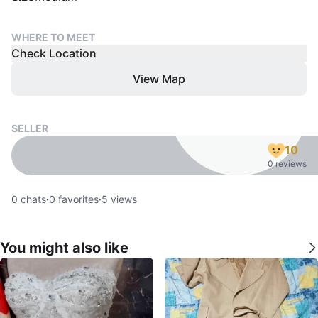
WHERE TO MEET
Check Location
View Map
SELLER
10
0 reviews
0
chats
·
0
favorites
·
5
views
You might also like