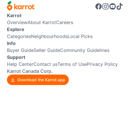
Karrot
Overview
About Karrot
Careers
Explore
Categories
Neighbourhoods
Local Picks
Info
Buyer Guide
Seller Guide
Community Guidelines
Support
Help Center
Contact us
Terms of Use
Privacy Policy
Karrot Canada Corp.
Download the Karrot app