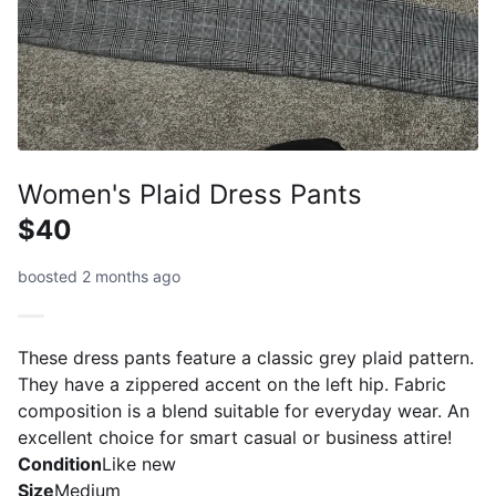
Women's Plaid Dress Pants
$40
boosted 2 months ago
These dress pants feature a classic grey plaid pattern.
They have a zippered accent on the left hip. Fabric
composition is a blend suitable for everyday wear. An
excellent choice for smart casual or business attire!
Condition
Like new
Size
Medium