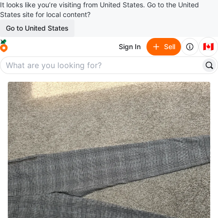
It looks like you’re visiting from United States. Go to the United
States site for local content?
Go to United States
🇨🇦
Sign In
Sell