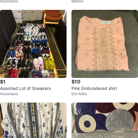
Hurontario
Malton
h Salwar and Dupatta
$1
$10
Assorted Lot of Sneakers
Pink Embroidered shirt
Hurontario
Erin Mills