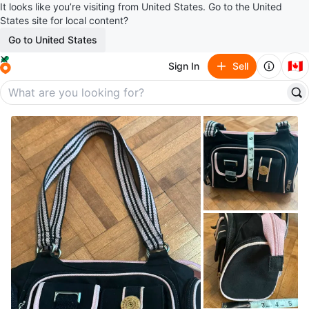
It looks like you’re visiting from United States. Go to the United
States site for local content?
Go to United States
🇨🇦
Sign In
Sell