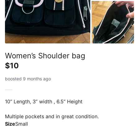
Women’s Shoulder bag
$10
boosted 9 months ago
10” Length, 3” width , 6.5” Height
Multiple pockets and in great condition.
Size
Small