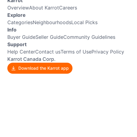
Karrot
Overview
About Karrot
Careers
Explore
Categories
Neighbourhoods
Local Picks
Info
Buyer Guide
Seller Guide
Community Guidelines
Support
Help Center
Contact us
Terms of Use
Privacy Policy
Karrot Canada Corp.
Download the Karrot app