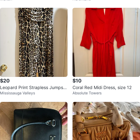
$20
$10
Leopard Print Strapless Jumpsui
Coral Red Midi Dress, size 12
Mississauga Valleys
Absolute Towers
t size large ⚽️