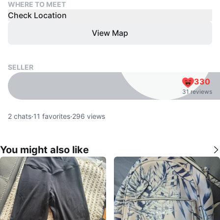
WHERE TO MEET
Check Location
View Map
SELLER
330
31 reviews
2
chats
·
11
favorites
·
296
views
You might also like