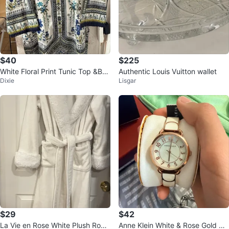
$40
$225
White Floral Print Tunic Top &Bot
Authentic Louis Vuitton wallet
Dixie
Lisgar
tom
$29
$42
La Vie en Rose White Plush Robe
Anne Klein White & Rose Gold Wo