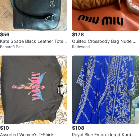
$56
$178
Kate Spade Black Leather Tote
Quilted Crossbody Bag Nude Bei
Bancroft Park
Rathwood
Bag
ge Gold Hardware Dust Bag
$10
$108
Assorted Women's T-Shirts
Royal Blue Embroidered Kurti wit