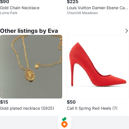
$90
$225
Gold Chain Necklace
Louis Vuitton Damier Ebene Can
Lorne Park
Churchill Meadows
vas Shoulder Bag
Other listings by Eva
$15
$50
Gold plated necklace (S925)
Call It Spring Red Heels (7)