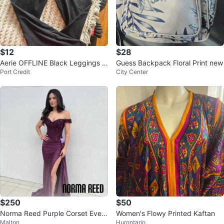
$12
$28
Aerie OFFLINE Black Leggings Si
Guess Backpack Floral Print new
Port Credit
City Center
ze M
$250
$50
Norma Reed Purple Corset Eveni
Women's Flowy Printed Kaftan
Malton
Hurontario
ng Gown