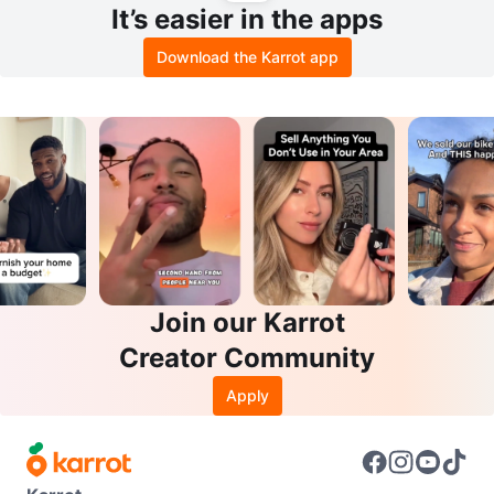
It’s easier in the apps
Download the Karrot app
Join our Karrot
Creator Community
Apply