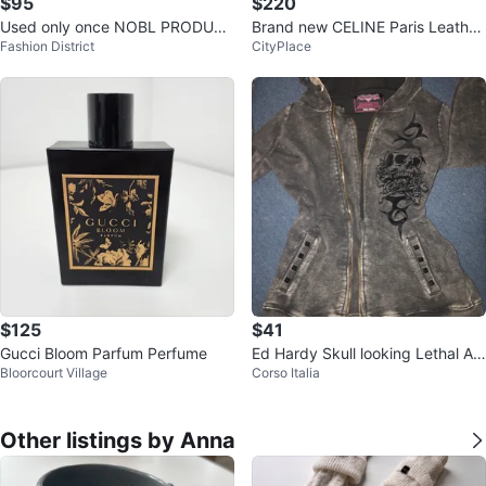
$95
$220
Used only once NOBL PRODUCT
Brand new CELINE Paris Leather
Fashion District
CityPlace
S Pink Weekender Bag
Sandals
$125
$41
Gucci Bloom Parfum Perfume
Ed Hardy Skull looking Lethal An
Bloorcourt Village
Corso Italia
gel Zip-Up Hoodie
Other listings by Anna