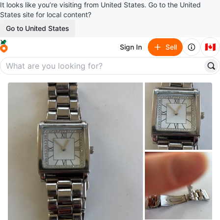
It looks like you’re visiting from United States. Go to the United
States site for local content?
Go to United States
🇨🇦
Sign In
Sell