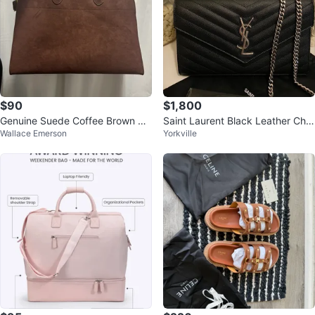
$90
$1,800
Genuine Suede Coffee Brown Ma
Saint Laurent Black Leather Chai
Wallace Emerson
Yorkville
rgaux Bag 15
n Wallet