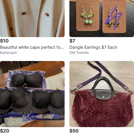
$10
$7
Beautiful white cape perfect for
Dangle Earrings $7 Each
Earlscourt
Old Toronto
dinner outings
$20
$50