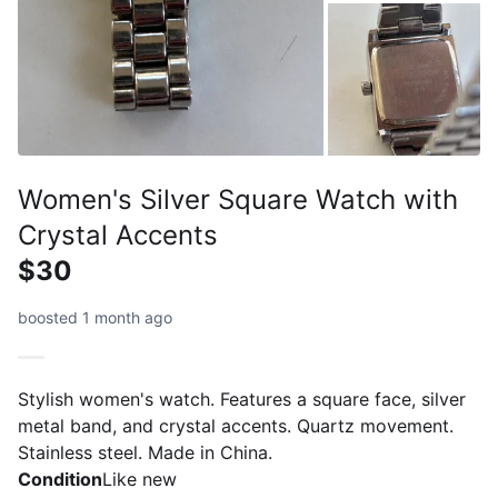
Women's Silver Square Watch with
Crystal Accents
$30
boosted 1 month ago
Stylish women's watch. Features a square face, silver
metal band, and crystal accents. Quartz movement.
Stainless steel. Made in China.
Condition
Like new