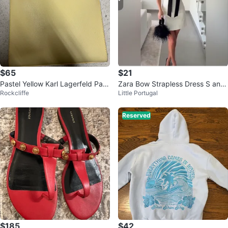
$65
$21
Pastel Yellow Karl Lagerfeld Pari
Zara Bow Strapless Dress S and
Rockcliffe
Little Portugal
s tote bag
L
Reserved
$185
$42