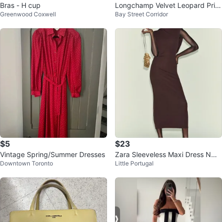
Bras - H cup
Longchamp Velvet Leopard Print
Greenwood Coxwell
Bay Street Corridor
Tote Bag medium
$5
$23
Vintage Spring/Summer Dresses
Zara Sleeveless Maxi Dress NWT
Downtown Toronto
Little Portugal
S