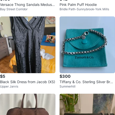
Versace Thong Sandals Medusa
Pink Palm Puff Hoodie
Bay Street Corridor
Bridle Path-Sunnybrook-York Mills
red leather 40
$5
$300
Black Silk Dress from Jacob (XS)
Tiffany & Co. Sterling Silver Brac
Upper Jarvis
Summerhill
elet