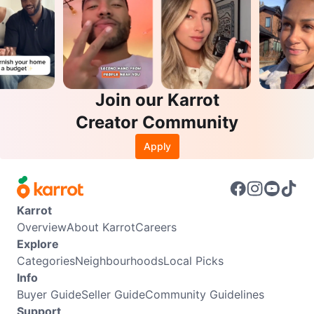
Join our Karrot
Creator Community
Apply
Karrot
Overview
About Karrot
Careers
Explore
Categories
Neighbourhoods
Local Picks
Info
Buyer Guide
Seller Guide
Community Guidelines
Support