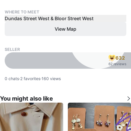
WHERE TO MEET
Dundas Street West & Bloor Street West
View Map
SELLER
632
62 reviews
0
chats
·
2
favorites
·
160
views
You might also like