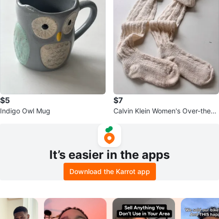
$5
$7
Indigo Owl Mug
Calvin Klein Women's Over-the-K
nee Socks Cream
It’s easier in the apps
Download the Karrot app