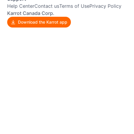
Help Center
Contact us
Terms of Use
Privacy Policy
Karrot Canada Corp.
Download the Karrot app