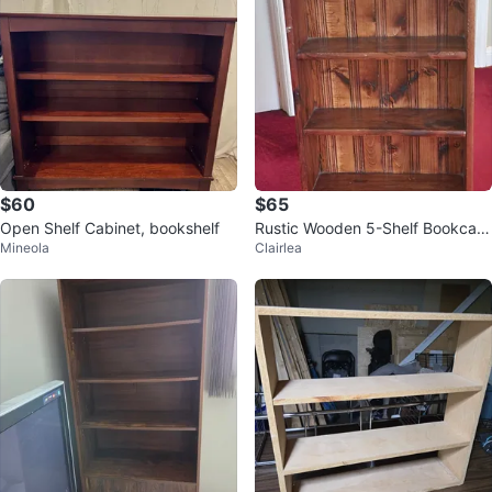
$60
$65
Open Shelf Cabinet, bookshelf
Rustic Wooden 5-Shelf Bookcas
Mineola
Clairlea
e