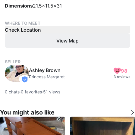
Dimensions
21.5x11.5x31
WHERE TO MEET
Check Location
View Map
SELLER
Ashley Brown
98
Princess Margaret
3 reviews
verified
0
chats
·
0
favorites
·
51
views
You might also like