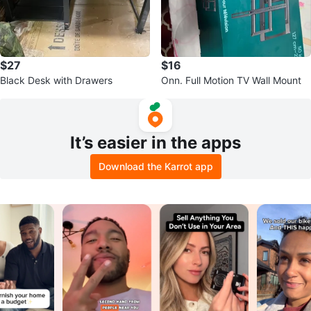
$27
$16
Black Desk with Drawers
Onn. Full Motion TV Wall Mount
It’s easier in the apps
Download the Karrot app