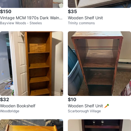
$150
$35
Vintage MCM 1970s Dark Walnut
Wooden Shelf Unit
Bayview Woods - Steeles
Trinity commons
Bookcase Cabinet / Media Cons
ole
$32
$10
Wooden Bookshelf
Wooden Shelf Unit 🥕
Woodbridge
Scarborough Village