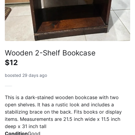
Wooden 2-Shelf Bookcase
$12
boosted 29 days ago
This is a dark-stained wooden bookcase with two
open shelves. It has a rustic look and includes a
stabilizing brace on the back. Fits books or display
items. Measurements are 21.5 inch wide x 11.5 inch
deep x 31 inch tall
Condition
Good