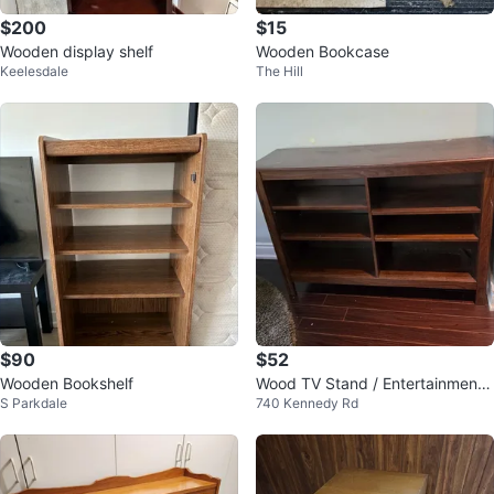
$200
$15
Wooden display shelf
Wooden Bookcase
Keelesdale
The Hill
$90
$52
Wooden Bookshelf
Wood TV Stand / Entertainment
S Parkdale
740 Kennedy Rd
Console