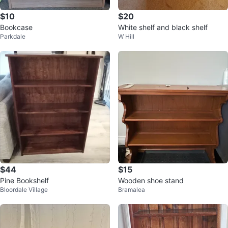
$10
$20
Bookcase
White shelf and black shelf
Parkdale
W Hill
$44
$15
Pine Bookshelf
Wooden shoe stand
Bloordale Village
Bramalea