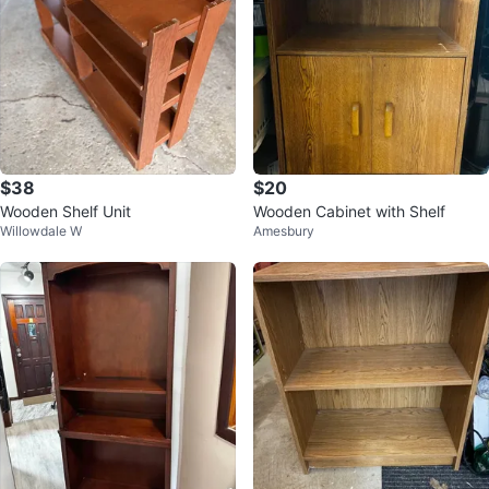
$38
$20
Wooden Shelf Unit
Wooden Cabinet with Shelf
Willowdale W
Amesbury