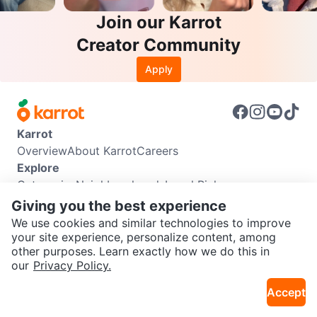
Join our Karrot
Creator Community
Apply
Karrot
Overview
About Karrot
Careers
Explore
Categories
Neighbourhoods
Local Picks
Info
Giving you the best experience
Buyer Guide
Seller Guide
Community Guidelines
We use cookies and similar technologies to improve
Support
your site experience, personalize content, among
other purposes. Learn exactly how we do this in
Help Center
Contact us
Terms of Use
Privacy Policy
SEND CHAT TO SELLER
our
Privacy Policy.
Karrot Canada Corp.
Download the Karrot app
Accept
Get the Karrot app to chat