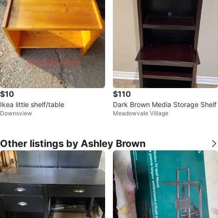
$10
$110
Ikea little shelf/table
Dark Brown Media Storage Shelf
Downsview
Meadowvale Village
Other listings by Ashley Brown