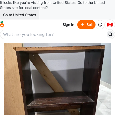
It looks like you’re visiting from United States. Go to the United
States site for local content?
Go to United States
🇨🇦
Sign In
Sell