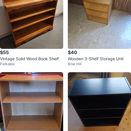
$55
$40
Vintage Solid Wood Book Shelf
Wooden 3-Shelf Storage Unit
Parkdale
Briar Hill