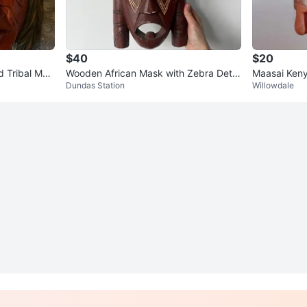
$40
$20
 Tribal Mas
Wooden African Mask with Zebra Detai
Maasai Ken
Dundas Station
Willowdale
l