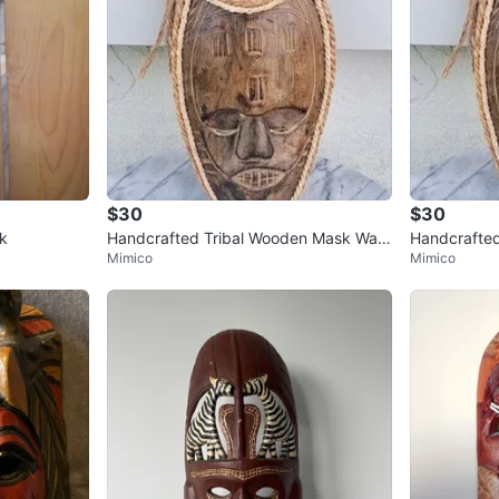
$30
$30
k
Handcrafted Tribal Wooden Mask Wall
Handcrafted
Mimico
Mimico
Hanging Home Decor Indonesia
Hanging Ho