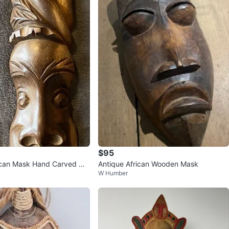
$95
ican Mask Hand Carved Wo
Antique African Wooden Mask
W Humber