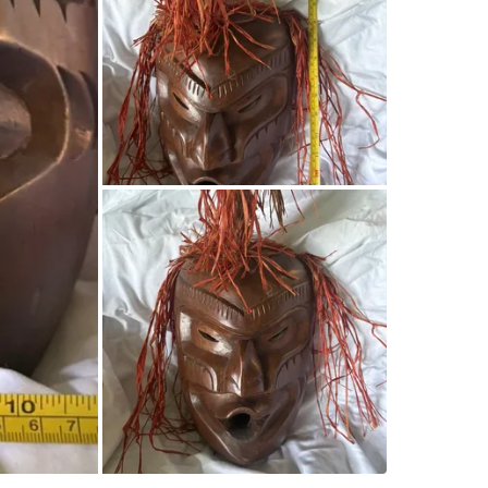
Kingston
SELLER
0
chats
·
0
f