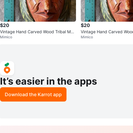
$20
$20
Vintage Hand Carved Wood Tribal Mas
Vintage Hand Carved Wood
Mimico
Mimico
k Totem Wall Decor
k Totem Wall Decor
It’s easier in the apps
Download the Karrot app