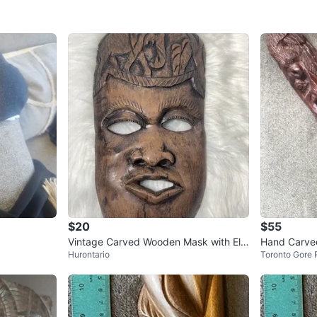
$20
$55
Vintage Carved Wooden Mask with Ele
Hand Carve
Hurontario
Toronto Gore 
phants