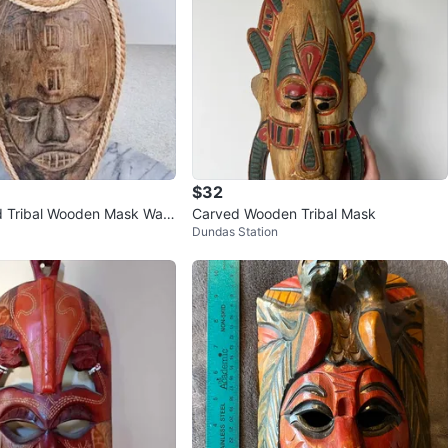
$32
 Tribal Wooden Mask Wall
Carved Wooden Tribal Mask
Dundas Station
me Decor Indonesia