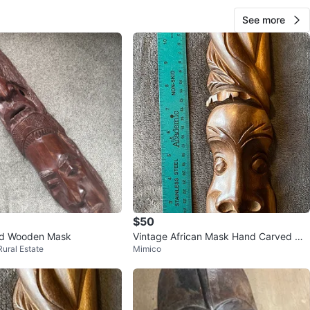
See more
$50
d Wooden Mask
Vintage African Mask Hand Carved Wo
Rural Estate
Mimico
od Modern Mid Century Tribal