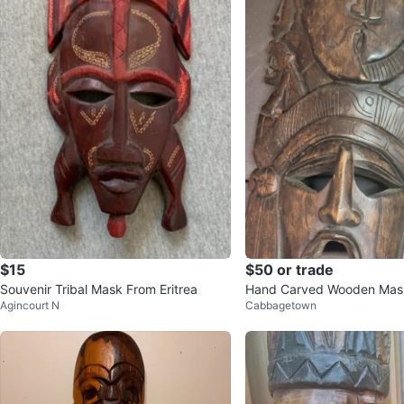
$15
$50 or trade
Souvenir Tribal Mask From Eritrea
Hand Carved Wooden Mas
Agincourt N
Cabbagetown