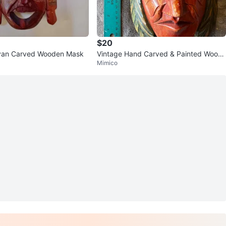
$20
yan Carved Wooden Mask
Vintage Hand Carved & Painted Wood
Mimico
Tribal Mask Totem