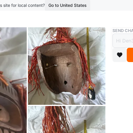
s site for local content?
Go to United States
Buy & Sell
SEND CHA
Woode
Raffia
$70
boosted 2
Wooden tr
about 10
unique d
Conditio
WHERE T