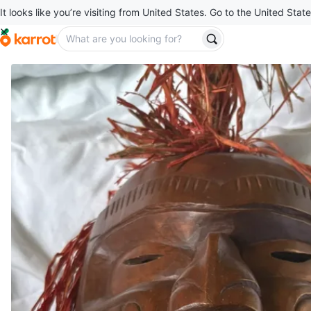
It looks like you’re visiting from United States. Go to the United State