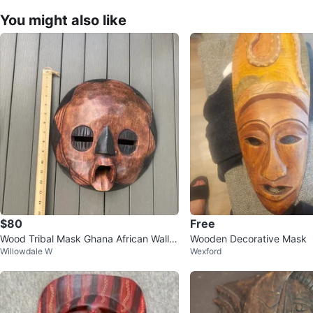
You might also like
$80
Free
Wood Tribal Mask Ghana African Wall A
Wooden Decorative Mask
Willowdale W
Wexford
rt