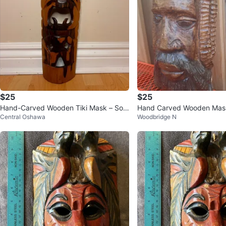
$25
$25
Hand-Carved Wooden Tiki Mask – Soli
Hand Carved Wooden Mas
Central Oshawa
Woodbridge N
d Wood