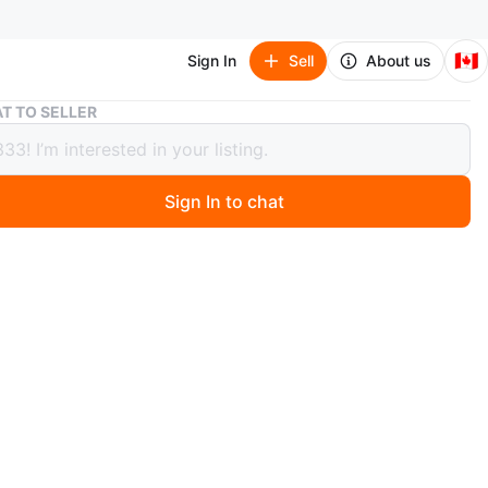
🇨🇦
Sign In
Sell
About us
Wooden Carved Tribal Mask with Red Raffia Hair
T TO SELLER
n Carved Tribal Mask with Red
 Hair
Sign In to chat
 months ago
ibal mask with carved features and red raffia hair. It's
 inches tall and 7 inches wide. This mask would add a
ecorative touch to a room.
n
New
O MEET