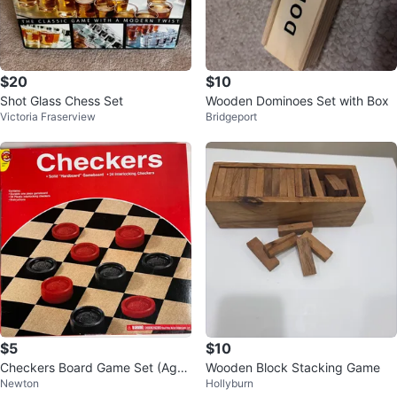
$20
$10
Shot Glass Chess Set
Wooden Dominoes Set with Box
Victoria Fraserview
Bridgeport
$5
$10
Checkers Board Game Set (Ages
Wooden Block Stacking Game
Newton
Hollyburn
6+)