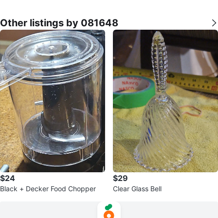
Other listings by 081648
$24
$29
Black + Decker Food Chopper
Clear Glass Bell