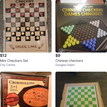
$12
$9
Mini Checkers Set
Chinese checkers
City Centre
Douglas Gilpin