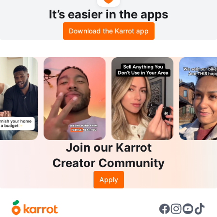
It’s easier in the apps
Download the Karrot app
Join our Karrot
Creator Community
Apply