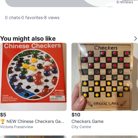
9 reviews
0
chats
·
0
favorites
·
8
views
You might also like
$5
$10
🏆 NEW Chinese Checkers Gam
Checkers Game
Victoria Fraserview
City Centre
e