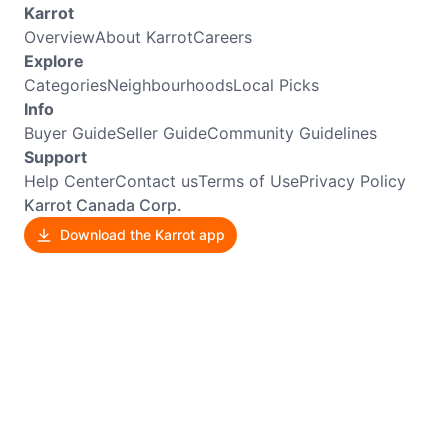
Karrot
Overview
About Karrot
Careers
Explore
Categories
Neighbourhoods
Local Picks
Info
Buyer Guide
Seller Guide
Community Guidelines
Support
Help Center
Contact us
Terms of Use
Privacy Policy
Karrot Canada Corp.
Download the Karrot app