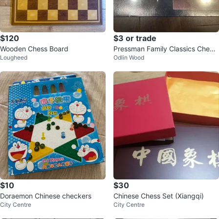
$120
$3 or trade
Wooden Chess Board
Pressman Family Classics Check
Lougheed
Odlin Wood
ers Game
$10
$30
Doraemon Chinese checkers
Chinese Chess Set (Xiangqi)
City Centre
City Centre