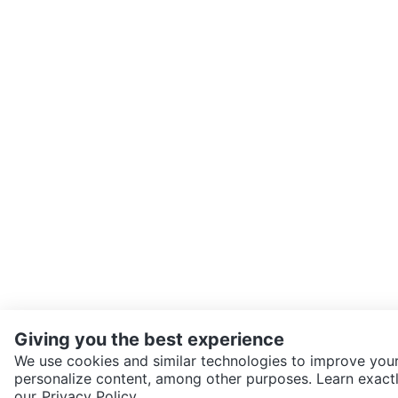
Giving you the best experience
We use cookies and similar technologies to improve your
personalize content, among other purposes. Learn exactl
SEND CHAT TO SELLER
our
Privacy Policy.