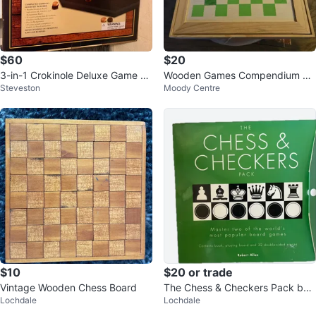
$60
$20
3-in-1 Crokinole Deluxe Game w/
Wooden Games Compendium Se
Steveston
Moody Centre
Checkers & Backgammon
t
$10
$20 or trade
Vintage Wooden Chess Board
The Chess & Checkers Pack by
Lochdale
Lochdale
Robert Allen