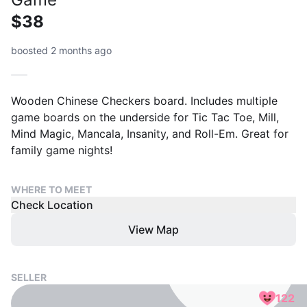
$38
boosted 2 months ago
Wooden Chinese Checkers board. Includes multiple
game boards on the underside for Tic Tac Toe, Mill,
Mind Magic, Mancala, Insanity, and Roll-Em. Great for
family game nights!
WHERE TO MEET
Check Location
View Map
SELLER
122