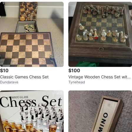
$10
$100
Classic Games Chess Set
Vintage Wooden Chess Set with
Dundarave
Tynehead
Board