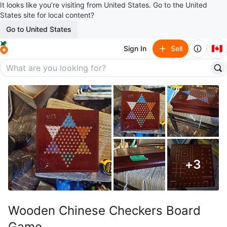
It looks like you’re visiting from United States. Go to the United
States site for local content?
Go to United States
🇨🇦
Sign In
Sell
+
3
Wooden Chinese Checkers Board
Game